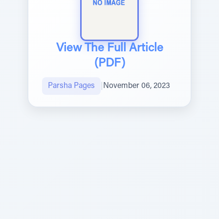
View The Full Article
(PDF)
Parsha Pages
|
November 06, 2023