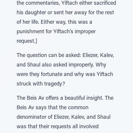
the commentaries, Yiftach either sacrificed
his daughter or sent her away for the rest
of her life. Either way, this was a
punishment for Yiftach's improper
request.]
The question can be asked: Eliezer, Kalev,
and Shaul also asked improperly. Why
were they fortunate and why was Yiftach
struck with tragedy?
The Beis Av offers a beautiful insight. The
Beis Av says that the common
denominator of Eliezer, Kalev, and Shaul
was that their requests all involved