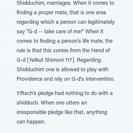
Shidduchim, marriages. When it comes to
finding a proper mate, that is one area
regarding which a person can legitimately
say "G-d -- take care of me!" When it
comes to finding a person's life mate, the
rule is that this comes from the Hand of
G-d [Yalkut Shimoni 117]. Regarding
Shidduchim one is allowed to play with
Providence and rely on G-d's intervention.
Yiftach's pledge had nothing to do with a
shidduch. When one utters an
irresponsible pledge like that, anything
can happen.