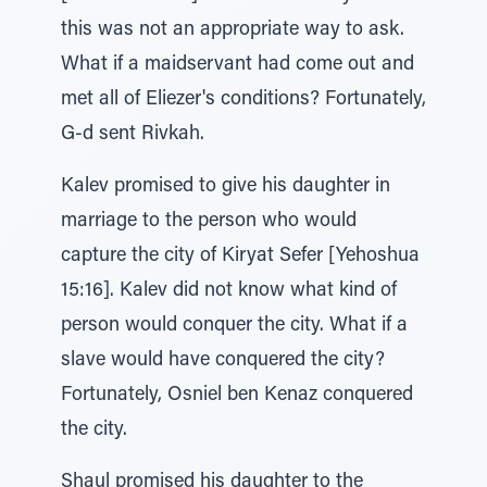
this was not an appropriate way to ask.
What if a maidservant had come out and
met all of Eliezer's conditions? Fortunately,
G-d sent Rivkah.
Kalev promised to give his daughter in
marriage to the person who would
capture the city of Kiryat Sefer [Yehoshua
15:16]. Kalev did not know what kind of
person would conquer the city. What if a
slave would have conquered the city?
Fortunately, Osniel ben Kenaz conquered
the city.
Shaul promised his daughter to the