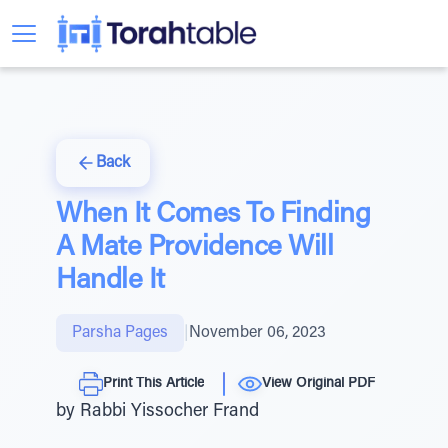
Back
When It Comes To Finding
A Mate Providence Will
Handle It
Parsha Pages
|
November 06, 2023
Print This Article
View Original PDF
by Rabbi Yissocher Frand