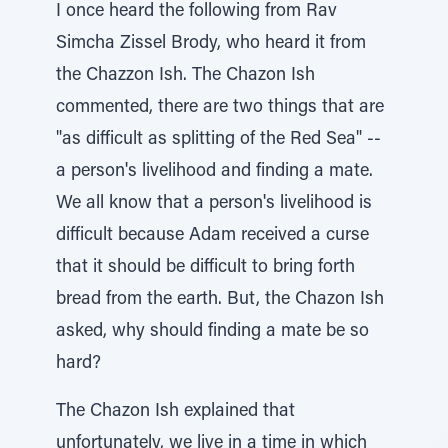
I once heard the following from Rav
Simcha Zissel Brody, who heard it from
the Chazzon Ish. The Chazon Ish
commented, there are two things that are
"as difficult as splitting of the Red Sea" --
a person's livelihood and finding a mate.
We all know that a person's livelihood is
difficult because Adam received a curse
that it should be difficult to bring forth
bread from the earth. But, the Chazon Ish
asked, why should finding a mate be so
hard?
The Chazon Ish explained that
unfortunately, we live in a time in which