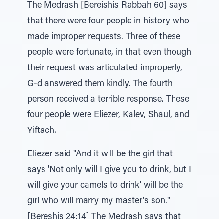
The Medrash [Bereishis Rabbah 60] says
that there were four people in history who
made improper requests. Three of these
people were fortunate, in that even though
their request was articulated improperly,
G-d answered them kindly. The fourth
person received a terrible response. These
four people were Eliezer, Kalev, Shaul, and
Yiftach.
Eliezer said "And it will be the girl that
says 'Not only will I give you to drink, but I
will give your camels to drink' will be the
girl who will marry my master's son."
[Bereshis 24:14] The Medrash says that