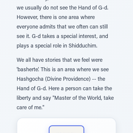
we usually do not see the Hand of G-d.
However, there is one area where
everyone admits that we often can still
see it. G-d takes a special interest, and
plays a special role in Shidduchim.
We all have stories that we feel were
'basherte'. This is an area where we see
Hashgocha (Divine Providence) -- the
Hand of G-d. Here a person can take the
liberty and say "Master of the World, take
care of me."