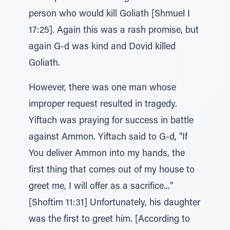
person who would kill Goliath [Shmuel I
17:25]. Again this was a rash promise, but
again G-d was kind and Dovid killed
Goliath.
However, there was one man whose
improper request resulted in tragedy.
Yiftach was praying for success in battle
against Ammon. Yiftach said to G-d, "If
You deliver Ammon into my hands, the
first thing that comes out of my house to
greet me, I will offer as a sacrifice..."
[Shoftim 11:31] Unfortunately, his daughter
was the first to greet him. [According to