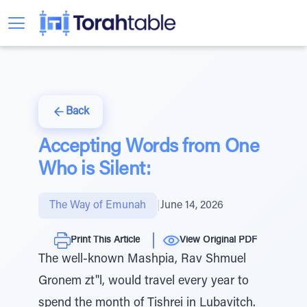
Back
Accepting Words from One
Who is Silent:
The Way of Emunah
|
June 14, 2026
Print This Article
View Original PDF
The well-known Mashpia, Rav Shmuel
Gronem zt"l, would travel every year to
spend the month of Tishrei in Lubavitch.