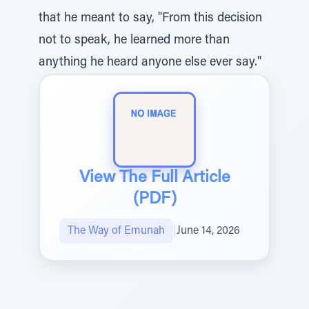
that he meant to say, "From this decision
not to speak, he learned more than
anything he heard anyone else ever say."
View The Full Article
(PDF)
The Way of Emunah
|
June 14, 2026