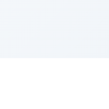
Sponsored by Rabbi Roberto and Margie Szerer In
loving memory of Victor Chayim Ben Margot Z''L and
Gladys Szerer Sarah Bat Leah Z'''L"