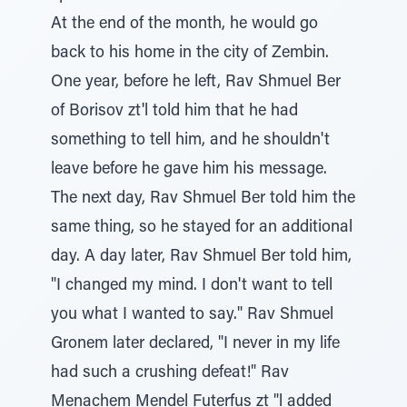
At the end of the month, he would go
back to his home in the city of Zembin.
One year, before he left, Rav Shmuel Ber
of Borisov zt'l told him that he had
something to tell him, and he shouldn't
leave before he gave him his message.
The next day, Rav Shmuel Ber told him the
same thing, so he stayed for an additional
day. A day later, Rav Shmuel Ber told him,
"I changed my mind. I don't want to tell
you what I wanted to say." Rav Shmuel
Gronem later declared, "I never in my life
had such a crushing defeat!" Rav
Menachem Mendel Futerfus zt "l added