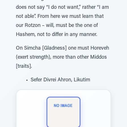
does not say “I do not want,” rather “I am
not able”. From here we must learn that
our Rotzon – will, must be the one of
Hashem, not to differ in any manner.
On Simcha [Gladness] one must Horeveh
(exert strength), more than other Middos
[traits].
Sefer Divrei Ahron, Likutim