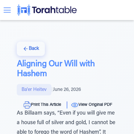
Back
Aligning Our Will with
Hashem
Ba'er Heitev
|
June 26, 2026
Print This Article
View Original PDF
As Billaam says, “Even if you will give me
a house full of silver and gold, I cannot be
able to forego the word of Hashem”. It