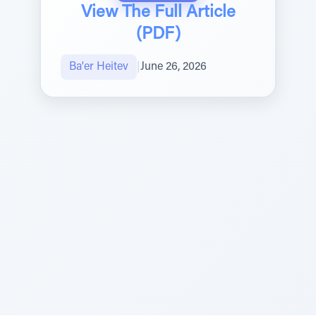
View The Full Article
(PDF)
Ba'er Heitev
|
June 26, 2026