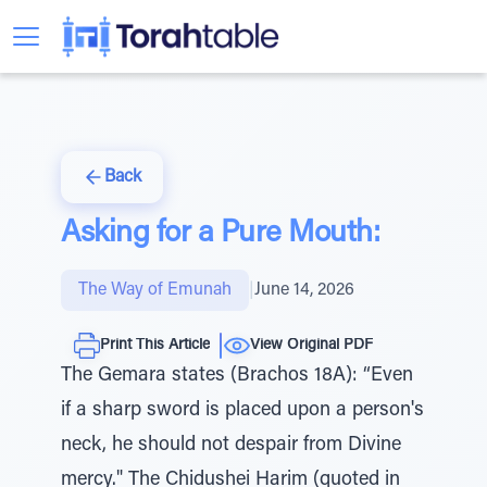
Back
Asking for a Pure Mouth:
The Way of Emunah
|
June 14, 2026
Print This Article
View Original PDF
The Gemara states (Brachos 18A): “Even
if a sharp sword is placed upon a person's
neck, he should not despair from Divine
mercy." The Chidushei Harim (quoted in