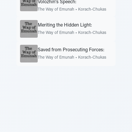
Volozhin's Speech:
The Way of Emunah
•
Korach-Chukas
Meriting the Hidden Light:
The Way of Emunah
•
Korach-Chukas
Saved from Prosecuting Forces:
The Way of Emunah
•
Korach-Chukas