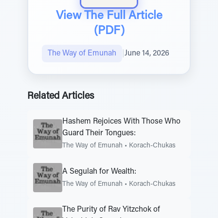
View The Full Article
(PDF)
The Way of Emunah
|
June 14, 2026
Related Articles
Hashem Rejoices With Those Who
Guard Their Tongues:
The Way of Emunah
•
Korach-Chukas
A Segulah for Wealth:
The Way of Emunah
•
Korach-Chukas
The Purity of Rav Yitzchok of