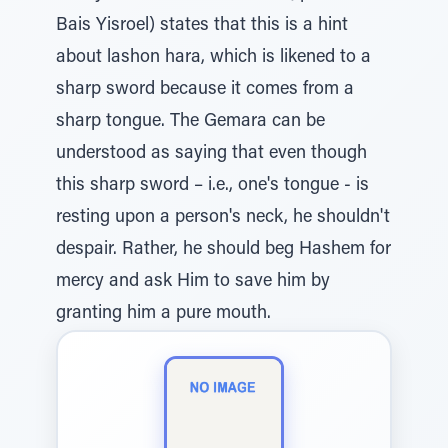
Bais Yisroel) states that this is a hint
about lashon hara, which is likened to a
sharp sword because it comes from a
sharp tongue. The Gemara can be
understood as saying that even though
this sharp sword – i.e., one's tongue - is
resting upon a person's neck, he shouldn't
despair. Rather, he should beg Hashem for
mercy and ask Him to save him by
granting him a pure mouth.