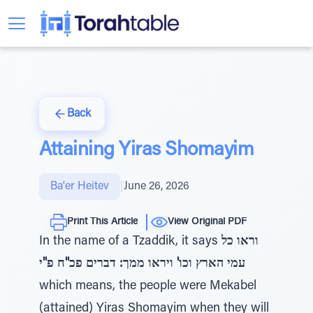
Back
Attaining Yiras Shomayim
Ba'er Heitev
|
June 26, 2026
Print This Article
View Original PDF
In the name of a Tzaddik, it says
וראו כל
עמי הארץ וכו' ויראו ממך: דברים פכ"ח פ"י
which means, the people were Mekabel
(attained) Yiras Shomayim when they will