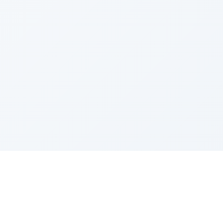
Sponsored by Rabbi Roberto and Margie Szerer In
loving memory of Victor Chayim Ben Margot Z''L and