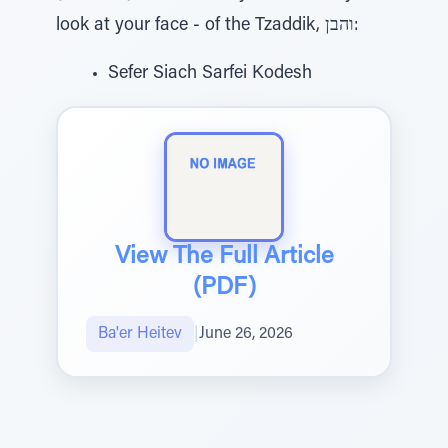
look at your face - of the Tzaddik, והבן:
Sefer Siach Sarfei Kodesh
View The Full Article
(PDF)
Ba'er Heitev
|
June 26, 2026