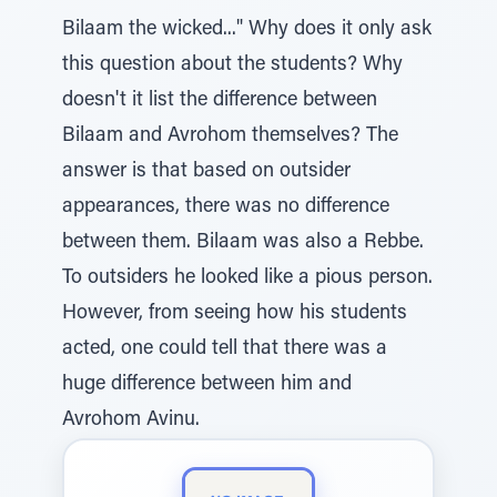
Bilaam the wicked..." Why does it only ask
this question about the students? Why
doesn't it list the difference between
Bilaam and Avrohom themselves? The
answer is that based on outsider
appearances, there was no difference
between them. Bilaam was also a Rebbe.
To outsiders he looked like a pious person.
However, from seeing how his students
acted, one could tell that there was a
huge difference between him and
Avrohom Avinu.