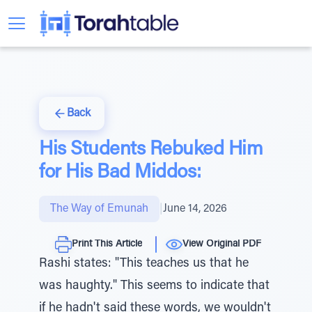
Back
His Students Rebuked Him
for His Bad Middos:
The Way of Emunah
|
June 14, 2026
Print This Article
View Original PDF
Rashi states: "This teaches us that he
was haughty." This seems to indicate that
if he hadn't said these words, we wouldn't