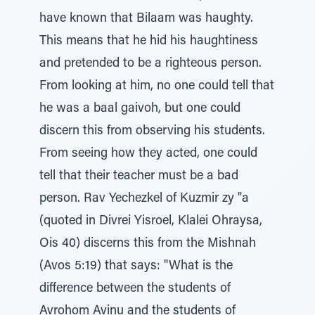
have known that Bilaam was haughty.
This means that he hid his haughtiness
and pretended to be a righteous person.
From looking at him, no one could tell that
he was a baal gaivoh, but one could
discern this from observing his students.
From seeing how they acted, one could
tell that their teacher must be a bad
person. Rav Yechezkel of Kuzmir zy "a
(quoted in Divrei Yisroel, Klalei Ohraysa,
Ois 40) discerns this from the Mishnah
(Avos 5:19) that says: "What is the
difference between the students of
Avrohom Avinu and the students of