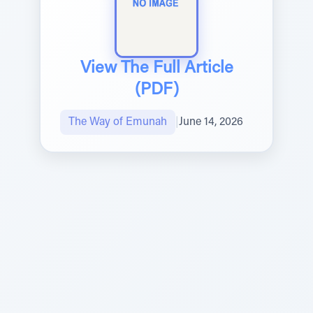
View The Full Article
(PDF)
The Way of Emunah
|
June 14, 2026