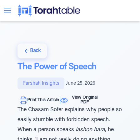
Back
The Power of Speech
Parshah Insights
|
June 25, 2026
View Original
Print This Article
PDF
The Chasam Sofer explains why people so
easily stumble with forbidden speech.
When a person speaks
lashon hara
, he