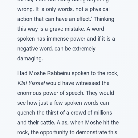
thinks, 'I am not really doing anything
wrong. It is only words, not a physical
action that can have an effect.' Thinking
this way is a grave mistake. A word
spoken has immense power and if it is a
negative word, can be extremely
damaging.
Had Moshe Rabbeinu spoken to the rock,
Klal Yisrael
would have witnessed the
enormous power of speech. They would
see how just a few spoken words can
quench the thirst of a crowd of millions
and their cattle. Alas, when Moshe hit the
rock, the opportunity to demonstrate this