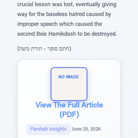
crucial lesson was lost, eventually giving
way for the baseless hatred caused by
improper speech which caused the
second Beis Hamikdash to be destroyed.
(חתם סופר - תורת משה)
View The Full Article
(PDF)
Parshah Insights
|
June 25, 2026