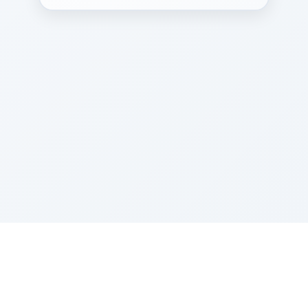
Sponsored by Rabbi Roberto and Margie Szerer In
loving memory of Victor Chayim Ben Margot Z''L and