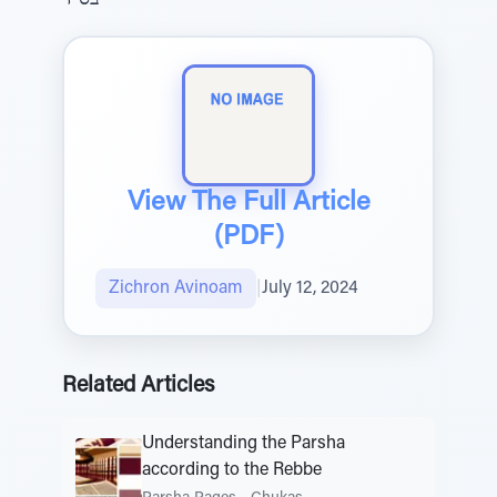
בס"ד
View The Full Article
(PDF)
Zichron Avinoam
|
July 12, 2024
Related Articles
Understanding the Parsha
according to the Rebbe