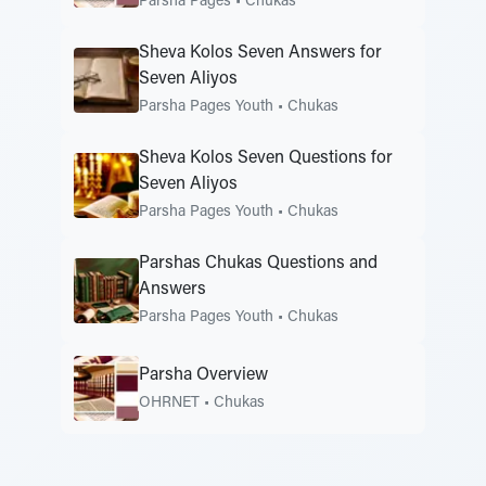
Parsha Pages
•
Chukas
Sheva Kolos Seven Answers for
Seven Aliyos
Parsha Pages Youth
•
Chukas
Sheva Kolos Seven Questions for
Seven Aliyos
Parsha Pages Youth
•
Chukas
Parshas Chukas Questions and
Answers
Parsha Pages Youth
•
Chukas
Parsha Overview
OHRNET
•
Chukas