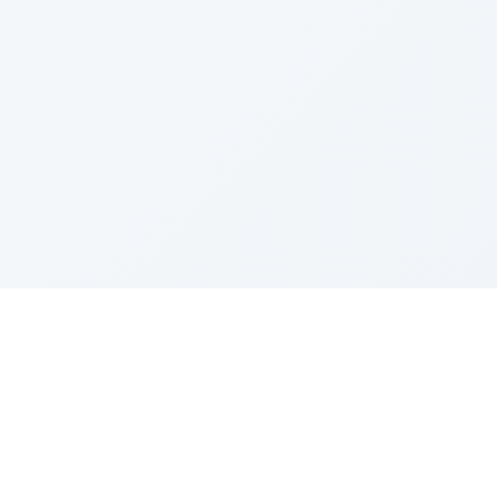
Sponsored by Rabbi Roberto and Margie Szerer In
loving memory of Victor Chayim Ben Margot Z''L and
Gladys Szerer Sarah Bat Leah Z'''L"