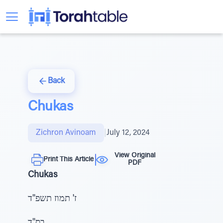
Back
Chukas
Zichron Avinoam
|
July 12, 2024
View Original
Print This Article
PDF
Chukas
ז' תמוז תשפ"ד