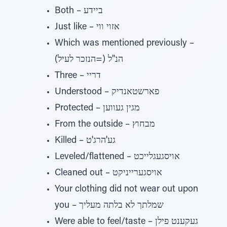
Both – ביידע
Just like – אזוי ווי
Which was mentioned previously –
הנ"ל (=הנזכר לעיל)
Three – דריי
Understood – פארשטאנדיק
Protected – מגין געווען
From the outside – מבחוץ
Killed – גע'הרג'ט
Leveled/flattened – אויסגעגלייכט
Cleaned out – אויסגערייניקט
Your clothing did not wear out upon
you – שמלתך לא בלתה מעליך
Were able to feel/taste – געקענט פילן