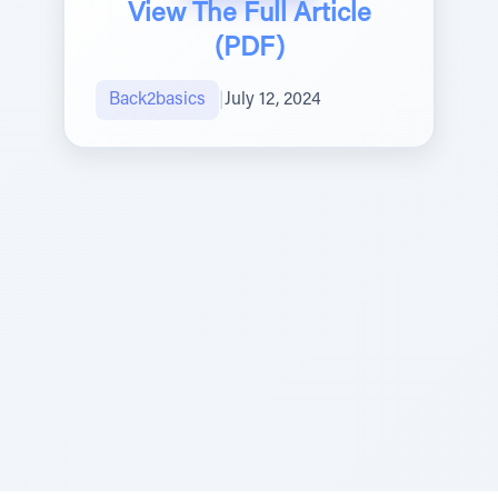
View The Full Article
(PDF)
Back2basics
|
July 12, 2024