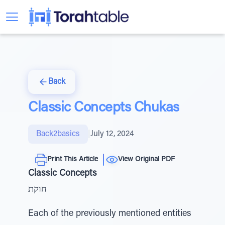
Back
Classic Concepts Chukas
Back2basics
|
July 12, 2024
Print This Article
View Original PDF
Classic Concepts
חוקת
Each of the previously mentioned entities