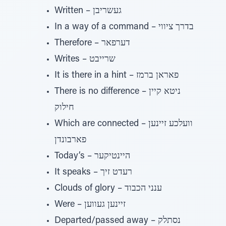
Written – געשריבן
In a way of a command – בדרך ציווי
Therefore – דערפאר
Writes – שרייבט
It is there in a hint – פאראן ברמז
There is no difference – ניטא קיין
חילוק
Which are connected – וועלכע זיינען
פארבונדן
Today’s – היינטיקער
It speaks – רעדט זיך
Clouds of glory – ענני הכבוד
Were – זיינען געווען
Departed/passed away – נסתלק