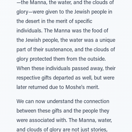
—the Manna, the water, and the clouds of
glory—were given to the Jewish people in
the desert in the merit of specific
individuals. The Manna was the food of
the Jewish people, the water was a unique
part of their sustenance, and the clouds of
glory protected them from the outside.
When these individuals passed away, their
respective gifts departed as well, but were
later returned due to Moshe's merit.
We can now understand the connection
between these gifts and the people they
were associated with. The Manna, water,
and clouds of glory are not just stories,