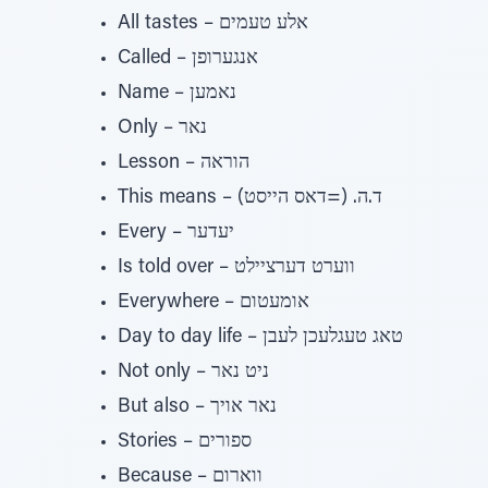
All tastes – אלע טעמים
Called – אנגערופן
Name – נאמען
Only – נאר
Lesson – הוראה
This means – ד.ה. (=דאס הייסט)
Every – יעדער
Is told over – ווערט דערציילט
Everywhere – אומעטום
Day to day life – טאג טעגלעכן לעבן
Not only – ניט נאר
But also – נאר אויך
Stories – ספורים
Because – ווארום