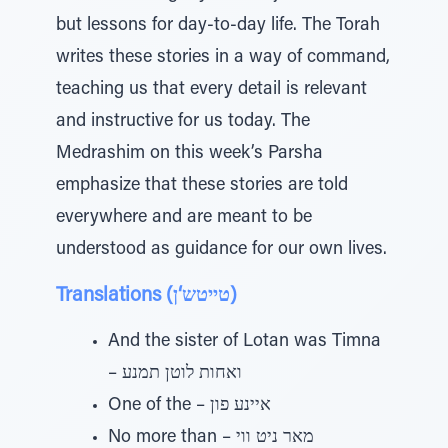
but lessons for day-to-day life. The Torah
writes these stories in a way of command,
teaching us that every detail is relevant
and instructive for us today. The
Medrashim on this week’s Parsha
emphasize that these stories are told
everywhere and are meant to be
understood as guidance for our own lives.
Translations (טייטש‘ן)
And the sister of Lotan was Timna
– ואחות לוטן תמנע
One of the – איינע פון
No more than – מאר ניט ווי