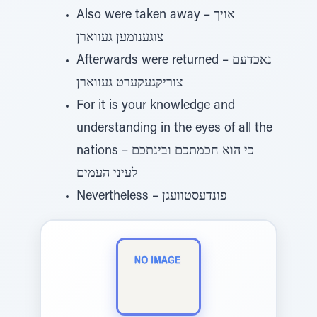
Also were taken away – אויך
צוגענומען געווארן
Afterwards were returned – נאכדעם
צוריקגעקערט געווארן
For it is your knowledge and
understanding in the eyes of all the
nations – כי הוא חכמתכם ובינתכם
לעיני העמים
Nevertheless – פונדעסטוועגן