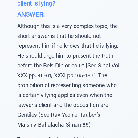
client is lying?
ANSWER:
Although this is a very complex topic, the
short answer is that he should not
represent him if he knows that he is lying.
He should urge him to present the truth
before the Beis Din or court [See Sinai Vol.
XXX pp. 46-61; XXXI pp 165-183]. The
prohibition of representing someone who
is certainly lying applies even when the
lawyer’s client and the opposition are
Gentiles (See Rav Yechiel Tauber’s
Maishiv Bahalacha Siman 85).