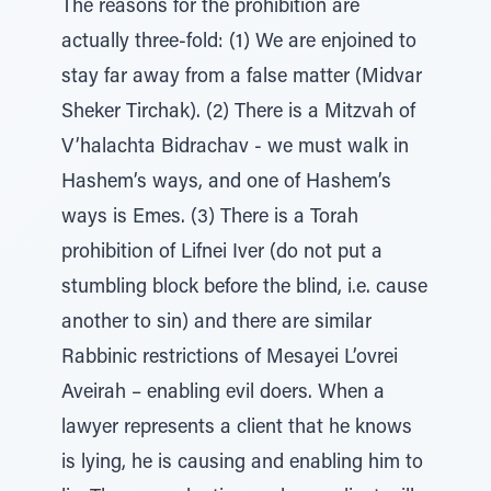
The reasons for the prohibition are
actually three-fold: (1) We are enjoined to
stay far away from a false matter (Midvar
Sheker Tirchak). (2) There is a Mitzvah of
V’halachta Bidrachav - we must walk in
Hashem’s ways, and one of Hashem’s
ways is Emes. (3) There is a Torah
prohibition of Lifnei Iver (do not put a
stumbling block before the blind, i.e. cause
another to sin) and there are similar
Rabbinic restrictions of Mesayei L’ovrei
Aveirah – enabling evil doers. When a
lawyer represents a client that he knows
is lying, he is causing and enabling him to