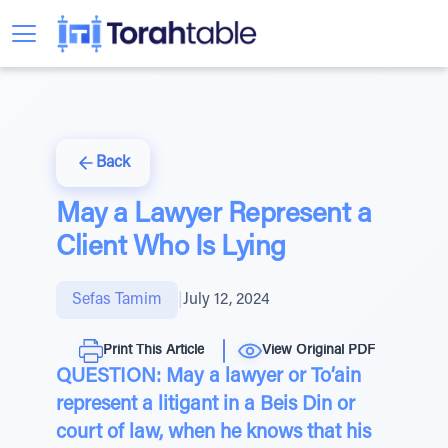
Back
May a Lawyer Represent a
Client Who Is Lying
Sefas Tamim
|
July 12, 2024
Print This Article
View Original PDF
QUESTION: May a lawyer or To’ain
represent a litigant in a Beis Din or
court of law, when he knows that his