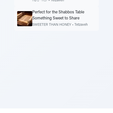
למודי משה
•
Tetzaveh
Perfect for the Shabbos Table
Something Sweet to Share
SWEETER THAN HONEY
•
Tetzaveh