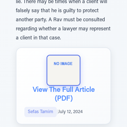
lie. There may be times when a client will
falsely say that he is guilty to protect
another party. A Rav must be consulted
regarding whether a lawyer may represent
a client in that case.
View The Full Article
(PDF)
Sefas Tamim
|
July 12, 2024