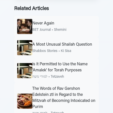
Related Articles
Never Again
BET Journal
•
Shemini
A Most Unusual Shailah Question
Shabbos Stories
•
Ki Sisa
Is It Permitted to Use the Name
'Amalek' for Torah Purposes
למודי משה
•
Tetzaveh
The Words of Rav Gershon
Edelstein ztl in Regard to the
Mitzvah of Becoming Intoxicated on
Purim