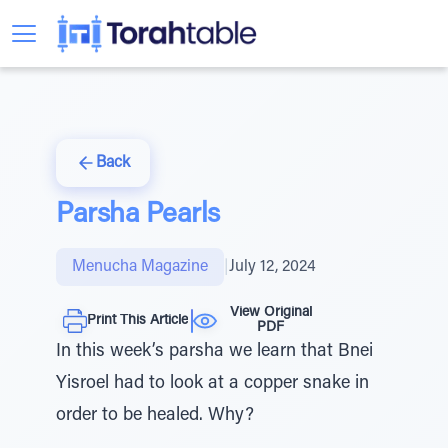
Back
Parsha Pearls
Menucha Magazine
|
July 12, 2024
View Original
Print This Article
PDF
In this week’s parsha we learn that Bnei
Yisroel had to look at a copper snake in
order to be healed. Why?