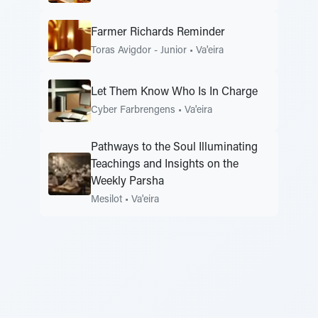
Farmer Richards Reminder
Toras Avigdor - Junior
•
Va'eira
Let Them Know Who Is In Charge
Cyber Farbrengens
•
Va'eira
Pathways to the Soul Illuminating
Teachings and Insights on the
Weekly Parsha
Mesilot
•
Va'eira