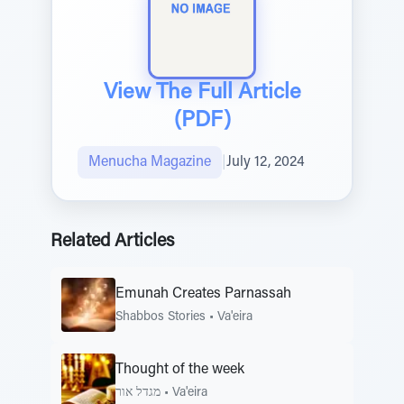
View The Full Article
(PDF)
Menucha Magazine
|
July 12, 2024
Related Articles
Emunah Creates Parnassah
Shabbos Stories
•
Va'eira
Thought of the week
מגדל אור
•
Va'eira