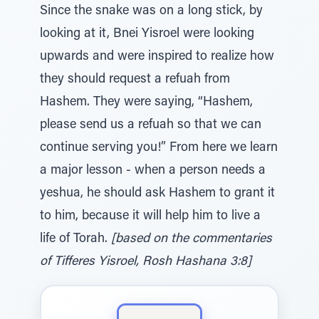
Since the snake was on a long stick, by
looking at it, Bnei Yisroel were looking
upwards and were inspired to realize how
they should request a refuah from
Hashem. They were saying, “Hashem,
please send us a refuah so that we can
continue serving you!” From here we learn
a major lesson - when a person needs a
yeshua, he should ask Hashem to grant it
to him, because it will help him to live a
life of Torah.
[based on the commentaries
of Tifferes Yisroel, Rosh Hashana 3:8]