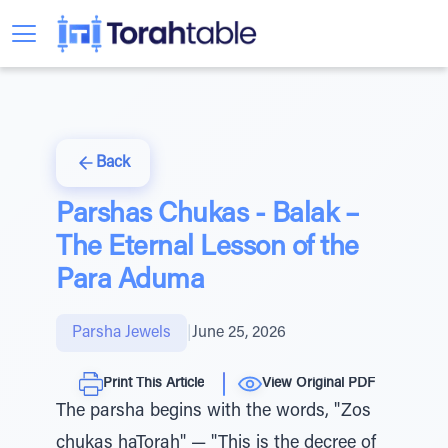
Back
Parshas Chukas - Balak –
The Eternal Lesson of the
Para Aduma
Parsha Jewels
|
June 25, 2026
Print This Article
View Original PDF
The parsha begins with the words, "Zos
chukas haTorah" — "This is the decree of