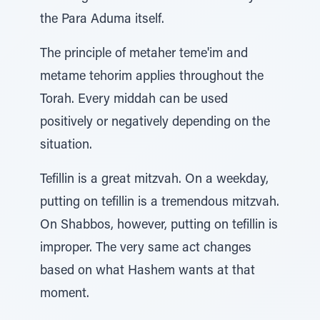
the Para Aduma itself.
The principle of metaher teme'im and
metame tehorim applies throughout the
Torah. Every middah can be used
positively or negatively depending on the
situation.
Tefillin is a great mitzvah. On a weekday,
putting on tefillin is a tremendous mitzvah.
On Shabbos, however, putting on tefillin is
improper. The very same act changes
based on what Hashem wants at that
moment.