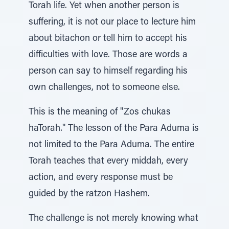
Torah life. Yet when another person is
suffering, it is not our place to lecture him
about bitachon or tell him to accept his
difficulties with love. Those are words a
person can say to himself regarding his
own challenges, not to someone else.
This is the meaning of "Zos chukas
haTorah." The lesson of the Para Aduma is
not limited to the Para Aduma. The entire
Torah teaches that every middah, every
action, and every response must be
guided by the ratzon Hashem.
The challenge is not merely knowing what