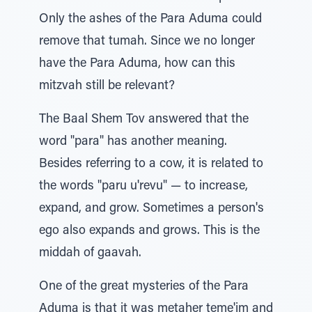
Only the ashes of the Para Aduma could
remove that tumah. Since we no longer
have the Para Aduma, how can this
mitzvah still be relevant?
The Baal Shem Tov answered that the
word "para" has another meaning.
Besides referring to a cow, it is related to
the words "paru u'revu" — to increase,
expand, and grow. Sometimes a person's
ego also expands and grows. This is the
middah of gaavah.
One of the great mysteries of the Para
Aduma is that it was metaher teme'im and