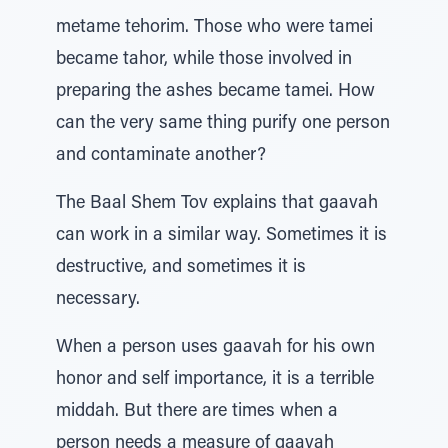
metame tehorim. Those who were tamei
became tahor, while those involved in
preparing the ashes became tamei. How
can the very same thing purify one person
and contaminate another?
The Baal Shem Tov explains that gaavah
can work in a similar way. Sometimes it is
destructive, and sometimes it is
necessary.
When a person uses gaavah for his own
honor and self importance, it is a terrible
middah. But there are times when a
person needs a measure of gaavah