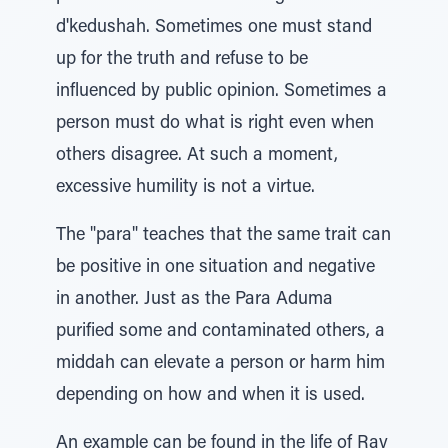
d'kedushah. Sometimes one must stand
up for the truth and refuse to be
influenced by public opinion. Sometimes a
person must do what is right even when
others disagree. At such a moment,
excessive humility is not a virtue.
The "para" teaches that the same trait can
be positive in one situation and negative
in another. Just as the Para Aduma
purified some and contaminated others, a
middah can elevate a person or harm him
depending on how and when it is used.
An example can be found in the life of Rav