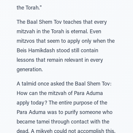
the Torah."
The Baal Shem Tov teaches that every
mitzvah in the Torah is eternal. Even
mitzvos that seem to apply only when the
Beis Hamikdash stood still contain
lessons that remain relevant in every
generation.
A talmid once asked the Baal Shem Tov:
How can the mitzvah of Para Aduma
apply today? The entire purpose of the
Para Aduma was to purify someone who
became tamei through contact with the
dead. A mikveh could not accomplish this.