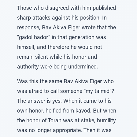
Those who disagreed with him published
sharp attacks against his position. In
response, Rav Akiva Eiger wrote that the
"gadol hador" in that generation was
himself, and therefore he would not
remain silent while his honor and
authority were being undermined.
Was this the same Rav Akiva Eiger who
was afraid to call someone "my talmid"?
The answer is yes. When it came to his
own honor, he fled from kavod. But when
the honor of Torah was at stake, humility
was no longer appropriate. Then it was