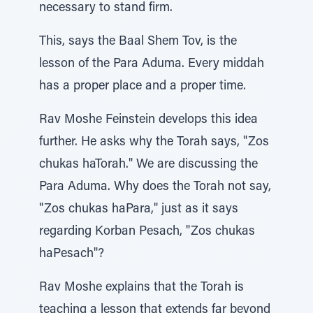
necessary to stand firm.
This, says the Baal Shem Tov, is the
lesson of the Para Aduma. Every middah
has a proper place and a proper time.
Rav Moshe Feinstein develops this idea
further. He asks why the Torah says, "Zos
chukas haTorah." We are discussing the
Para Aduma. Why does the Torah not say,
"Zos chukas haPara," just as it says
regarding Korban Pesach, "Zos chukas
haPesach"?
Rav Moshe explains that the Torah is
teaching a lesson that extends far beyond