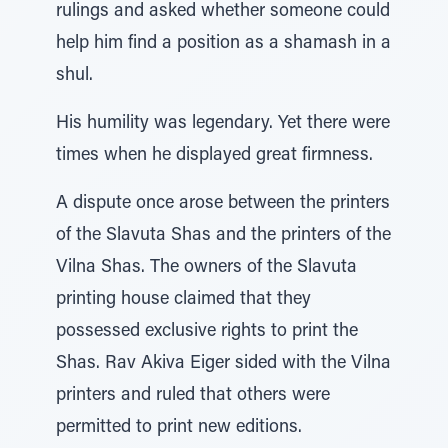
rulings and asked whether someone could
help him find a position as a shamash in a
shul.
His humility was legendary. Yet there were
times when he displayed great firmness.
A dispute once arose between the printers
of the Slavuta Shas and the printers of the
Vilna Shas. The owners of the Slavuta
printing house claimed that they
possessed exclusive rights to print the
Shas. Rav Akiva Eiger sided with the Vilna
printers and ruled that others were
permitted to print new editions.