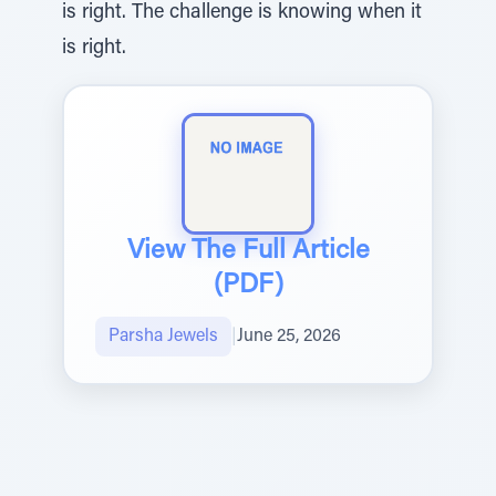
is right. The challenge is knowing when it
is right.
View The Full Article
(PDF)
Parsha Jewels
|
June 25, 2026