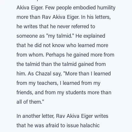
Akiva Eiger. Few people embodied humility
more than Rav Akiva Eiger. In his letters,
he writes that he never referred to
someone as "my talmid." He explained
that he did not know who learned more
from whom. Perhaps he gained more from
the talmid than the talmid gained from
him. As Chazal say, "More than I learned
from my teachers, I learned from my
friends, and from my students more than
all of them."
In another letter, Rav Akiva Eiger writes
that he was afraid to issue halachic