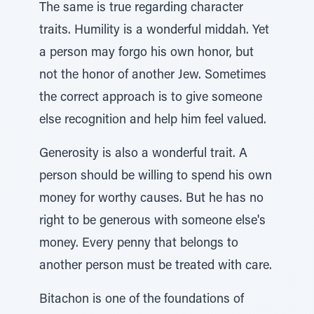
The same is true regarding character
traits. Humility is a wonderful middah. Yet
a person may forgo his own honor, but
not the honor of another Jew. Sometimes
the correct approach is to give someone
else recognition and help him feel valued.
Generosity is also a wonderful trait. A
person should be willing to spend his own
money for worthy causes. But he has no
right to be generous with someone else's
money. Every penny that belongs to
another person must be treated with care.
Bitachon is one of the foundations of