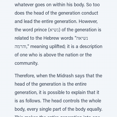
whatever goes on within his body. So too
does the head of the generation conduct
and lead the entire generation. However,
the word prince (נשיא) of the generation is
related to the Hebrew words "נשיאה
והרמה," meaning uplifted; it is a description
of one who is above the nation or the
community.
Therefore, when the Midrash says that the
head of the generation is the entire
generation, it is possible to explain that it
is as follows. The head controls the whole
body, every single part of the body equally.