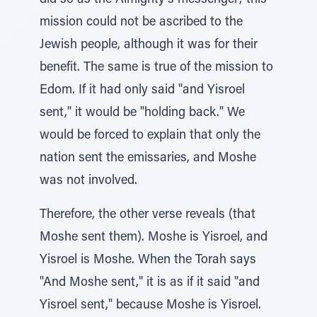
did so as the Almighty's messenger; this
mission could not be ascribed to the
Jewish people, although it was for their
benefit. The same is true of the mission to
Edom. If it had only said "and Yisroel
sent," it would be "holding back." We
would be forced to explain that only the
nation sent the emissaries, and Moshe
was not involved.
Therefore, the other verse reveals (that
Moshe sent them). Moshe is Yisroel, and
Yisroel is Moshe. When the Torah says
"And Moshe sent," it is as if it said "and
Yisroel sent," because Moshe is Yisroel.