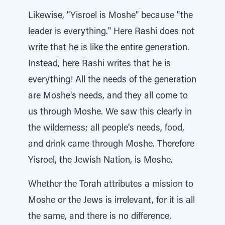
Likewise, "Yisroel is Moshe" because "the
leader is everything." Here Rashi does not
write that he is like the entire generation.
Instead, here Rashi writes that he is
everything! All the needs of the generation
are Moshe's needs, and they all come to
us through Moshe. We saw this clearly in
the wilderness; all people's needs, food,
and drink came through Moshe. Therefore
Yisroel, the Jewish Nation, is Moshe.
Whether the Torah attributes a mission to
Moshe or the Jews is irrelevant, for it is all
the same, and there is no difference.