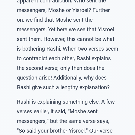
apparent contradiction. Who sent the
messengers, Moshe or Yisroel? Further
on, we find that Moshe sent the
messengers. Yet here we see that Yisroel
sent them. However, this cannot be what
is bothering Rashi. When two verses seem
to contradict each other, Rashi explains
the second verse; only then does the
question arise! Additionally, why does
Rashi give such a lengthy explanation?
Rashi is explaining something else. A few
verses earlier, it said, "Moshe sent
messengers," but the same verse says,
"So said your brother Yisroel." Our verse