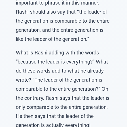
important to phrase it in this manner.
Rashi should also say that "the leader of
the generation is comparable to the entire
generation, and the entire generation is
like the leader of the generation."
What is Rashi adding with the words
"because the leader is everything?" What
do these words add to what he already
wrote? "The leader of the generation is
comparable to the entire generation?" On
the contrary, Rashi says that the leader is
only comparable to the entire generation.
He then says that the leader of the
generation is actually everything!