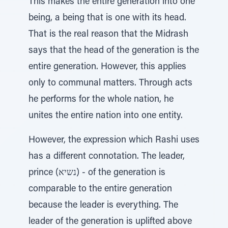
This makes the entire generation into one
being, a being that is one with its head.
That is the real reason that the Midrash
says that the head of the generation is the
entire generation. However, this applies
only to communal matters. Through acts
he performs for the whole nation, he
unites the entire nation into one entity.
However, the expression which Rashi uses
has a different connotation. The leader,
prince (נשיא) - of the generation is
comparable to the entire generation
because the leader is everything. The
leader of the generation is uplifted above