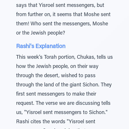
says that Yisroel sent messengers, but
from further on, it seems that Moshe sent
them! Who sent the messengers, Moshe
or the Jewish people?
Rashi's Explanation
This week's Torah portion, Chukas, tells us
how the Jewish people, on their way
through the desert, wished to pass
through the land of the giant Sichon. They
first sent messengers to make their
request. The verse we are discussing tells
us, "Yisroel sent messengers to Sichon."
Rashi cites the words "Yisroel sent