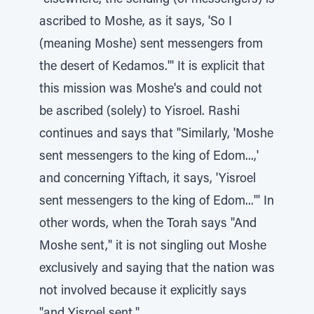
"elsewhere, the sending (of messengers) is
ascribed to Moshe, as it says, 'So I
(meaning Moshe) sent messengers from
the desert of Kedamos.'" It is explicit that
this mission was Moshe's and could not
be ascribed (solely) to Yisroel. Rashi
continues and says that "Similarly, 'Moshe
sent messengers to the king of Edom...,'
and concerning Yiftach, it says, 'Yisroel
sent messengers to the king of Edom...'" In
other words, when the Torah says "And
Moshe sent," it is not singling out Moshe
exclusively and saying that the nation was
not involved because it explicitly says