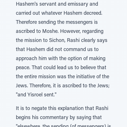
Hashem's servant and emissary and
carried out whatever Hashem decreed.
Therefore sending the messengers is
ascribed to Moshe. However, regarding
the mission to Sichon, Rashi clearly says
that Hashem did not command us to
approach him with the option of making
peace. That could lead us to believe that
the entire mission was the initiative of the
Jews. Therefore, it is ascribed to the Jews;
"and Yisroel sent."
It is to negate this explanation that Rashi
begins his commentary by saying that