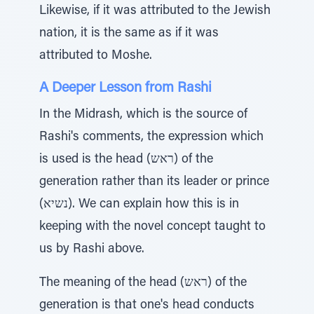
Likewise, if it was attributed to the Jewish
nation, it is the same as if it was
attributed to Moshe.
A Deeper Lesson from Rashi
In the Midrash, which is the source of
Rashi's comments, the expression which
is used is the head (ראש) of the
generation rather than its leader or prince
(נשיא). We can explain how this is in
keeping with the novel concept taught to
us by Rashi above.
The meaning of the head (ראש) of the
generation is that one's head conducts