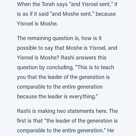
When the Torah says "and Yisroel sent," it
is as if it said "and Moshe sent," because
Yisroel is Moshe.
The remaining question is, how is it
possible to say that Moshe is Yisroel, and
Yisroel is Moshe? Rashi answers this
question by concluding, "This is to teach
you that the leader of the generation is
comparable to the entire generation
because the leader is everything."
Rashi is making two statements here. The
first is that "the leader of the generation is
comparable to the entire generation." He