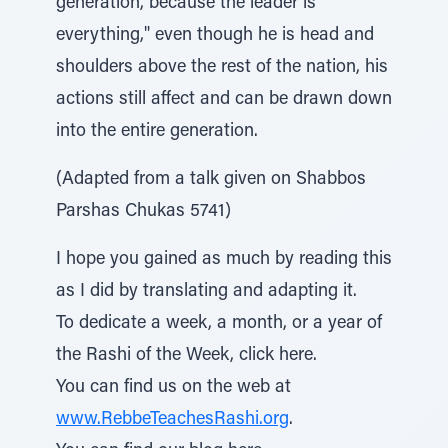
generation, because the leader is
everything," even though he is head and
shoulders above the rest of the nation, his
actions still affect and can be drawn down
into the entire generation.
(Adapted from a talk given on Shabbos
Parshas Chukas 5741)
I hope you gained as much by reading this
as I did by translating and adapting it.
To dedicate a week, a month, or a year of
the Rashi of the Week, click here.
You can find us on the web at
www.RebbeTeachesRashi.org
.