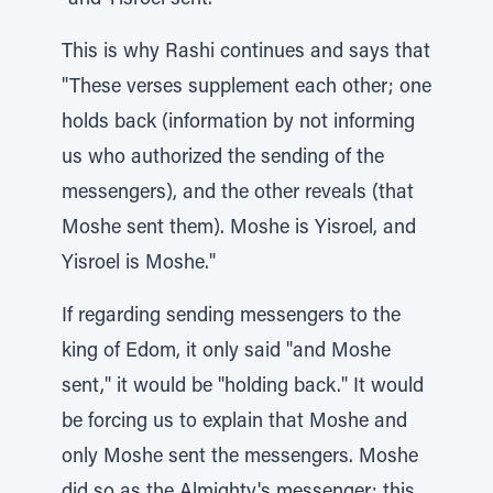
"and Yisroel sent."
This is why Rashi continues and says that
"These verses supplement each other; one
holds back (information by not informing
us who authorized the sending of the
messengers), and the other reveals (that
Moshe sent them). Moshe is Yisroel, and
Yisroel is Moshe."
If regarding sending messengers to the
king of Edom, it only said "and Moshe
sent," it would be "holding back." It would
be forcing us to explain that Moshe and
only Moshe sent the messengers. Moshe