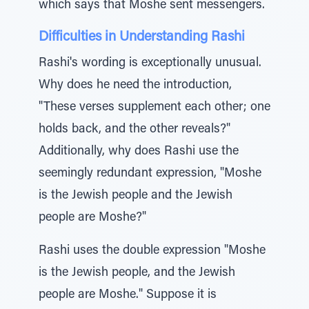
which says that Moshe sent messengers.
Difficulties in Understanding Rashi
Rashi's wording is exceptionally unusual.
Why does he need the introduction,
"These verses supplement each other; one
holds back, and the other reveals?"
Additionally, why does Rashi use the
seemingly redundant expression, "Moshe
is the Jewish people and the Jewish
people are Moshe?"
Rashi uses the double expression "Moshe
is the Jewish people, and the Jewish
people are Moshe." Suppose it is