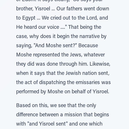
of Edom. It says clearly, "So says your
brother, Yisroel ... Our fathers went down
to Egypt ... We cried out to the Lord, and
He heard our voice ...." That being the
case, why does it begin the narrative by
saying, "And Moshe sent?" Because
Moshe represented the Jews, whatever
they did was done through him. Likewise,
when it says that the Jewish nation sent,
the act of dispatching the emissaries was
performed by Moshe on behalf of Yisroel.
Based on this, we see that the only
difference between a mission that begins
with "and Yisroel sent" and one which