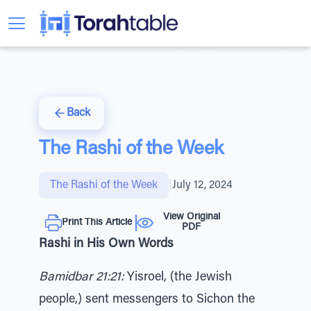
Back
The Rashi of the Week
The Rashi of the Week
|
July 12, 2024
View Original
Print This Article
PDF
Rashi in His Own Words
Bamidbar 21:21:
Yisroel, (the Jewish
people,) sent messengers to Sichon the