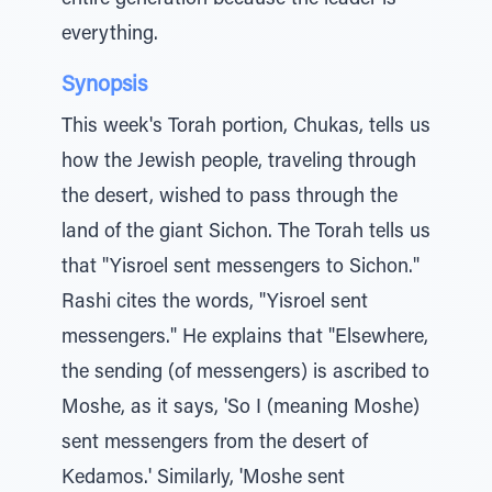
entire generation because the leader is
everything.
Synopsis
This week's Torah portion, Chukas, tells us
how the Jewish people, traveling through
the desert, wished to pass through the
land of the giant Sichon. The Torah tells us
that "Yisroel sent messengers to Sichon."
Rashi cites the words, "Yisroel sent
messengers." He explains that "Elsewhere,
the sending (of messengers) is ascribed to
Moshe, as it says, 'So I (meaning Moshe)
sent messengers from the desert of
Kedamos.' Similarly, 'Moshe sent