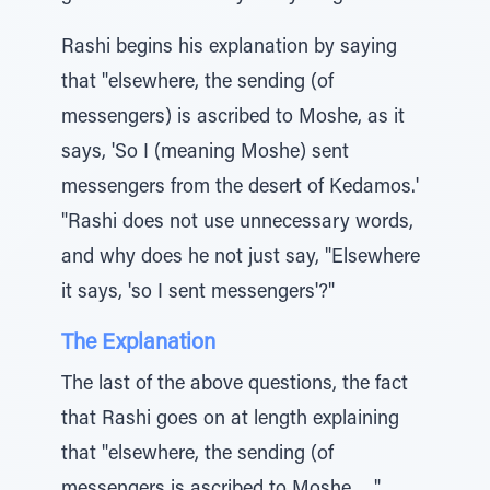
Rashi begins his explanation by saying
that "elsewhere, the sending (of
messengers) is ascribed to Moshe, as it
says, 'So I (meaning Moshe) sent
messengers from the desert of Kedamos.'
"Rashi does not use unnecessary words,
and why does he not just say, "Elsewhere
it says, 'so I sent messengers'?"
The Explanation
The last of the above questions, the fact
that Rashi goes on at length explaining
that "elsewhere, the sending (of