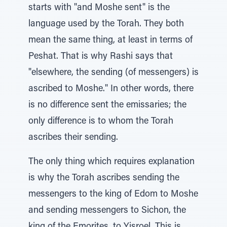
starts with "and Moshe sent" is the
language used by the Torah. They both
mean the same thing, at least in terms of
Peshat. That is why Rashi says that
"elsewhere, the sending (of messengers) is
ascribed to Moshe." In other words, there
is no difference sent the emissaries; the
only difference is to whom the Torah
ascribes their sending.
The only thing which requires explanation
is why the Torah ascribes sending the
messengers to the king of Edom to Moshe
and sending messengers to Sichon, the