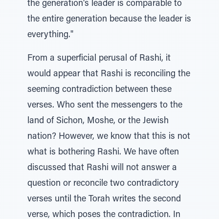
the generation's leader is comparable to
the entire generation because the leader is
everything."
From a superficial perusal of Rashi, it
would appear that Rashi is reconciling the
seeming contradiction between these
verses. Who sent the messengers to the
land of Sichon, Moshe, or the Jewish
nation? However, we know that this is not
what is bothering Rashi. We have often
discussed that Rashi will not answer a
question or reconcile two contradictory
verses until the Torah writes the second
verse, which poses the contradiction. In