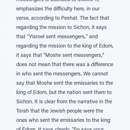
messengers is ascribed to Moshe ...,"
emphasizes the difficulty here, in our
verse, according to Peshat. The fact that
regarding the mission to Sichon, it says
that "Yisroel sent messengers," and
regarding the mission to the king of Edom,
it says that "Moshe sent messengers,"
does not mean that there was a difference
in who sent the messengers. We cannot
say that Moshe sent the emissaries to the
king of Edom, but the nation sent them to
Sichon. It is clear from the narrative in the
Torah that the Jewish people were the
ones who sent the emissaries to the king