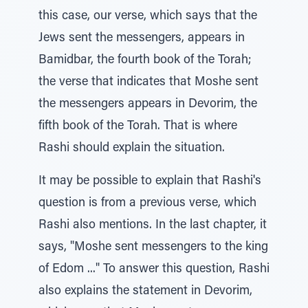
this case, our verse, which says that the
Jews sent the messengers, appears in
Bamidbar, the fourth book of the Torah;
the verse that indicates that Moshe sent
the messengers appears in Devorim, the
fifth book of the Torah. That is where
Rashi should explain the situation.
It may be possible to explain that Rashi's
question is from a previous verse, which
Rashi also mentions. In the last chapter, it
says, "Moshe sent messengers to the king
of Edom ..." To answer this question, Rashi
also explains the statement in Devorim,