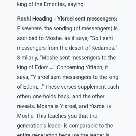
king of the Emorites, saying:
Rashi Heading - Yisroel sent messengers:
Elsewhere, the sending (of messengers) is
ascribed to Moshe, as it says, "So I sent
messengers from the desert of Kedamos."
Similarly, "Moshe sent messengers to the
king of Edom...." Concerning Yiftach, it
says, "Yisroel sent messengers to the king
of Edom...." These verses supplement each
other; one holds back, and the other
reveals. Moshe is Yisroel, and Yisroel is
Moshe. This teaches you that the
generation's leader is comparable to the