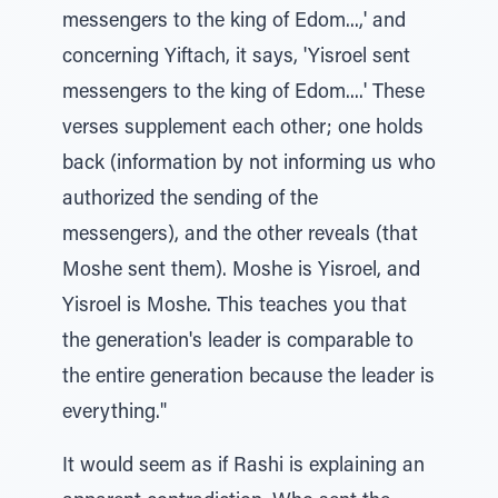
messengers to the king of Edom...,' and
concerning Yiftach, it says, 'Yisroel sent
messengers to the king of Edom....' These
verses supplement each other; one holds
back (information by not informing us who
authorized the sending of the
messengers), and the other reveals (that
Moshe sent them). Moshe is Yisroel, and
Yisroel is Moshe. This teaches you that
the generation's leader is comparable to
the entire generation because the leader is
everything."
It would seem as if Rashi is explaining an