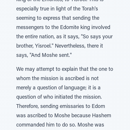
king of the Emorites, to Yisroel. This is
especially true in light of the Torah's
seeming to express that sending the
messengers to the Edomite king involved
the entire nation, as it says, "So says your
brother, Yisroel." Nevertheless, there it
says, "And Moshe sent."
We may attempt to explain that the one to
whom the mission is ascribed is not
merely a question of language; it is a
question of who initiated the mission.
Therefore, sending emissaries to Edom
was ascribed to Moshe because Hashem
commanded him to do so. Moshe was