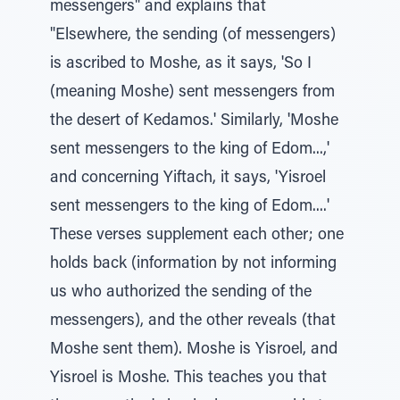
messengers" and explains that
"Elsewhere, the sending (of messengers)
is ascribed to Moshe, as it says, 'So I
(meaning Moshe) sent messengers from
the desert of Kedamos.' Similarly, 'Moshe
sent messengers to the king of Edom...,'
and concerning Yiftach, it says, 'Yisroel
sent messengers to the king of Edom....'
These verses supplement each other; one
holds back (information by not informing
us who authorized the sending of the
messengers), and the other reveals (that
Moshe sent them). Moshe is Yisroel, and
Yisroel is Moshe. This teaches you that