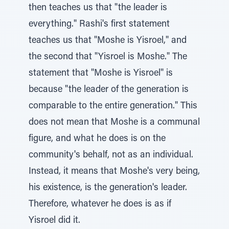
then teaches us that "the leader is
everything." Rashi's first statement
teaches us that "Moshe is Yisroel," and
the second that "Yisroel is Moshe." The
statement that "Moshe is Yisroel" is
because "the leader of the generation is
comparable to the entire generation." This
does not mean that Moshe is a communal
figure, and what he does is on the
community's behalf, not as an individual.
Instead, it means that Moshe's very being,
his existence, is the generation's leader.
Therefore, whatever he does is as if
Yisroel did it.