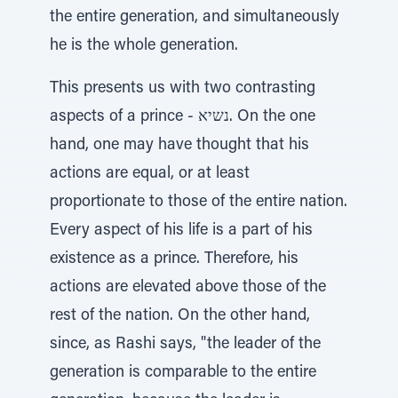
the entire generation, and simultaneously
he is the whole generation.
This presents us with two contrasting
aspects of a prince - נשיא. On the one
hand, one may have thought that his
actions are equal, or at least
proportionate to those of the entire nation.
Every aspect of his life is a part of his
existence as a prince. Therefore, his
actions are elevated above those of the
rest of the nation. On the other hand,
since, as Rashi says, "the leader of the
generation is comparable to the entire