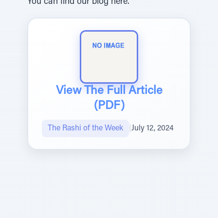
You can find our blog here.
View The Full Article
(PDF)
The Rashi of the Week
|
July 12, 2024