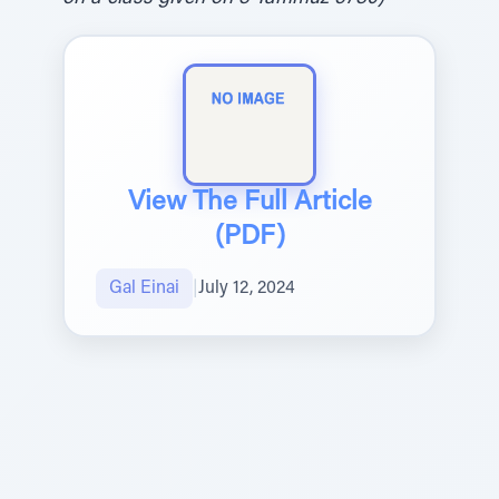
View The Full Article
(PDF)
Gal Einai
|
July 12, 2024