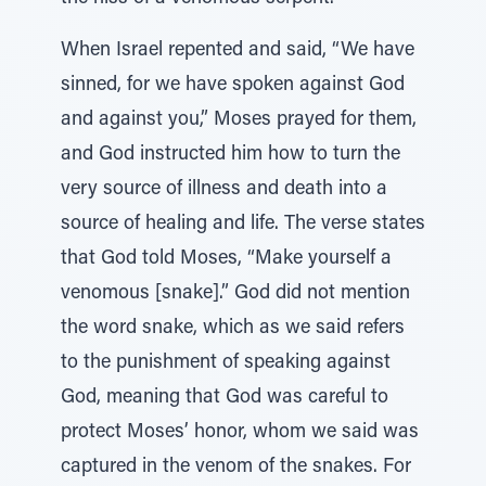
When Israel repented and said, “We have
sinned, for we have spoken against God
and against you,” Moses prayed for them,
and God instructed him how to turn the
very source of illness and death into a
source of healing and life. The verse states
that God told Moses, “Make yourself a
venomous [snake].” God did not mention
the word snake, which as we said refers
to the punishment of speaking against
God, meaning that God was careful to
protect Moses’ honor, whom we said was
captured in the venom of the snakes. For