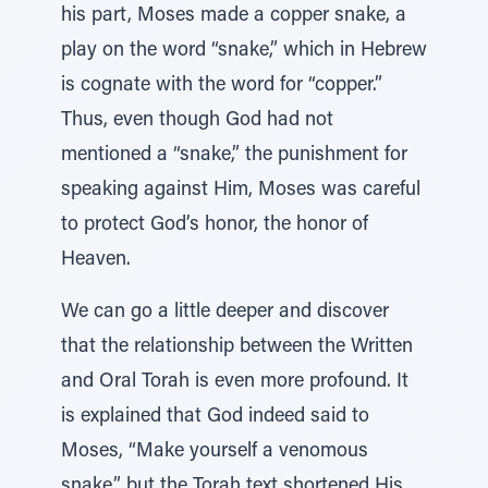
his part, Moses made a copper snake, a
play on the word “snake,” which in Hebrew
is cognate with the word for “copper.”
Thus, even though God had not
mentioned a “snake,” the punishment for
speaking against Him, Moses was careful
to protect God’s honor, the honor of
Heaven.
We can go a little deeper and discover
that the relationship between the Written
and Oral Torah is even more profound. It
is explained that God indeed said to
Moses, “Make yourself a venomous
snake,” but the Torah text shortened His