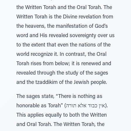
the Written Torah and the Oral Torah. The
Written Torah is the Divine revelation from
the heavens, the manifestation of God’s
word and His revealed sovereignty over us
to the extent that even the nations of the
world recognize it. In contrast, the Oral
Torah rises from below; it is renewed and
revealed through the study of the sages
and the tzaddikim of the Jewish people.
The sages state, “There is nothing as
honorable as Torah” (אין כבוד אלא תורה).
This applies equally to both the Written
and Oral Torah. The Written Torah, the