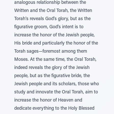
analogous relationship between the
Written and the Oral Torah, the Written
Torah’s reveals God’s glory, but as the
figurative groom, God’s intent is to
increase the honor of the Jewish people,
His bride and particularly the honor of the
Torah sages—foremost among them
Moses. At the same time, the Oral Torah,
indeed reveals the glory of the Jewish
people, but as the figurative bride, the
Jewish people and its scholars, those who
study and innovate the Oral Torah, aim to
increase the honor of Heaven and
dedicate everything to the Holy Blessed