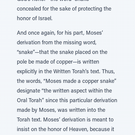
concealed for the sake of protecting the
honor of Israel.
And once again, for his part, Moses’
derivation from the missing word,
“snake”—that the snake placed on the
pole be made of copper—is written
explicitly in the Written Torah’s text. Thus,
the words, “Moses made a copper snake”
designate “the written aspect within the
Oral Torah” since this particular derivation
made by Moses, was written into the
Torah text. Moses’ derivation is meant to
insist on the honor of Heaven, because it