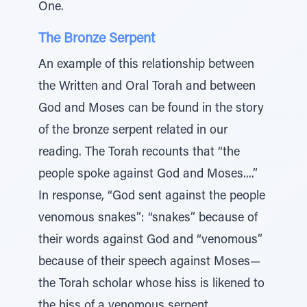
One.
The Bronze Serpent
An example of this relationship between
the Written and Oral Torah and between
God and Moses can be found in the story
of the bronze serpent related in our
reading. The Torah recounts that “the
people spoke against God and Moses....”
In response, “God sent against the people
venomous snakes”: “snakes” because of
their words against God and “venomous”
because of their speech against Moses—
the Torah scholar whose hiss is likened to
the hiss of a venomous serpent.