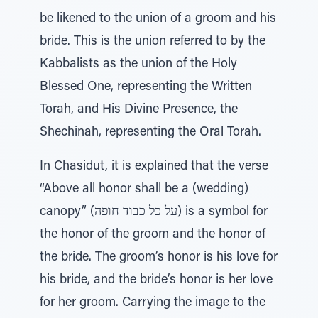
be likened to the union of a groom and his
bride. This is the union referred to by the
Kabbalists as the union of the Holy
Blessed One, representing the Written
Torah, and His Divine Presence, the
Shechinah, representing the Oral Torah.
In Chasidut, it is explained that the verse
“Above all honor shall be a (wedding)
canopy” (על כל כבוד חופה) is a symbol for
the honor of the groom and the honor of
the bride. The groom’s honor is his love for
his bride, and the bride’s honor is her love
for her groom. Carrying the image to the