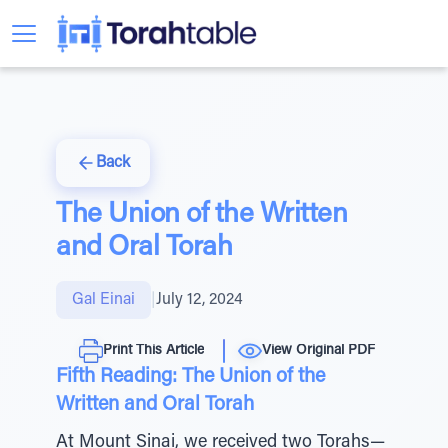
Back
The Union of the Written
and Oral Torah
Gal Einai
|
July 12, 2024
Print This Article
View Original PDF
Fifth Reading: The Union of the
Written and Oral Torah
At Mount Sinai, we received two Torahs—