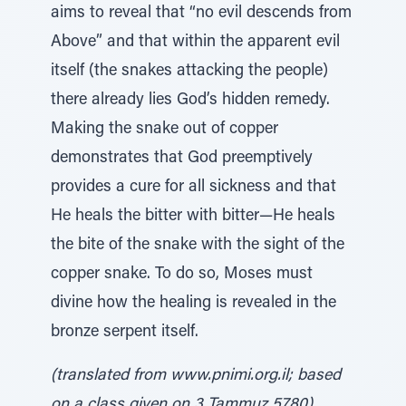
aims to reveal that “no evil descends from
Above” and that within the apparent evil
itself (the snakes attacking the people)
there already lies God’s hidden remedy.
Making the snake out of copper
demonstrates that God preemptively
provides a cure for all sickness and that
He heals the bitter with bitter—He heals
the bite of the snake with the sight of the
copper snake. To do so, Moses must
divine how the healing is revealed in the
bronze serpent itself.
(translated from www.pnimi.org.il; based
on a class given on 3 Tammuz 5780)