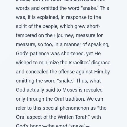
words and omitted the word “snake.” This
was, it is explained, in response to the
spirit of the people, which grew short-
tempered on their journey; measure for
measure, so too, in a manner of speaking,
God’s patience was shortened, yet He
wished to minimize the Israelites’ disgrace
and concealed the offense against Him by
omitting the word “snake.” Thus, what
God actually said to Moses is revealed
only through the Oral tradition. We can
refer to this special phenomenon as “the
Oral aspect of the Written Torah,” with
God’s honor—the word “snake”—