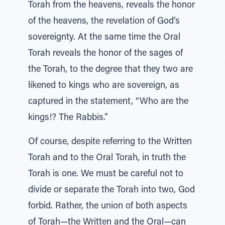
Torah from the heavens, reveals the honor
of the heavens, the revelation of God’s
sovereignty. At the same time the Oral
Torah reveals the honor of the sages of
the Torah, to the degree that they two are
likened to kings who are sovereign, as
captured in the statement, “Who are the
kings!? The Rabbis.”
Of course, despite referring to the Written
Torah and to the Oral Torah, in truth the
Torah is one. We must be careful not to
divide or separate the Torah into two, God
forbid. Rather, the union of both aspects
of Torah—the Written and the Oral—can