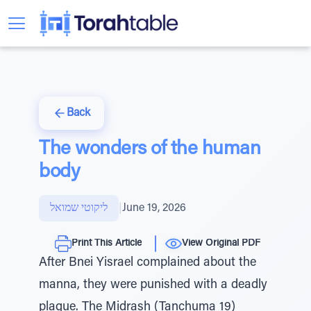
Back
The wonders of the human
body
ליקוטי שמואל
|
June 19, 2026
Print This Article
View Original PDF
After Bnei Yisrael complained about the
manna, they were punished with a deadly
plague. The Midrash (Tanchuma 19)