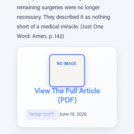
remaining surgeries were no longer
necessary. They described it as nothing
short of a medical miracle. (Just One
Word: Amen, p. 142)
View The Full Article
(PDF)
ליקוטי שמואל
|
June 19, 2026