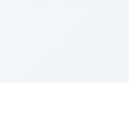
Sponsored by Rabbi Roberto and Margie Szerer In
loving memory of Victor Chayim Ben Margot Z''L and
Gladys Szerer Sarah Bat Leah Z'''L"