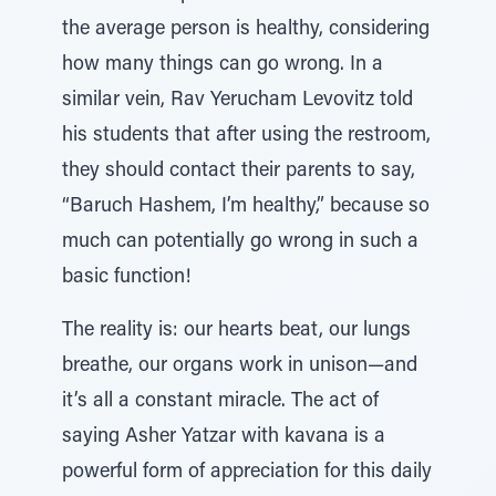
the average person is healthy, considering
how many things can go wrong. In a
similar vein, Rav Yerucham Levovitz told
his students that after using the restroom,
they should contact their parents to say,
“Baruch Hashem, I’m healthy,” because so
much can potentially go wrong in such a
basic function!
The reality is: our hearts beat, our lungs
breathe, our organs work in unison—and
it’s all a constant miracle. The act of
saying Asher Yatzar with kavana is a
powerful form of appreciation for this daily