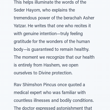
This helps illuminate the words of the
Seder Hayom, who explains the
tremendous power of the berachah Asher
Yatzar. He writes that one who recites it
with genuine intention—truly feeling
gratitude for the wonders of the human
body—is guaranteed to remain healthy.
The moment we recognize that our health
is entirely from Hashem, we open
ourselves to Divine protection.
Rav Shimshon Pincus once quoted a
medical expert who was familiar with
countless illnesses and bodily conditions.
The doctor expressed astonishment that