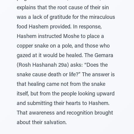
explains that the root cause of their sin
was a lack of gratitude for the miraculous
food Hashem provided. In response,
Hashem instructed Moshe to place a
copper snake on a pole, and those who
gazed at it would be healed. The Gemara
(Rosh Hashanah 29a) asks: “Does the
snake cause death or life?” The answer is
that healing came not from the snake
itself, but from the people looking upward
and submitting their hearts to Hashem.
That awareness and recognition brought
about their salvation.