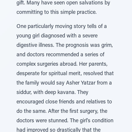
gift. Many have seen open salvations by
committing to this simple practice.
One particularly moving story tells of a
young girl diagnosed with a severe
digestive illness. The prognosis was grim,
and doctors recommended a series of
complex surgeries abroad. Her parents,
desperate for spiritual merit, resolved that
the family would say Asher Yatzar from a
siddur, with deep kavana. They
encouraged close friends and relatives to
do the same. After the first surgery, the
doctors were stunned. The girl’s condition
had improved so drastically that the