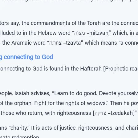
ctors say, the commandments of the Torah are the conne
w word “מצוה –mitzvah,” which, in addition to meaning “a
commandment,” is related to the Aramaic word “צוותה –tzavta” which means
g connecting to God
onnecting to God is found in the Haftorah [Prophetic rea
eople, Isaiah advises, “Learn to do good. Devote yourselve
f the orphan. Fight for the rights of widows.” Then he pow
be redeemed by justice; and those who retur
“charity.” It is acts of justice, righteousness, and charit