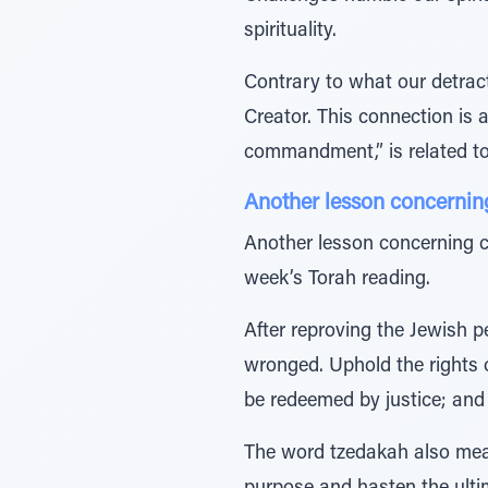
spirituality.
Contrary to what our detra
Creator. This connection is alluded to in the Hebre
Another lesson concernin
Another lesson concerning c
week’s Torah reading.
After reproving the Jewish p
wronged. Uphold the rights o
The word tzedakah also means 