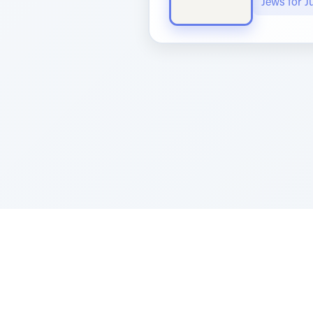
Jews for 
Sponsored by Rabbi Roberto and Margi