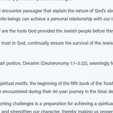
l encounter passages that explain the nature of God’s a
ite beings can achieve a personal relationship with our In
 are the tools God provided the Jewish people before they
 trust in God, continually ensure the survival of the Jewis
rah portion, Devarim (Deuteronomy 1:1–3:22), seemingly 
piritual motifs, the beginning of the fifth book of the To
 encountered during their 40-year journey in the Sinai de
coming challenges is a preparation for achieving a spiritu
t and strengthen our character, thereby making us proper