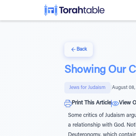
Back
Showing Our Cr
Jews for Judaism
|
August 08,
Print This Article
View O
Some critics of Judaism argu
a relationship with God. Not
Deuteronomy, which contain