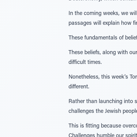
In the coming weeks, we wil
passages will explain how fin
These fundamentals of belief
These beliefs, along with our
difficult times.
Nonetheless, this week’s To
different.
Rather than launching into s
challenges the Jewish people
This is fitting because over
Challenges humble our spiri