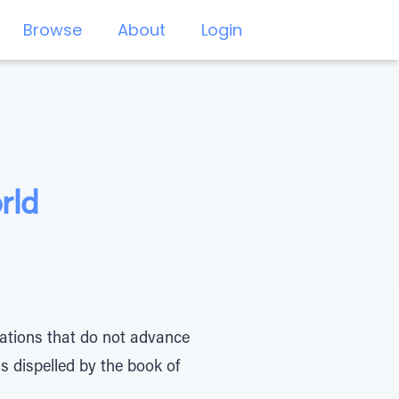
Browse
About
Login
rld
ulations that do not advance
is dispelled by the book of