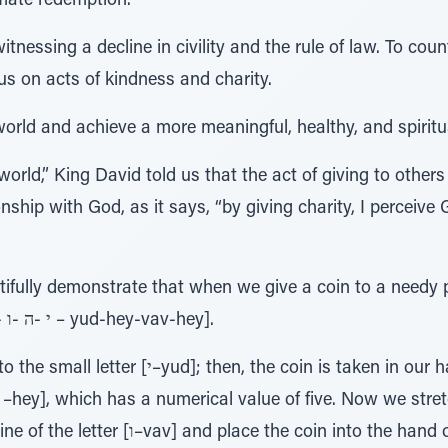
mate redemption.
tnessing a decline in civility and the rule of law. To coun
us on acts of kindness and charity.
orld and achieve a more meaningful, healthy, and spiritual
 world,” King David told us that the act of giving to others
onship with God, as it says, “by giving charity, I percei
ifully demonstrate that when we give a coin to a needy 
holiest Four-Letter Name [י -ה -ו -ה – yud-hey-vav-hey].
in is taken in our hand with its five fingers
n into the hand of the needy person, which