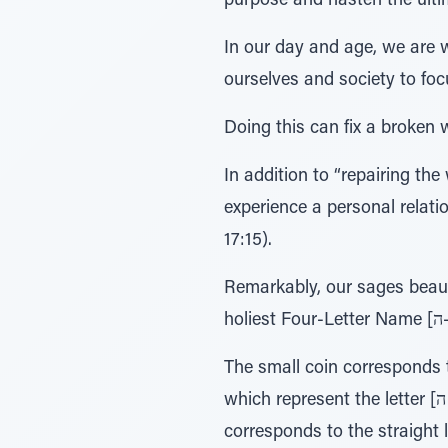
purpose and hasten the ulti
In our day and age, we are wi
ourselves and society to foc
Doing this can fix a broken w
In addition to “repairing the
experience a personal relati
17:15).
Remarkably, our sages beaut
The small coin corresponds to the small letter [י–yud]; then, the co
which represent the letter [ה –hey], which has a numerical value of five. Now we stretch out our arm which
corresponds to the straight line of the letter [ו–vav] and place the coi