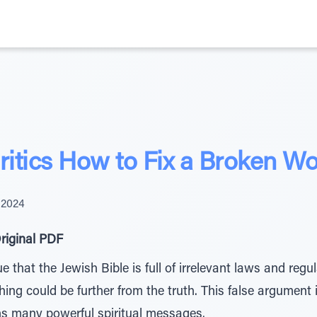
itics How to Fix a Broken Wo
 2024
riginal PDF
e that the Jewish Bible is full of irrelevant laws and reg
hing could be further from the truth. This false argument 
s many powerful spiritual messages.