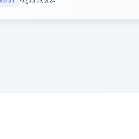
Judaism
|
August 08, 2024
e Szerer In loving memory of Victor Chayim Ben Margot 
Z'''L"