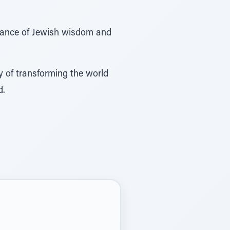
evance of Jewish wisdom and
y of transforming the world
d.