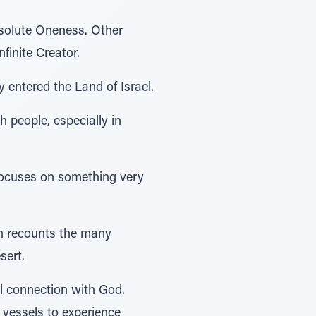
bsolute Oneness. Other
finite Creator.
 entered the Land of Israel.
h people, especially in
focuses on something very
rah recounts the many
sert.
al connection with God.
 vessels to experience