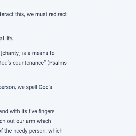
teract this, we must redirect
 life.
 [charity] is a means to
ve God’s countenance” (Psalms
person, we spell God’s