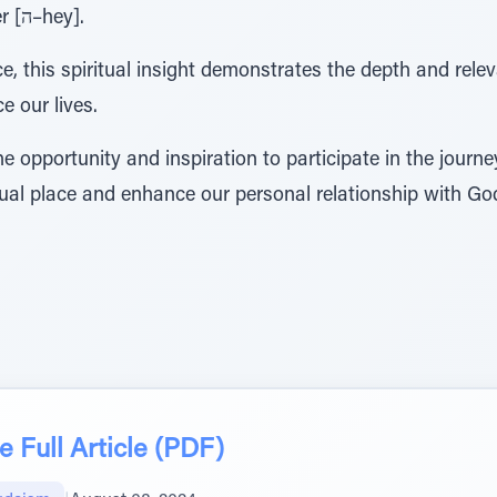
corresponds to the final letter [ה–hey].
e, this spiritual insight demonstrates the depth and rel
e our lives.
 opportunity and inspiration to participate in the journe
tual place and enhance our personal relationship with Go
 Full Article (PDF)