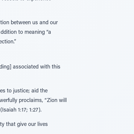
ction between us and our
 “a connection.”
ding] associated with this
s to justice; aid the
erfully proclaims, “Zion will
n, with righteousness [צדקה –tzedakah]” (Isaiah 1:17; 1:27).
y that give our lives