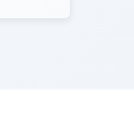
Z''L and Gladys Szerer Sarah Bat Leah