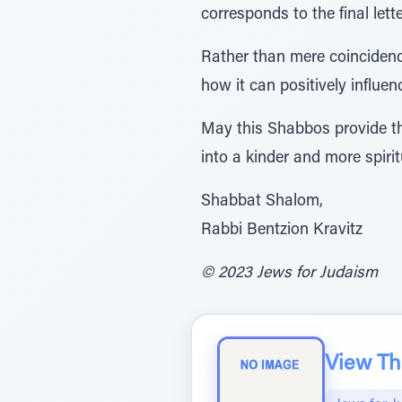
Rather than mere coincidenc
how it can positively influenc
May this Shabbos provide the
into a kinder and more spiri
Shabbat Shalom,
Rabbi Bentzion Kravitz
© 2023 Jews for Judaism
View The