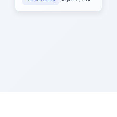
Bitachon Weekly
|
August 09, 2024
Sponsored by Rabbi Roberto and Margie Szerer In