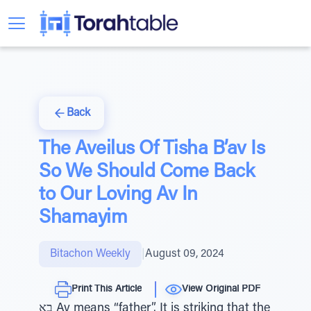
Back
The Aveilus Of Tisha B’av Is
So We Should Come Back
to Our Loving Av In
Shamayim
Bitachon Weekly
|
August 09, 2024
Print This Article
View Original PDF
בָא Av means “father”. It is striking that the