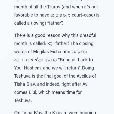
month of all the Tzaros (and when it’s not
favorable to have a: ִמ ְשׁ ָפּ ט court-case) is
called a (loving) “father”.
There is a good reason why this dreadful
month is called: בָא “father”. The closing
words of Megilas Eicha are: וּנֵביִשֲׁהה'
הָבוּשָׁנְו ˃יֶלֵא איכה ה כא “Bring us back to
You, Hashem, and we will return”. Doing
Teshuva is the final goal of the Aveilus of
Tisha B'av, and indeed, right after Av
comes Elul, which means time for
Teshuva.
On Tisha B’av, the K'ruvim were hugging