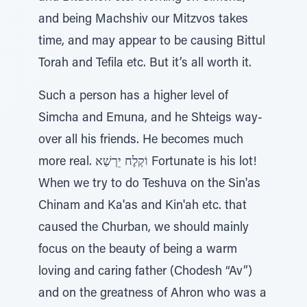
and being Machshiv our Mitzvos takes
time, and may appear to be causing Bittul
Torah and Tefila etc. But it’s all worth it.
Such a person has a higher level of
Simcha and Emuna, and he Shteigs way-
over all his friends. He becomes much
more real. וֹקְלֶח יֵרְשַׁא Fortunate is his lot!
When we try to do Teshuva on the Sin'as
Chinam and Ka'as and Kin'ah etc. that
caused the Churban, we should mainly
focus on the beauty of being a warm
loving and caring father (Chodesh “Av”)
and on the greatness of Ahron who was a