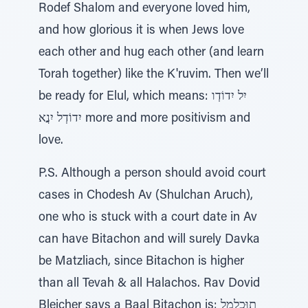
Rodef Shalom and everyone loved him,
and how glorious it is when Jews love
each other and hug each other (and learn
Torah together) like the K'ruvim. Then we’ll
be ready for Elul, which means: יִל יִדוֹדְו
יִדוֹדְל יִנֲא more and more positivism and
love.
P.S. Although a person should avoid court
cases in Chodesh Av (Shulchan Aruch),
one who is stuck with a court date in Av
can have Bitachon and will surely Davka
be Matzliach, since Bitachon is higher
than all Tevah & all Halachos. Rav Dovid
Bleicher says a Baal Bitachon is: תוּכְלַמַל