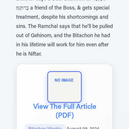
בָרוּקְמ a friend of the Boss, & gets special
treatment, despite his shortcomings and
sins. The Ramchal says that he’ll be pulled
out of Gehinom, and the Bitachon he had
in his lifetime will work for him even after
he is Niftar.
View The Full Article
(PDF)