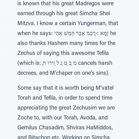
is known that his great Madregos were
earned through his great Simcha Shel
Mitzva. I know a certain Yungerman, that
when he says: ןֵמָא ˂ַרָבְמ אָבַּר הֵּמְשׁ אֵהְי he
also thanks Hashem many times for the
Zechus of saying this awesome Tefila
(which is: ְמ ַב ֵט ְג ל ֵזירוֹ ת cancels harsh
decrees, and M'chaper on one’s sins).
Some say that it is worth being M'vatel
Torah and Tefila, in order to spend time
appreciating the great Zechusim we are
Zoche to, with our Torah, Avoda, and
Gemilus Chasadim, Shviras HaMiddos,
and Bitachon etc. Working on Simcha,