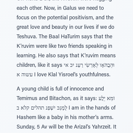
each other. Now, in Galus we need to
focus on the potential positivism, and the
great love and beauty in our lives if we do
Teshuva. The Baal HaTurim says that the
K'ruvim were like two friends speaking in
learning. He also says that K'ruvim means
children, like it says וּהֵבֲהֹאָו לֵאָרְשִׂי רַעַנ יִכּ אי
עשוה א I love Klal Yisroel’s youthfulness.
A young child is full of innocence and
Temimus and Bitachon, as it says: וֹמִּא יֵלֲע
לֻמָגְכּ יִשְׁפַנ תהלים קלא ב I am in the hands of
Hashem like a baby in his mother’s arms.
Sunday, 5 Av will be the Arizal’s Yahrzeit. It