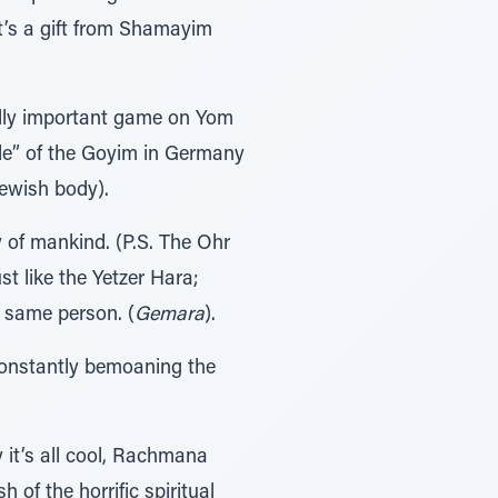
t’s a gift from Shamayim
ally important game on Yom
de” of the Goyim in Germany
Jewish body).
 of mankind. (P.S. The Ohr
t like the Yetzer Hara;
t same person. (
Gemara
).
constantly bemoaning the
y it’s all cool, Rachmana
of the horrific spiritual