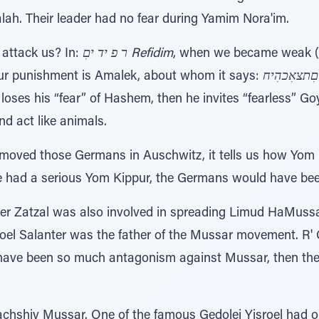
lah. Their leader had no fear during Yamim Nora'im.
attack us? In:
ר פ יד יםִ Refidim
, when we became weak (
our punishment is Amalek, about whom it says:
ו ל ֹאִי ר אִ
loses his “fear” of Hashem, then he invites “fearless” 
and act like animals.
moved those Germans in Auschwitz, it tells us how Yom 
e had a serious Yom Kippur, the Germans would have been 
nter Zatzal was also involved in spreading Limud HaMu
oel Salanter was the father of the Mussar movement. R'
t have been so much antagonism against Mussar, then th
achshiv Mussar. One of the famous Gedolei Yisroel had o