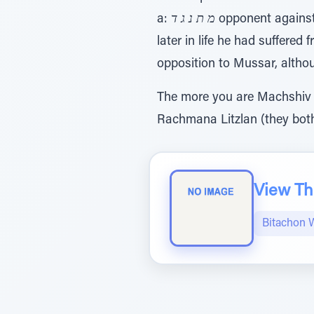
a:
מ ת נ ג ד
opponent against
later in life he had suffere
opposition to Mussar, altho
The more you are Machshiv M
Rachmana Litzlan (they both
View The
Bitachon 