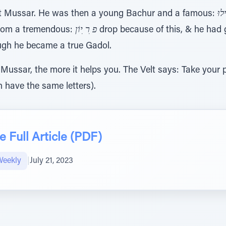
 Mussar. He was then a young Bachur and a famous:
ע ִ
d from a tremendous:
פ ִר ִיוֹן
drop because of this, & he had g
ugh he became a true Gadol.
ussar, the more it helps you. The Velt says: Take your p
 have the same letters).
 Full Article (PDF)
Weekly
|
July 21, 2023