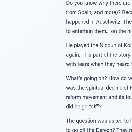
Do you know why there are s
from Spain, and more)? Becau
happened in Auschwitz. Ther
to entertain them... on the n
He played the Niggun of Kol 
again. This part of the story
with tears when they heard 
What’s going on? How do we 
was the spiritual decline of 
reform movement and its fo
did he go “off”?
The question was asked to h
to go off the Derech? They 