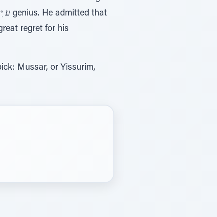
יילוּ
genius. He admitted that
reat regret for his
ick: Mussar, or Yissurim,