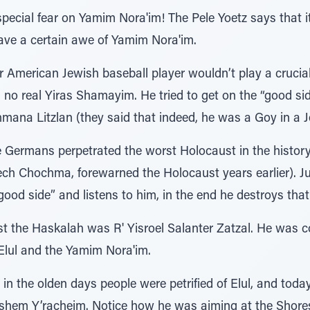
pecial fear on Yamim Nora'im! The Pele Yoetz says that i
ave a certain awe of Yamim Nora'im.
 American Jewish baseball player wouldn’t play a cruci
no real Yiras Shamayim. He tried to get on the “good si
mana Litzlan (they said that indeed, he was a Goy in a 
Germans perpetrated the worst Holocaust in the history
ch Chochma, forewarned the Holocaust years earlier). Jus
ood side” and listens to him, in the end he destroys tha
nst the Haskalah was R' Yisroel Salanter Zatzal. He was 
f Elul and the Yamim Nora'im.
 in the olden days people were petrified of Elul, and toda
Hashem Y’racheim. Notice how he was aiming at the Shoresh 