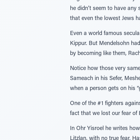
he didn’t seem to have any s
that even the lowest Jews h
Even a world famous secular
Kippur. But Mendelsohn had 
by becoming like them, Rach
Notice how those very same 
Sameach in his Sefer, Meshe
when a person gets on his “g
One of the #1 fighters agai
fact that we lost our fear o
In Ohr Yisroel he writes how
Litzlan, with no true fear, 