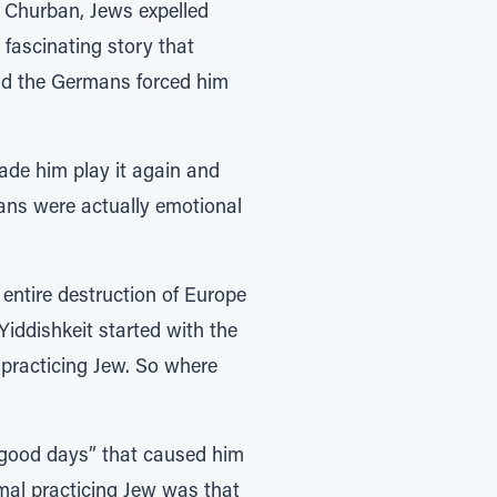
d Churban, Jews expelled
fascinating story that
nd the Germans forced him
ade him play it again and
rmans were actually emotional
ntire destruction of Europe
 Yiddishkeit started with the
practicing Jew. So where
s good days” that caused him
mal practicing Jew was that