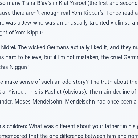
o many Tisha B'av’s in Klal Yisroel (the first and secon
se there aren’t enough real Yom Kippur’s. I once read a 
e was a Jew who was an unusually talented violinist, a
ight of Yom Kippur.
Nidrei. The wicked Germans actually liked it, and they m
 is hard to believe, but if I’m not mistaken, the cruel Ge
this Niggun!
make sense of such an odd story? The truth about the e
Klal Yisroel. This is Pashut (obvious). The main decline of
under, Moses Mendelsohn. Mendelsohn had once been a 
is children: What was different about your father “in hi
remembered that the one difference between him and nor