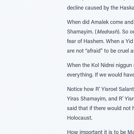
decline caused by the Haska
When did Amalek come and 
Shamayim. (
Medrash
). So 
fear of Hashem. When a Yid 
are not “afraid” to be cruel 
When the Kol Nidrei niggun 
everything. If we would hav
Notice how R' Yisroel Sala
Yiras Shamayim, and R' Yisr
said that if there would no
Holocaust.
How important it is to be M