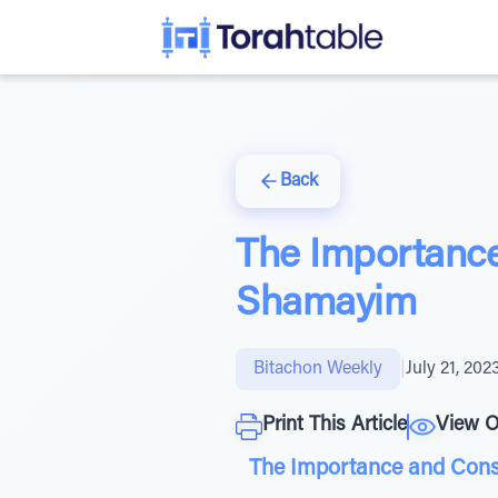
Back
The Importance
Shamayim
Bitachon Weekly
|
July 21, 202
Print This Article
View O
The Importance and Con