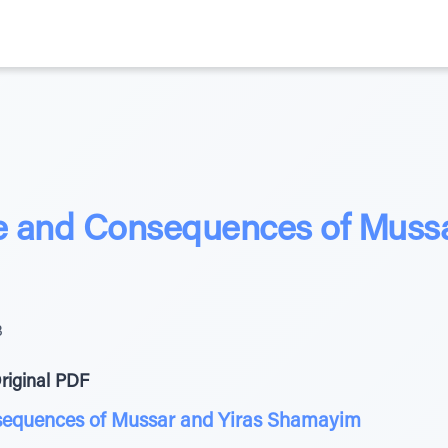
 and Consequences of Mussa
3
riginal PDF
sequences of Mussar and Yiras Shamayim