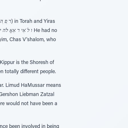
ר ִפ ִה
) in Torah and Yiras
אֱ לֹה יםִתצאִכהִיח
He had no
Goyim, Chas V'shalom, who
Kippur is the Shoresh of
totally different people.
ssar. Limud HaMussar means
 Gershon Liebman Zatzal
ere would not have been a
nce been involved in being