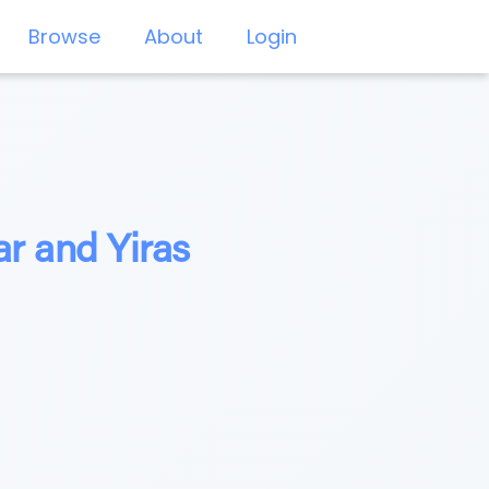
Browse
About
Login
r and Yiras