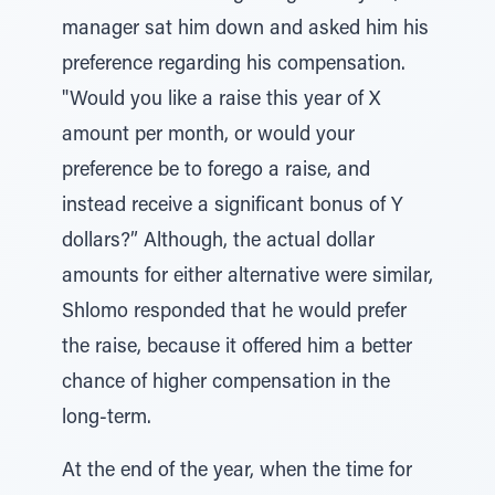
manager sat him down and asked him his
preference regarding his compensation.
"Would you like a raise this year of X
amount per month, or would your
preference be to forego a raise, and
instead receive a significant bonus of Y
dollars?” Although, the actual dollar
amounts for either alternative were similar,
Shlomo responded that he would prefer
the raise, because it offered him a better
chance of higher compensation in the
long-term.
At the end of the year, when the time for