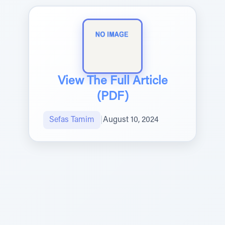
View The Full Article
(PDF)
Sefas Tamim
|
August 10, 2024