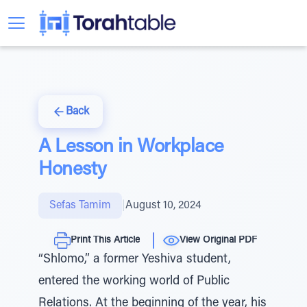
Back
A Lesson in Workplace
Honesty
Sefas Tamim
|
August 10, 2024
Print This Article
View Original PDF
“Shlomo,” a former Yeshiva student,
entered the working world of Public
Relations. At the beginning of the year, his