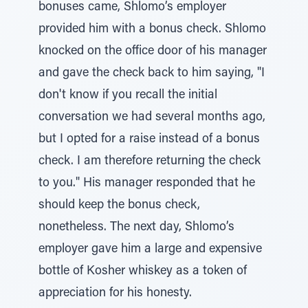
bonuses came, Shlomo’s employer
provided him with a bonus check. Shlomo
knocked on the office door of his manager
and gave the check back to him saying, "I
don't know if you recall the initial
conversation we had several months ago,
but I opted for a raise instead of a bonus
check. I am therefore returning the check
to you." His manager responded that he
should keep the bonus check,
nonetheless. The next day, Shlomo’s
employer gave him a large and expensive
bottle of Kosher whiskey as a token of
appreciation for his honesty.