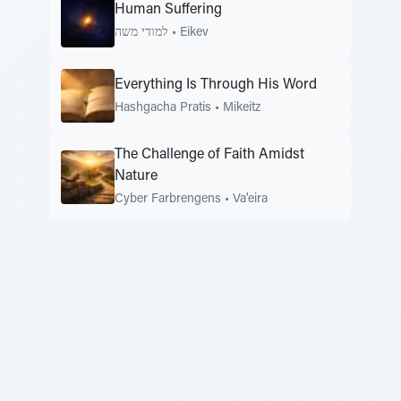
Human Suffering
למודי משה
•
Eikev
Everything Is Through His Word
Hashgacha Pratis
•
Mikeitz
The Challenge of Faith Amidst
Nature
Cyber Farbrengens
•
Va'eira