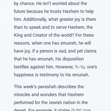
by chance. He isn't worried about the
future because he trusts Hashem to help
him. Additionally, what greater joy is there
than to speak and to serve Hashem, the
King and Creator of the world? For these
reasons, when one has emunah, he will
have joy. If a person is sad, and yet claims
that he has emunah, his disposition
testifies against him. However,
עד-גל
, one's
happiness is testimony to his emunah.
This week's parashah describes the
miracles and wonders that Hashem
performed for the Jewish nation in the