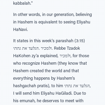
kabbalah."
In other words, in our generation, believing
in Hashem is equivalent to seeing Eliyahu
HaNavi.
It states in this week's parashah (3:15)
ולמכיר .הגלעד את נתתי
. Rebbe Tzadok
HaKohen zy'a explained,
ולמכיר
, for those
who recognize Hashem (they know that
Hashem created the world and that
everything happens by Hashem's
hashgachah pratis), to him
הגלעד את נתתי
,
I will send him Eliyahu HaGiladi. Due to
his emunah, he deserves to meet with