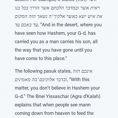
desert. For example, it states (1:31)
אשר
ראית אשר ובמדבר הלכתם אשר הדרך בכל בנו
את איש ישא כאשר אלקיך 'ה נשאך הזה המקום
עד באכם עד
, "And in the desert, where you
have seen how Hashem, your G-d, has
carried you as a man carries his son, all
the way that you have gone until you
have come to this place."
The following pasuk states,
אינכם הזה
ובדבר אלוקיכם 'בה מאמינים
, "With this
matter, you don't believe in Hashem your
G-d." The Bnei Yissaschar (Agra d'Kalah)
explains that when people see mann
coming down from heaven to feed the