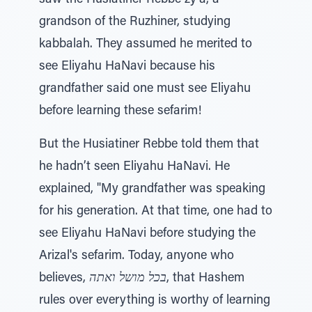
saw the Husiatiner Rebbe zy'a, a
grandson of the Ruzhiner, studying
kabbalah. They assumed he merited to
see Eliyahu HaNavi because his
grandfather said one must see Eliyahu
before learning these sefarim!
But the Husiatiner Rebbe told them that
he hadn’t seen Eliyahu HaNavi. He
explained, "My grandfather was speaking
for his generation. At that time, one had to
see Eliyahu HaNavi before studying the
Arizal's sefarim. Today, anyone who
believes,
בכל מושל ואתה
, that Hashem
rules over everything is worthy of learning