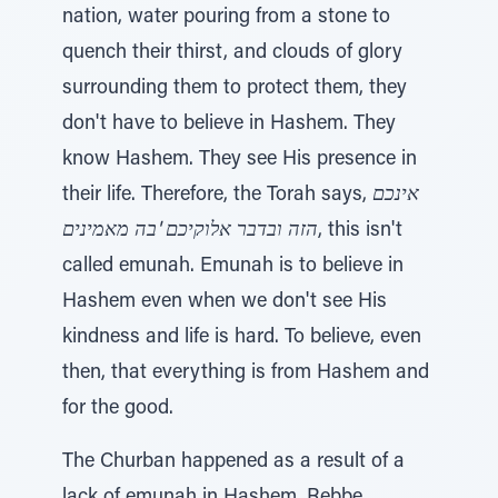
nation, water pouring from a stone to
quench their thirst, and clouds of glory
surrounding them to protect them, they
don't have to believe in Hashem. They
know Hashem. They see His presence in
their life. Therefore, the Torah says,
אינכם
הזה ובדבר אלוקיכם 'בה מאמינים
, this isn't
called emunah. Emunah is to believe in
Hashem even when we don't see His
kindness and life is hard. To believe, even
then, that everything is from Hashem and
for the good.
The Churban happened as a result of a