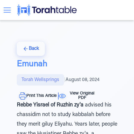
Back
Emunah
Torah Wellsprings
|
August 08, 2024
View Original
Print This Article
PDF
Rebbe Yisrael of Ruzhin zy'a
advised his
chassidim not to study kabbalah before
they merit giluy Eliyahu. Years later, people