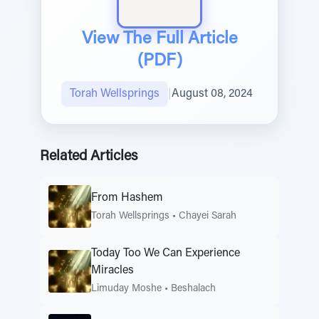
View The Full Article
(PDF)
Torah Wellsprings
|
August 08, 2024
Related Articles
From Hashem
Torah Wellsprings
•
Chayei Sarah
Today Too We Can Experience
Miracles
Limuday Moshe
•
Beshalach