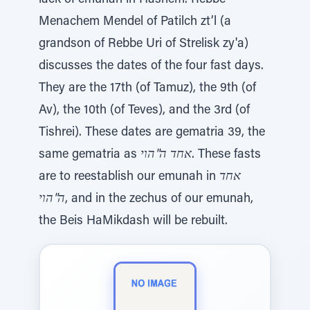
lack of emunah in Hashem. Rebbe
Menachem Mendel of Patilch zt’l (a
grandson of Rebbe Uri of Strelisk zy'a)
discusses the dates of the four fast days.
They are the 17th (of Tamuz), the 9th (of
Av), the 10th (of Teves), and the 3rd (of
Tishrei). These dates are gematria 39, the
same gematria as
אחד ה"הוי
. These fasts
are to reestablish our emunah in
אחד
ה"הוי
, and in the zechus of our emunah,
the Beis HaMikdash will be rebuilt.