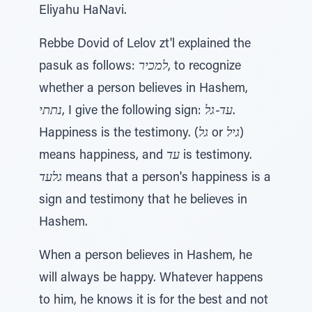
Eliyahu HaNavi.
Rebbe Dovid of Lelov zt'l explained the
pasuk as follows:
למכיר
, to recognize
whether a person believes in Hashem,
נתתי
, I give the following sign:
עד-גל
.
Happiness is the testimony. (
גל
or
גיל
)
means happiness, and
עד
is testimony.
גלעד
means that a person's happiness is a
sign and testimony that he believes in
Hashem.
When a person believes in Hashem, he
will always be happy. Whatever happens
to him, he knows it is for the best and not