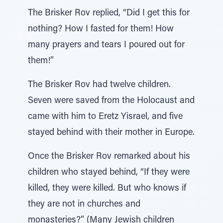
The Brisker Rov replied, “Did I get this for
nothing? How I fasted for them! How
many prayers and tears I poured out for
them!”
The Brisker Rov had twelve children.
Seven were saved from the Holocaust and
came with him to Eretz Yisrael, and five
stayed behind with their mother in Europe.
Once the Brisker Rov remarked about his
children who stayed behind, “If they were
killed, they were killed. But who knows if
they are not in churches and
monasteries?” (Many Jewish children