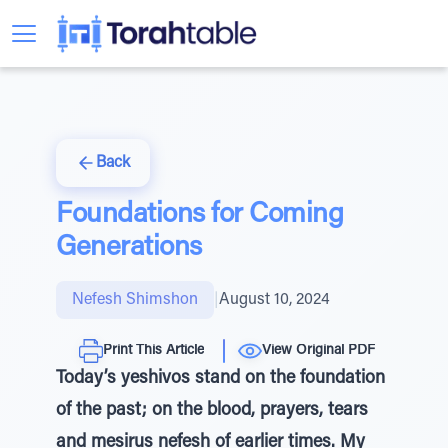
Back
Foundations for Coming
Generations
Nefesh Shimshon
|
August 10, 2024
Print This Article
View Original PDF
Today’s yeshivos stand on the foundation
of the past; on the blood, prayers, tears
and mesirus nefesh of earlier times. My