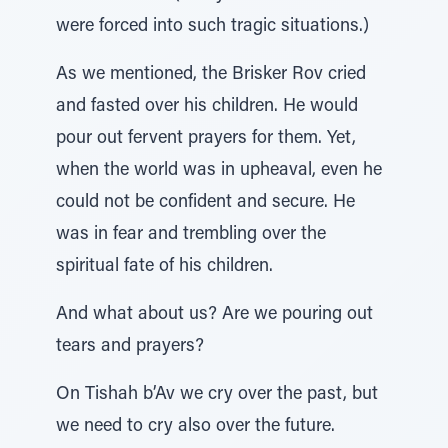
were forced into such tragic situations.)
As we mentioned, the Brisker Rov cried
and fasted over his children. He would
pour out fervent prayers for them. Yet,
when the world was in upheaval, even he
could not be confident and secure. He
was in fear and trembling over the
spiritual fate of his children.
And what about us? Are we pouring out
tears and prayers?
On Tishah b’Av we cry over the past, but
we need to cry also over the future.