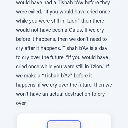
would have had a Tishah b’Av before they
were exiled, “If you would have cried once
while you were still in Tzion,” then there
would not have been a Galus. If we cry
before it happens, then we don’t need to
cry after it happens. Tishah b’Av is a day
to cry over the future. “If you would have
cried once while you were still in Tzion.” If
we make a “Tishah b’Av” before it
happens, if we cry over the future, then we
won’t have an actual destruction to cry
over.