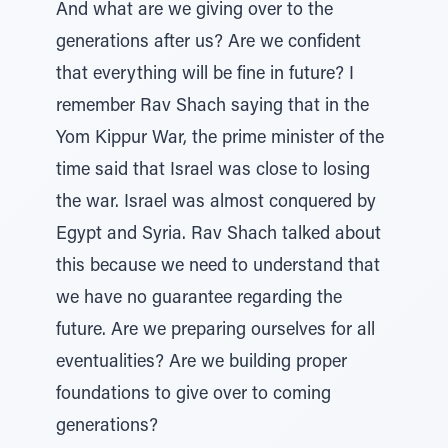
And what are we giving over to the
generations after us? Are we confident
that everything will be fine in future? I
remember Rav Shach saying that in the
Yom Kippur War, the prime minister of the
time said that Israel was close to losing
the war. Israel was almost conquered by
Egypt and Syria. Rav Shach talked about
this because we need to understand that
we have no guarantee regarding the
future. Are we preparing ourselves for all
eventualities? Are we building proper
foundations to give over to coming
generations?