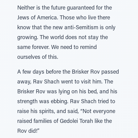
Neither is the future guaranteed for the
Jews of America. Those who live there
know that the new anti-Semitism is only
growing. The world does not stay the
same forever. We need to remind
ourselves of this.
A few days before the Brisker Rov passed
away, Rav Shach went to visit him. The
Brisker Rov was lying on his bed, and his
strength was ebbing. Rav Shach tried to
raise his spirits, and said, “Not everyone
raised families of Gedolei Torah like the
Rov did!”