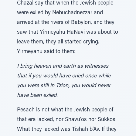
Chazal say that when the Jewish people
were exiled by Nebuchadnezzar and
arrived at the rivers of Babylon, and they
saw that Yirmeyahu HaNavi was about to
leave them, they all started crying.
Yirmeyahu said to them:
I bring heaven and earth as witnesses
that if you would have cried once while
you were still in Tzion, you would never
have been exiled.
Pesach is not what the Jewish people of
that era lacked, nor Shavu’os nor Sukkos.
What they lacked was Tishah b’Av. If they