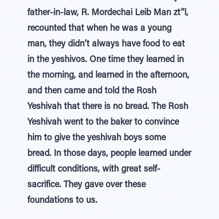
father-in-law, R. Mordechai Leib Man zt”l,
recounted that when he was a young
man, they didn’t always have food to eat
in the yeshivos. One time they learned in
the morning, and learned in the afternoon,
and then came and told the Rosh
Yeshivah that there is no bread. The Rosh
Yeshivah went to the baker to convince
him to give the yeshivah boys some
bread. In those days, people learned under
difficult conditions, with great self-
sacrifice. They gave over these
foundations to us.