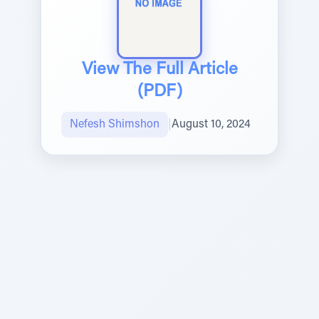
View The Full Article
(PDF)
Nefesh Shimshon
|
August 10, 2024