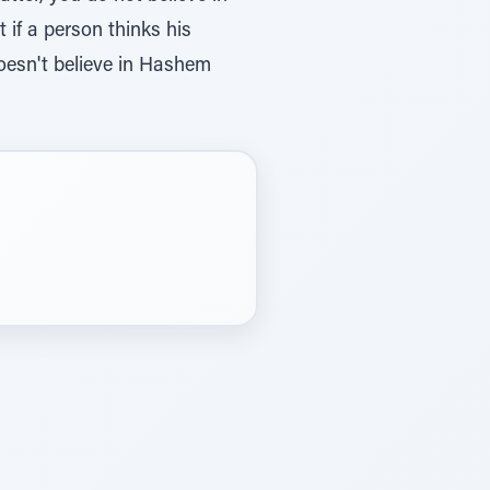
if a person thinks his