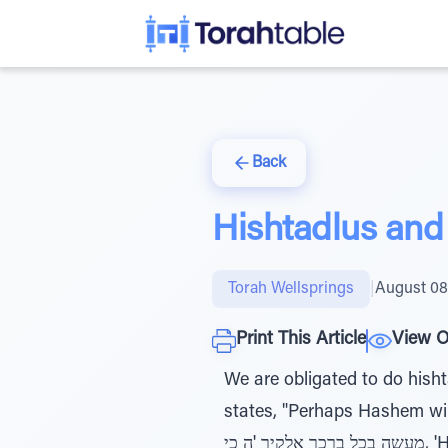
Back
Hishtadlus and
Torah Wellsprings
|
August 08
Print This Article
View O
We are obligated to do hisht
states, "Perhaps Hashem will 
מעשה בכל ברכך אלקיך 'ה כי, 'Hashem your G-d has blessed you in all that you do.' If a person does, he receives