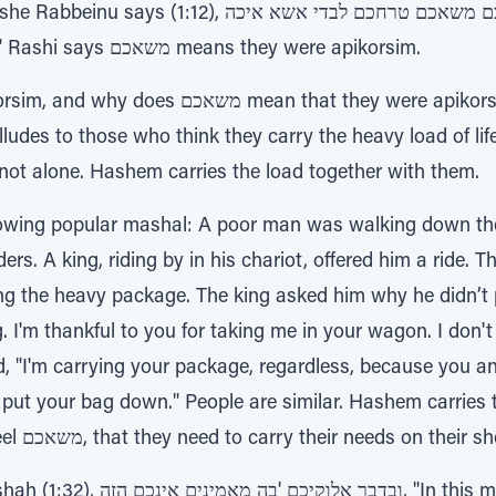
בכם משאכם טרחכם לבדי אשא איכה, "How can I carry all
your disputes all by myself?" Rashi says משאכם means they were apikorsim.
t they were apikorsim? A translation of משאכם
lludes to those who think they carry the heavy load of life
not alone. Hashem carries the load together with them.
llowing popular mashal: A poor man was walking down the
rs. A king, riding by in his chariot, offered him a ride. 
g the heavy package. The king asked him why he didn’t 
. I'm thankful to you for taking me in your wagon. I don't
ed, "I'm carrying your package, regardless, because you 
put your bag down." People are similar. Hashem carries
with all their needs. If they feel משאכם, that they need to carry their nee
this matter, you do not believe in