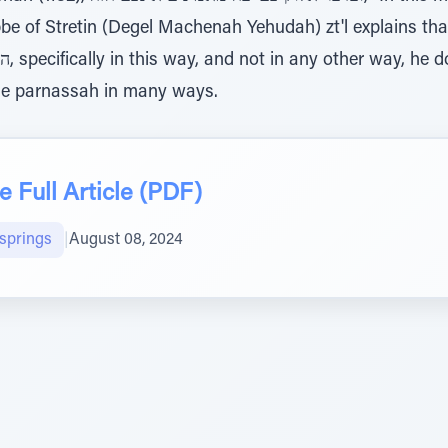
 of Stretin (Degel Machenah Yehudah) zt'l explains that 
e parnassah in many ways.
 Full Article (PDF)
lsprings
|
August 08, 2024