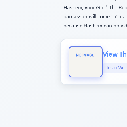
Hashem, your G-d." The Rebbe
parnassah will come הזה בדבר, specifically in this way, and not in any other way, he doesn't believe in Hashem
because Hashem can provid
View The
Torah Wel