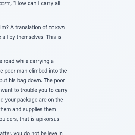
 all by themselves. This is
 road while carrying a
The poor man climbed into the
put his bag down. The poor
 want to trouble you to carry
and your package are on the
 them and supplies them
ds on their shoulders, that is apikorsus.