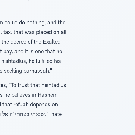
on could do nothing, and the
 pay, and it is one that no
hishtadlus, he fulfilled his
ys seeking parnassah."
, "To trust that hishtadlus
d that refuah depends on