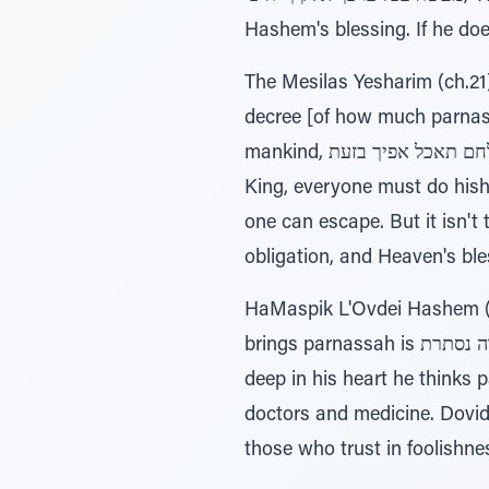
Hashem's blessing. If he does
The Mesilas Yesharim (ch.21)
decree [of how much parnassah he will e
mankind, לחם תאכל אפיך בזעת, 'By the sweat of your brow shall you eat bread.' Due to the decree of the Exalted
King, everyone must do hisht
one can escape. But it isn't t
obligation, and Heaven's bl
HaMaspik L'Ovdei Hashem (R
brings parnassah is כפירה נסתרת (concealed heresy). This is because although he says he believes in Hashem,
deep in his heart he think
doctors and medicine. Dovid HaMelech said about 
those who trust in foolishnes