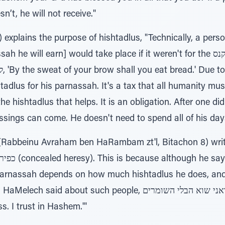
n’t, he will not receive."
 explains the purpose of hishtadlus, "Technically, a pers
arn] would take place if it weren't for the קנס, tax, that was placed on all
adlus for his parnassah. It's a tax that all humanity must
he hishtadlus that helps. It is an obligation. After one did 
essings can come. He doesn't need to spend all of his da
abbeinu Avraham ben HaRambam zt'l, Bitachon 8) writes
s parnassah depends on how much hishtadlus he does, an
such people, שנאתי בטחתי 'ה אל ואני שוא הבלי השומרים, 'I hate
s. I trust in Hashem.'"