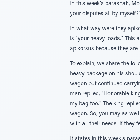
In this week's parashah, Moshe Rabbeinu says (1:12), ורי
In what way were they apikorsim, and why does משאכם mean tha
is "your heavy loads." This a
apikorsus because they are 
To explain, we share the fo
heavy package on his shoulde
wagon but continued carryin
man replied, "Honorable king
my bag too." The king repli
wagon. So, you may as well 
It states in this week's parashah (1:32), ובדבר אלוקיכם 'בה מאמינים אינכם הזה, "In 