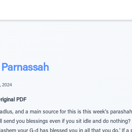
 Parnassah
, 2024
riginal PDF
adlus, and a main source for this is this week's parasha
send you blessings even if you sit idle and do nothing? Th