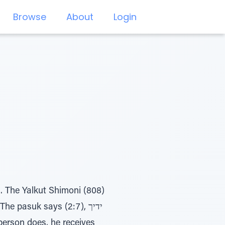
Browse
About
Login
h. The Yalkut Shimoni (808)
e pasuk says (2:7), ידיך