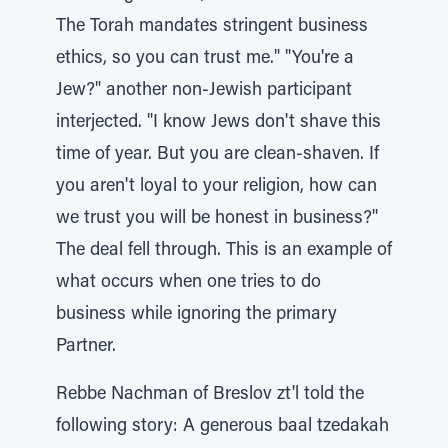
The Torah mandates stringent business
ethics, so you can trust me." "You're a
Jew?" another non-Jewish participant
interjected. "I know Jews don't shave this
time of year. But you are clean-shaven. If
you aren't loyal to your religion, how can
we trust you will be honest in business?"
The deal fell through. This is an example of
what occurs when one tries to do
business while ignoring the primary
Partner.
Rebbe Nachman of Breslov zt'l told the
following story: A generous baal tzedakah