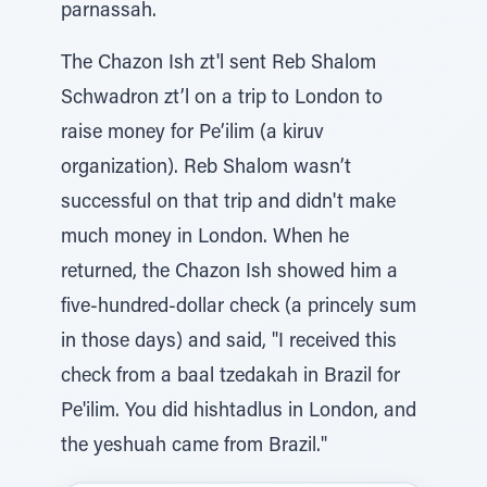
parnassah.
The Chazon Ish zt'l sent Reb Shalom
Schwadron zt’l on a trip to London to
raise money for Pe’ilim (a kiruv
organization). Reb Shalom wasn’t
successful on that trip and didn't make
much money in London. When he
returned, the Chazon Ish showed him a
five-hundred-dollar check (a princely sum
in those days) and said, "I received this
check from a baal tzedakah in Brazil for
Pe'ilim. You did hishtadlus in London, and
the yeshuah came from Brazil."