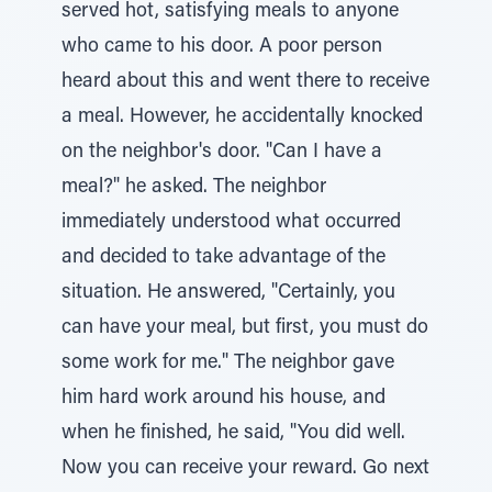
served hot, satisfying meals to anyone
who came to his door. A poor person
heard about this and went there to receive
a meal. However, he accidentally knocked
on the neighbor's door. "Can I have a
meal?" he asked. The neighbor
immediately understood what occurred
and decided to take advantage of the
situation. He answered, "Certainly, you
can have your meal, but first, you must do
some work for me." The neighbor gave
him hard work around his house, and
when he finished, he said, "You did well.
Now you can receive your reward. Go next