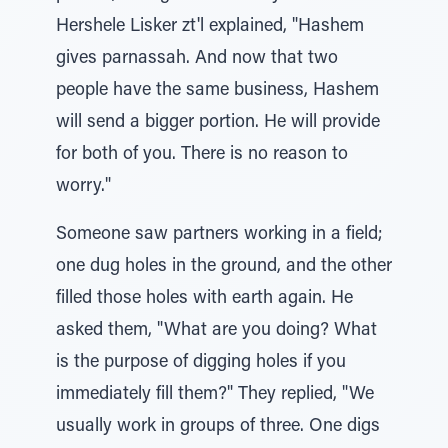
Hershele Lisker zt'l explained, "Hashem
gives parnassah. And now that two
people have the same business, Hashem
will send a bigger portion. He will provide
for both of you. There is no reason to
worry."
Someone saw partners working in a field;
one dug holes in the ground, and the other
filled those holes with earth again. He
asked them, "What are you doing? What
is the purpose of digging holes if you
immediately fill them?" They replied, "We
usually work in groups of three. One digs