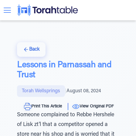
Back
Lessons in Parnassah and
Trust
Torah Wellsprings
|
August 08, 2024
Print This Article
View Original PDF
Someone complained to Rebbe Hershele
of Lisk zt'l that a competitor opened a
store near his shop and is worried that it