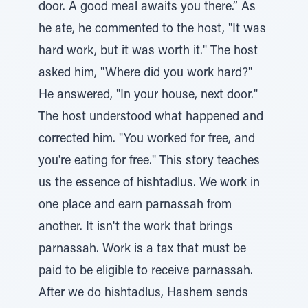
door. A good meal awaits you there.” As
he ate, he commented to the host, "It was
hard work, but it was worth it." The host
asked him, "Where did you work hard?"
He answered, "In your house, next door."
The host understood what happened and
corrected him. "You worked for free, and
you're eating for free." This story teaches
us the essence of hishtadlus. We work in
one place and earn parnassah from
another. It isn't the work that brings
parnassah. Work is a tax that must be
paid to be eligible to receive parnassah.
After we do hishtadlus, Hashem sends