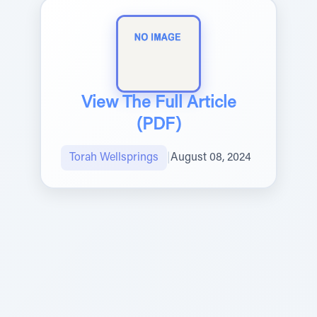
View The Full Article
(PDF)
Torah Wellsprings
|
August 08, 2024