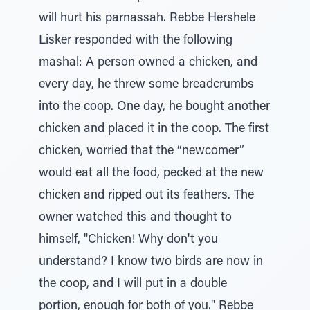
will hurt his parnassah. Rebbe Hershele
Lisker responded with the following
mashal: A person owned a chicken, and
every day, he threw some breadcrumbs
into the coop. One day, he bought another
chicken and placed it in the coop. The first
chicken, worried that the “newcomer”
would eat all the food, pecked at the new
chicken and ripped out its feathers. The
owner watched this and thought to
himself, "Chicken! Why don't you
understand? I know two birds are now in
the coop, and I will put in a double
portion, enough for both of you." Rebbe