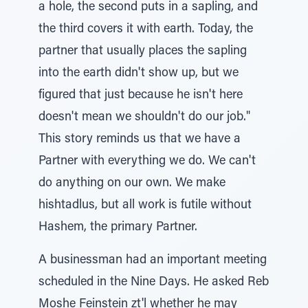
a hole, the second puts in a sapling, and
the third covers it with earth. Today, the
partner that usually places the sapling
into the earth didn't show up, but we
figured that just because he isn't here
doesn't mean we shouldn't do our job."
This story reminds us that we have a
Partner with everything we do. We can't
do anything on our own. We make
hishtadlus, but all work is futile without
Hashem, the primary Partner.
A businessman had an important meeting
scheduled in the Nine Days. He asked Reb
Moshe Feinstein zt'l whether he may