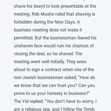
shave his beard to look presentable at the
meeting. Reb Moshe ruled that shaving is
forbidden during the Nine Days. A
business meeting does not make it
permitted. But the businessman feared his
unshaven face would ruin his chances of
closing the deal, so he shaved. The
meeting went well initially. They were
about to sign a contract when one of the
non-Jewish businessmen asked, "How do
we know that we can trust you? Can you
prove to us your honesty in business?"
The Yid replied, "You don't have to worry. I
am a religious Jew, and I follow the Torah.