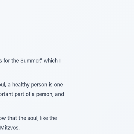
 for the Summer,” which I
l, a healthy person is one
ortant part of a person, and
w that the soul, like the
 Mitzvos.