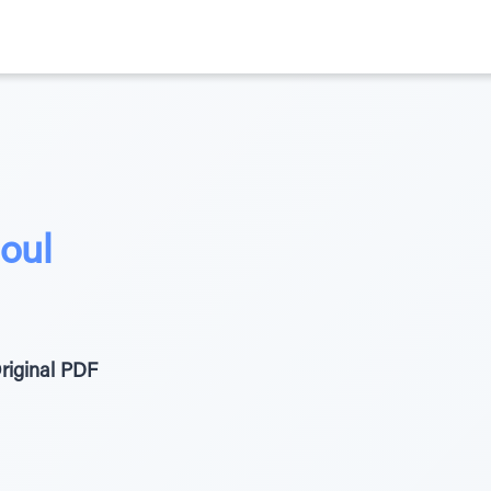
oul
riginal PDF