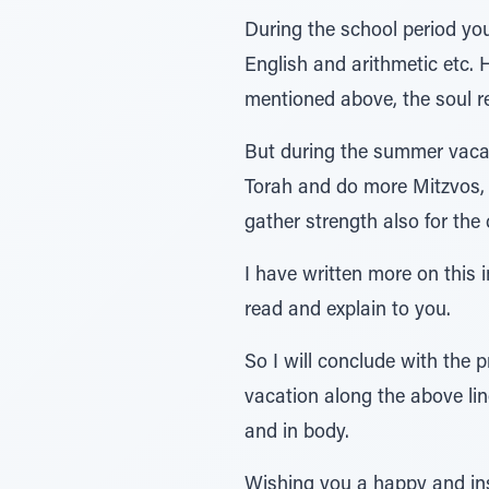
During the school period you 
English and arithmetic etc. 
mentioned above, the soul r
But during the summer vacat
Torah and do more Mitzvos, a
gather strength also for the
I have written more on this 
read and explain to you.
So I will conclude with the 
vacation along the above lin
and in body.
Wishing you a happy and ins