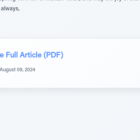
 always,
 Full Article (PDF)
August 09, 2024