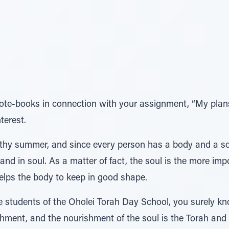
ote-books in connection with your assignment, “My plans
terest.
thy summer, and since every person has a body and a sou
and in soul. As a matter of fact, the soul is the more imp
helps the body to keep in good shape.
e students of the Oholei Torah Day School, you surely kno
hment, and the nourishment of the soul is the Torah and