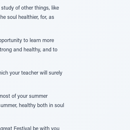
study of other things, like
e soul healthier, for, as
portunity to learn more
strong and healthy, and to
ich your teacher will surely
e most of your summer
 summer, healthy both in soul
great Festival be with you