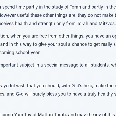
spend time partly in the study of Torah and partly in the 
However useful these other things are, they do not make th
eceives health and strength only from Torah and Mitzvos.
ion, when you are free from other things, you have an op
nd in this way to give your soul a chance to get really 
 coming school-year.
important subject in a special message to all students, wh
prayerful wish that you should, with G-d’s help, make th
es, and G-d will surely bless you to have a truly healthy
piring Yom Tov of Mattan-Torah, and may the joy of this 