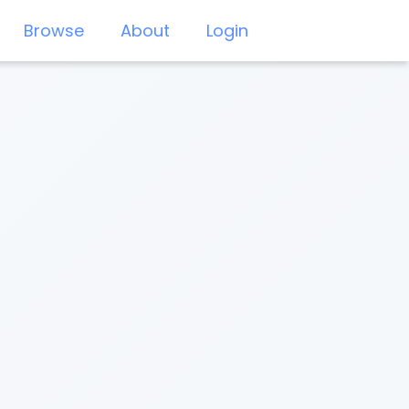
Browse
About
Login