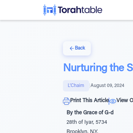
Back
Nurturing the S
L’Chaim
|
August 09, 2024
Print This Article
View O
By the Grace of G-d
28th of Iyar, 5734
Brooklyn, N.Y.