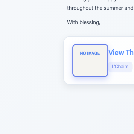
throughout the summer and
With blessing,
View The
L’Chaim
|