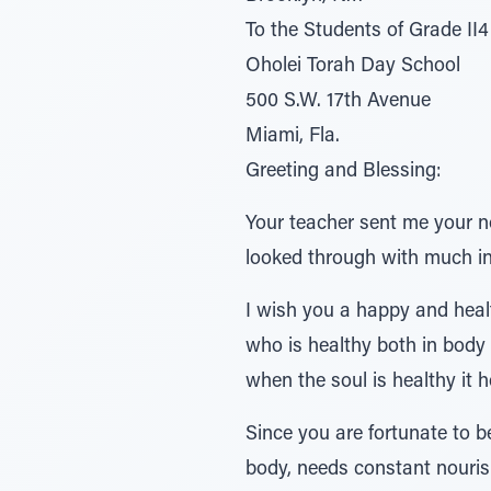
To the Students of Grade II4
Oholei Torah Day School
500 S.W. 17th Avenue
Miami, Fla.
Greeting and Blessing:
Your teacher sent me your n
looked through with much in
I wish you a happy and heal
who is healthy both in body 
when the soul is healthy it 
Since you are fortunate to b
body, needs constant nouris