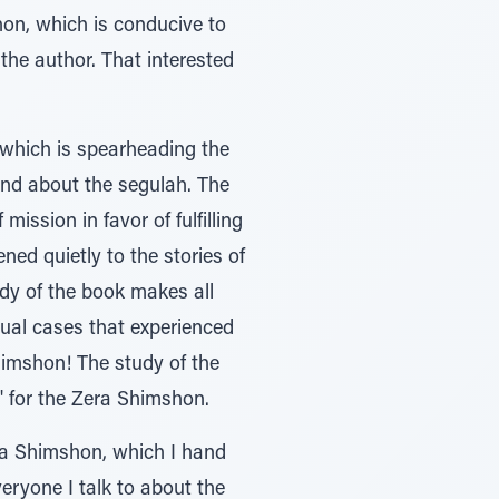
on, which is conducive to
 the author. That interested
 which is spearheading the
and about the segulah. The
ission in favor of fulfilling
ned quietly to the stories of
udy of the book makes all
dual cases that experienced
himshon! The study of the
" for the Zera Shimshon.
era Shimshon, which I hand
eryone I talk to about the