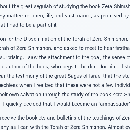
bout the great segulah of studying the book Zera Shimsh
ery matter: children, life, and sustenance, as promised by
at I had to be a part of it.
ion for the Dissemination of the Torah of Zera Shimshon,
Torah of Zera Shimshon, and asked to meet to hear firsth
rprising. I saw the attachment to the goal, the sense of m
he author of the book, who begs to be done for him. I liste
ar the testimony of the great Sages of Israel that the st
eechless when I realized that these were not a few indivi
heir own salvation through the study of the book Zera S
s. I quickly decided that I would become an "ambassador
 receive the booklets and bulletins of the teachings of Z
many as I can with the Torah of Zera Shimshon. Almost ev