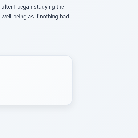
after I began studying the
 well-being as if nothing had