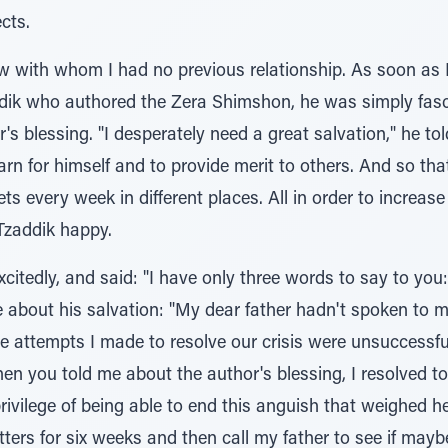
cts.
 with whom I had no previous relationship. As soon as I 
ddik who authored the Zera Shimshon, he was simply fa
's blessing. "I desperately need a great salvation," he to
learn for himself and to provide merit to others. And so th
lets every week in different places. All in order to incre
Tzaddik happy.
xcitedly, and said: "I have only three words to say to you
 about his salvation: "My dear father hadn't spoken to me
he attempts I made to resolve our crisis were unsuccessful
 When you told me about the author's blessing, I resolved 
privilege of being able to end this anguish that weighed he
tters for six weeks and then call my father to see if may