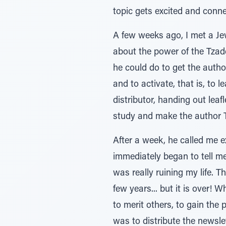
topic gets excited and conne
A few weeks ago, I met a Jew
about the power of the Tza
he could do to get the author
and to activate, that is, to 
distributor, handing out leaf
study and make the author 
After a week, he called me e
immediately began to tell me
was really ruining my life. T
few years... but it is over!
to merit others, to gain the 
was to distribute the newsle