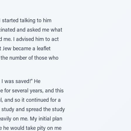
started talking to him
scinated and asked me what
ld me. I advised him to act
at Jew became a leaflet
ase the number of those who
: I was saved!" He
 for several years, and this
, and so it continued for a
to study and spread the study
avily on me. My initial plan
be he would take pity on me