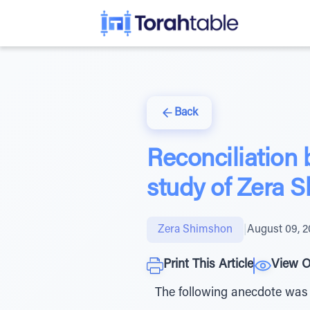
Back
Reconciliation 
study of Zera 
Zera Shimshon
|
August 09, 
Print This Article
View O
The following anecdote was