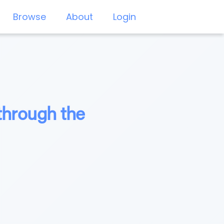
Browse
About
Login
through the