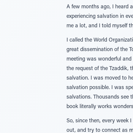
A few months ago, I heard a
experiencing salvation in ev
me a lot, and I told myself th
I called the World Organizat
great dissemination of the 
meeting was wonderful and su
the request of the Tzaddik, t
salvation. I was moved to he
salvation possible. I was sp
salvations. Thousands see t
book literally works wonder
So, since then, every week I
out, and try to connect as 