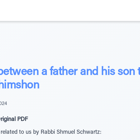
between a father and his son 
Shimshon
2024
riginal PDF
 related to us by Rabbi Shmuel Schwartz: