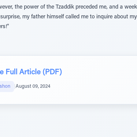
ver, the power of the Tzaddik preceded me, and a week 
urprise, my father himself called me to inquire about my
rs!"
 Full Article (PDF)
mshon
|
August 09, 2024