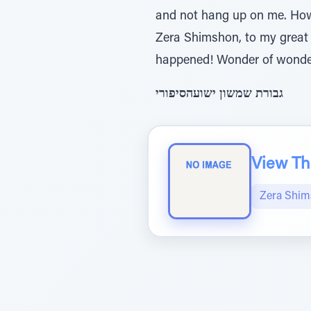
and not hang up on me. Howe
Zera Shimshon, to my great s
happened! Wonder of wonde
גבורת שמשון ישועהסיפורי
View The
Zera Shi