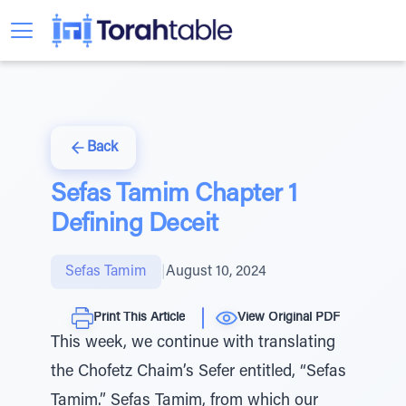
Back
Sefas Tamim Chapter 1
Defining Deceit
Sefas Tamim
|
August 10, 2024
Print This Article
View Original PDF
This week, we continue with translating
the Chofetz Chaim’s Sefer entitled, “Sefas
Tamim.” Sefas Tamim, from which our