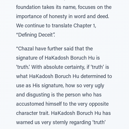
foundation takes its name, focuses on the
importance of honesty in word and deed.
We continue to translate Chapter 1,
“Defining Deceit”.
“Chazal have further said that the
signature of HaKadosh Boruch Hu is
‘truth.’ With absolute certainty, if ‘truth’ is
what HaKadosh Boruch Hu determined to
use as His signature, how so very ugly
and disgusting is the person who has
accustomed himself to the very opposite
character trait. HaKadosh Boruch Hu has
warned us very sternly regarding ‘truth’