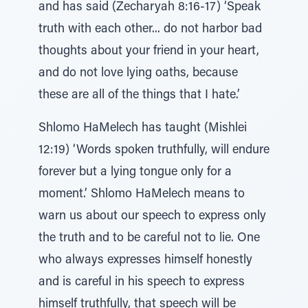
and has said (Zecharyah 8:16-17) ‘Speak
truth with each other... do not harbor bad
thoughts about your friend in your heart,
and do not love lying oaths, because
these are all of the things that I hate.’
Shlomo HaMelech has taught (Mishlei
12:19) ‘Words spoken truthfully, will endure
forever but a lying tongue only for a
moment.’ Shlomo HaMelech means to
warn us about our speech to express only
the truth and to be careful not to lie. One
who always expresses himself honestly
and is careful in his speech to express
himself truthfully, that speech will be