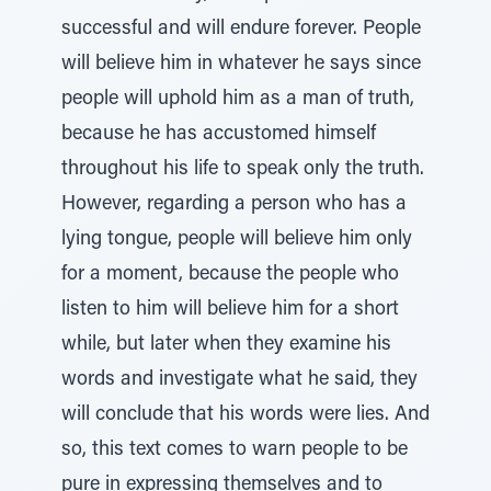
successful and will endure forever. People
will believe him in whatever he says since
people will uphold him as a man of truth,
because he has accustomed himself
throughout his life to speak only the truth.
However, regarding a person who has a
lying tongue, people will believe him only
for a moment, because the people who
listen to him will believe him for a short
while, but later when they examine his
words and investigate what he said, they
will conclude that his words were lies. And
so, this text comes to warn people to be
pure in expressing themselves and to