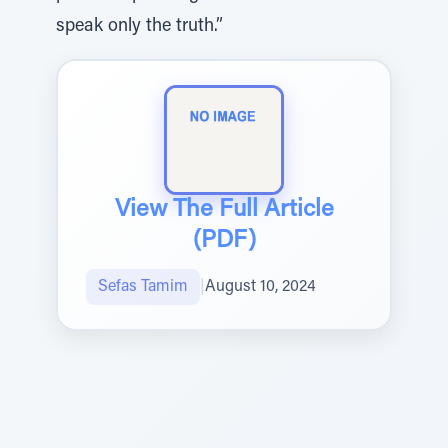
speak only the truth.”
View The Full Article
(PDF)
Sefas Tamim
|
August 10, 2024