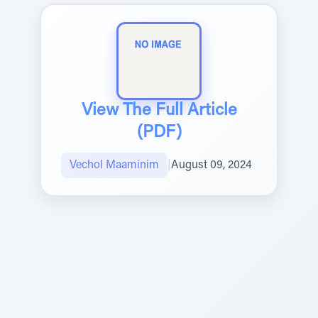
View The Full Article
(PDF)
Vechol Maaminim
|
August 09, 2024