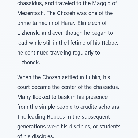
chassidus, and traveled to the Maggid of
Mezeritsch. The Chozeh was one of the
prime talmidim of Harav Elimelech of
Lizhensk, and even though he began to
lead while still in the lifetime of his Rebbe,
he continued traveling regularly to
Lizhensk.
When the Chozeh settled in Lublin, his
court became the center of the chassidus.
Many flocked to bask in his presence,
from the simple people to erudite scholars.
The leading Rebbes in the subsequent
generations were his disciples, or students
of his disciples.