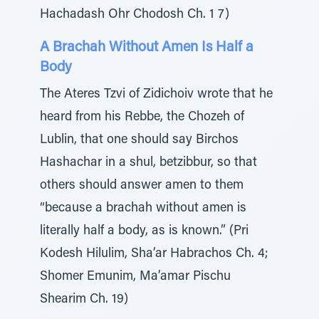
Hachadash Ohr Chodosh Ch. 1 7)
A Brachah Without Amen Is Half a
Body
The Ateres Tzvi of Zidichoiv wrote that he
heard from his Rebbe, the Chozeh of
Lublin, that one should say Birchos
Hashachar in a shul, betzibbur, so that
others should answer amen to them
“because a brachah without amen is
literally half a body, as is known.” (Pri
Kodesh Hilulim, Sha’ar Habrachos Ch. 4;
Shomer Emunim, Ma’amar Pischu
Shearim Ch. 19)