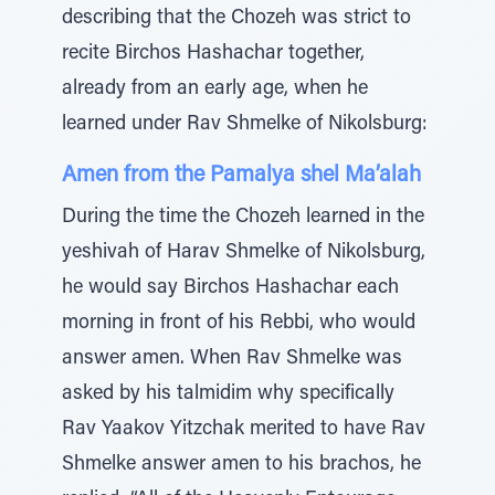
describing that the Chozeh was strict to
recite Birchos Hashachar together,
already from an early age, when he
learned under Rav Shmelke of Nikolsburg:
Amen from the Pamalya shel Ma’alah
During the time the Chozeh learned in the
yeshivah of Harav Shmelke of Nikolsburg,
he would say Birchos Hashachar each
morning in front of his Rebbi, who would
answer amen. When Rav Shmelke was
asked by his talmidim why specifically
Rav Yaakov Yitzchak merited to have Rav
Shmelke answer amen to his brachos, he