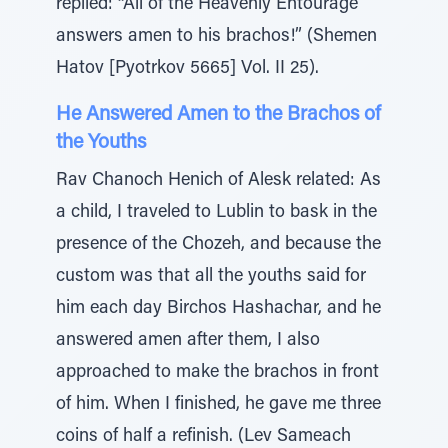
replied: “All of the Heavenly Entourage
answers amen to his brachos!” (Shemen
Hatov [Pyotrkov 5665] Vol. II 25).
He Answered Amen to the Brachos of
the Youths
Rav Chanoch Henich of Alesk related: As
a child, I traveled to Lublin to bask in the
presence of the Chozeh, and because the
custom was that all the youths said for
him each day Birchos Hashachar, and he
answered amen after them, I also
approached to make the brachos in front
of him. When I finished, he gave me three
coins of half a refinish. (Lev Sameach