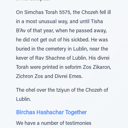
On Simchas Torah 5575, the Chozeh fell ill
in a most unusual way, and until Tisha
B’Av of that year, when he passed away,
he did not get out of his sickbed. He was
buried in the cemetery in Lublin, near the
kever of Rav Shachne of Lublin. His divrei
Torah were printed in seforim Zos Zikaron,
Zichron Zos and Divrei Emes.
The ohel over the tziyun of the Chozeh of
Lublin.
Birchas Hashachar Together
We have a number of testimonies