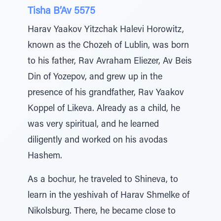
Tisha B’Av 5575
Harav Yaakov Yitzchak Halevi Horowitz,
known as the Chozeh of Lublin, was born
to his father, Rav Avraham Eliezer, Av Beis
Din of Yozepov, and grew up in the
presence of his grandfather, Rav Yaakov
Koppel of Likeva. Already as a child, he
was very spiritual, and he learned
diligently and worked on his avodas
Hashem.
As a bochur, he traveled to Shineva, to
learn in the yeshivah of Harav Shmelke of
Nikolsburg. There, he became close to