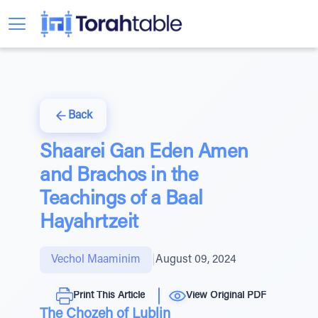
Back
Shaarei Gan Eden Amen
and Brachos in the
Teachings of a Baal
Hayahrtzeit
Vechol Maaminim
|
August 09, 2024
Print This Article
View Original PDF
The Chozeh of Lublin