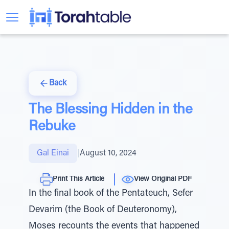
Back
The Blessing Hidden in the
Rebuke
Gal Einai
|
August 10, 2024
Print This Article
View Original PDF
In the final book of the Pentateuch, Sefer
Devarim (the Book of Deuteronomy),
Moses recounts the events that happened