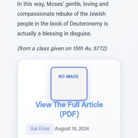
In this way, Moses’ gentle, loving and
compassionate rebuke of the Jewish
people in the book of Deuteronomy is
actually a blessing in disguise.
(from a class given on 15th Av, 5772)
View The Full Article
(PDF)
Gal Einai
|
August 10, 2024