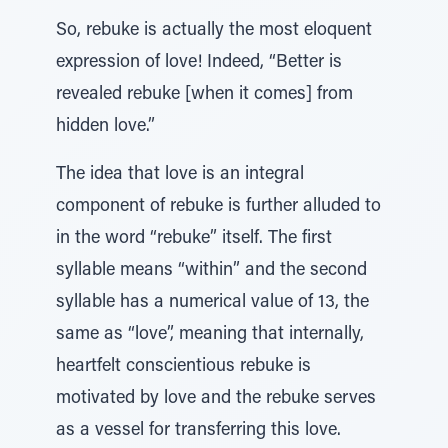
So, rebuke is actually the most eloquent
expression of love! Indeed, “Better is
revealed rebuke [when it comes] from
hidden love.”
The idea that love is an integral
component of rebuke is further alluded to
in the word “rebuke” itself. The first
syllable means “within” and the second
syllable has a numerical value of 13, the
same as “love”, meaning that internally,
heartfelt conscientious rebuke is
motivated by love and the rebuke serves
as a vessel for transferring this love.