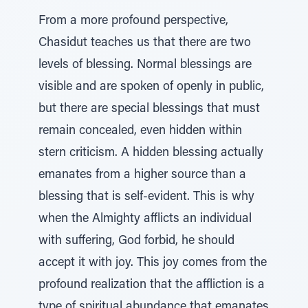
From a more profound perspective,
Chasidut teaches us that there are two
levels of blessing. Normal blessings are
visible and are spoken of openly in public,
but there are special blessings that must
remain concealed, even hidden within
stern criticism. A hidden blessing actually
emanates from a higher source than a
blessing that is self-evident. This is why
when the Almighty afflicts an individual
with suffering, God forbid, he should
accept it with joy. This joy comes from the
profound realization that the affliction is a
type of spiritual abundance that emanates