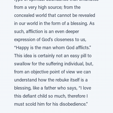
from a very high source; from the
concealed world that cannot be revealed
in our world in the form of a blessing. As
such, affliction is an even deeper
expression of God’s closeness to us,
“Happy is the man whom God afflicts.”
This idea is certainly not an easy pill to
swallow for the suffering individual, but,
from an objective point of view we can
understand how the rebuke itself is a
blessing, like a father who says, “I love
this defiant child so much, therefore I
must scold him for his disobedience.”