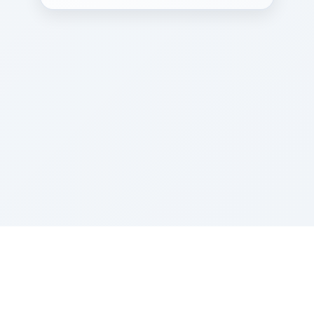
Sponsored by Rabbi Roberto and Margie Szerer In
loving memory of Victor Chayim Ben Margot Z''L and