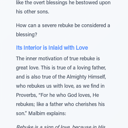
like the overt blessings he bestowed upon
his other sons.
How can a severe rebuke be considered a
blessing?
Its Interior is Inlaid with Love
The inner motivation of true rebuke is
great love. This is true of a loving father,
and is also true of the Almighty Himself,
who rebukes us with love, as we find in
Proverbs, “For he who God loves, He
rebukes; like a father who cherishes his
son.” Malbim explains:
Rebuke is a sign of love, because in His