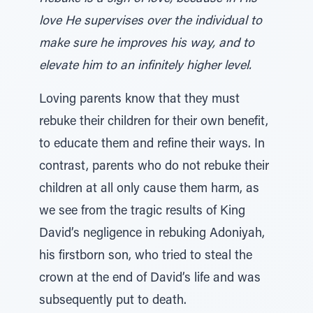
love He supervises over the individual to
make sure he improves his way, and to
elevate him to an infinitely higher level.
Loving parents know that they must
rebuke their children for their own benefit,
to educate them and refine their ways. In
contrast, parents who do not rebuke their
children at all only cause them harm, as
we see from the tragic results of King
David’s negligence in rebuking Adoniyah,
his firstborn son, who tried to steal the
crown at the end of David’s life and was
subsequently put to death.