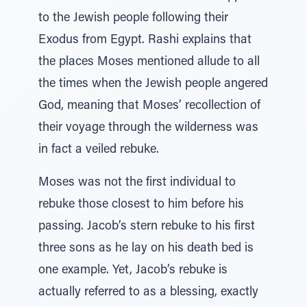
to the Jewish people following their
Exodus from Egypt. Rashi explains that
the places Moses mentioned allude to all
the times when the Jewish people angered
God, meaning that Moses’ recollection of
their voyage through the wilderness was
in fact a veiled rebuke.
Moses was not the first individual to
rebuke those closest to him before his
passing. Jacob’s stern rebuke to his first
three sons as he lay on his death bed is
one example. Yet, Jacob’s rebuke is
actually referred to as a blessing, exactly