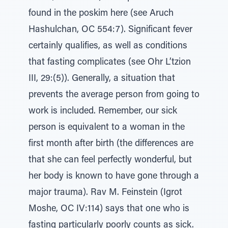
found in the poskim here (see Aruch
Hashulchan, OC 554:7). Significant fever
certainly qualifies, as well as conditions
that fasting complicates (see Ohr L’tzion
III, 29:(5)). Generally, a situation that
prevents the average person from going to
work is included. Remember, our sick
person is equivalent to a woman in the
first month after birth (the differences are
that she can feel perfectly wonderful, but
her body is known to have gone through a
major trauma). Rav M. Feinstein (Igrot
Moshe, OC IV:114) says that one who is
fasting particularly poorly counts as sick.