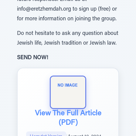
info@eretzhemdah.org to sign up (free) or
for more information on joining the group.
Do not hesitate to ask any question about
Jewish life, Jewish tradition or Jewish law.
SEND NOW!
View The Full Article
(PDF)