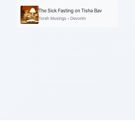
The Sick Fasting on Tisha Bav
Torah Musings
•
Devorim