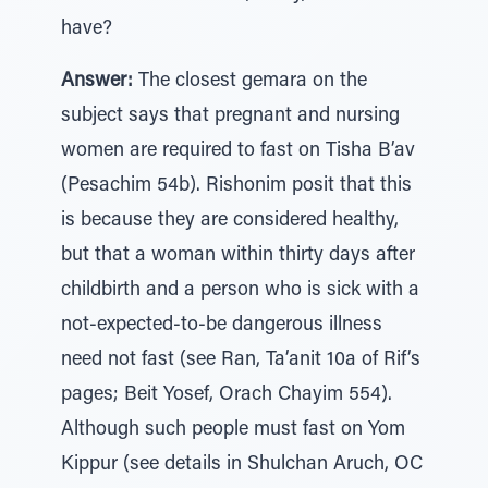
have?
Answer:
The closest gemara on the
subject says that pregnant and nursing
women are required to fast on Tisha B’av
(Pesachim 54b). Rishonim posit that this
is because they are considered healthy,
but that a woman within thirty days after
childbirth and a person who is sick with a
not-expected-to-be dangerous illness
need not fast (see Ran, Ta’anit 10a of Rif’s
pages; Beit Yosef, Orach Chayim 554).
Although such people must fast on Yom
Kippur (see details in Shulchan Aruch, OC