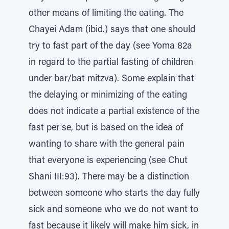
other means of limiting the eating. The
Chayei Adam (ibid.) says that one should
try to fast part of the day (see Yoma 82a
in regard to the partial fasting of children
under bar/bat mitzva). Some explain that
the delaying or minimizing of the eating
does not indicate a partial existence of the
fast per se, but is based on the idea of
wanting to share with the general pain
that everyone is experiencing (see Chut
Shani III:93). There may be a distinction
between someone who starts the day fully
sick and someone who we do not want to
fast because it likely will make him sick, in