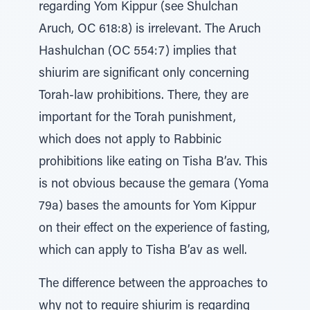
regarding Yom Kippur (see Shulchan
Aruch, OC 618:8) is irrelevant. The Aruch
Hashulchan (OC 554:7) implies that
shiurim are significant only concerning
Torah-law prohibitions. There, they are
important for the Torah punishment,
which does not apply to Rabbinic
prohibitions like eating on Tisha B’av. This
is not obvious because the gemara (Yoma
79a) bases the amounts for Yom Kippur
on their effect on the experience of fasting,
which can apply to Tisha B’av as well.
The difference between the approaches to
why not to require shiurim is regarding