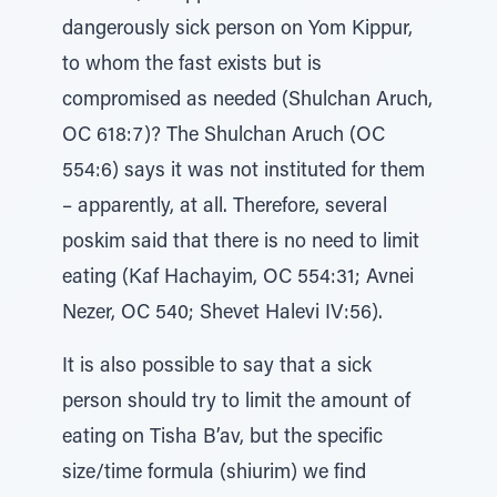
dangerously sick person on Yom Kippur,
to whom the fast exists but is
compromised as needed (Shulchan Aruch,
OC 618:7)? The Shulchan Aruch (OC
554:6) says it was not instituted for them
– apparently, at all. Therefore, several
poskim said that there is no need to limit
eating (Kaf Hachayim, OC 554:31; Avnei
Nezer, OC 540; Shevet Halevi IV:56).
It is also possible to say that a sick
person should try to limit the amount of
eating on Tisha B’av, but the specific
size/time formula (shiurim) we find