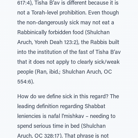
617:4), Tisha B’av is different because it is
not a Torah-level prohibition. Even though
the non-dangerously sick may not eat a
Rabbinically forbidden food (Shulchan
Aruch, Yoreh Deah 123:2), the Rabbis built
into the institution of the fast of Tisha B’av
that it does not apply to clearly sick/weak
people (Ran, ibid.; Shulchan Aruch, OC
554:6).
How do we define sick in this regard? The
leading definition regarding Shabbat
leniencies is nafal l’mishkav – needing to
spend serious time in bed (Shulchan
Aruch, OC 328:17). That phrase is not