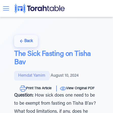
Back
The Sick Fasting on Tisha
Bav
Hemdat Yamim
|
August 10, 2024
Print This Article
View Original PDF
Question:
How sick does one need to be
to be exempt from fasting on Tisha B’av?
What food limitations, if any, does he