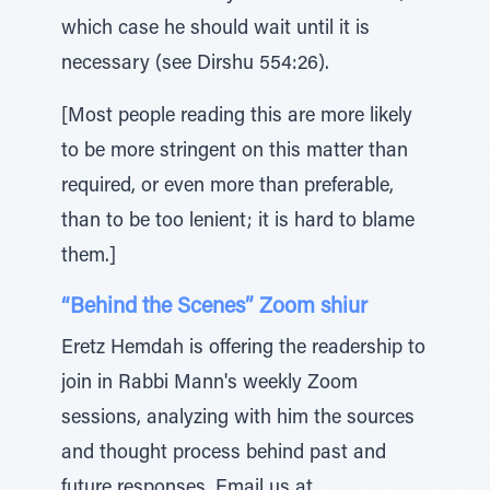
which case he should wait until it is
necessary (see Dirshu 554:26).
[Most people reading this are more likely
to be more stringent on this matter than
required, or even more than preferable,
than to be too lenient; it is hard to blame
them.]
“Behind the Scenes” Zoom shiur
Eretz Hemdah is offering the readership to
join in Rabbi Mann's weekly Zoom
sessions, analyzing with him the sources
and thought process behind past and
future responses. Email us at