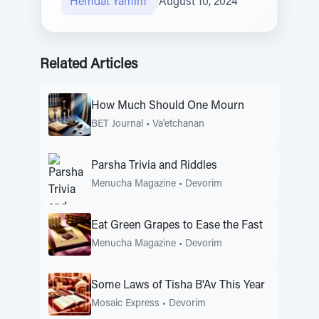
Hemdat Yamim
|
August 10, 2024
Related Articles
How Much Should One Mourn
BET Journal
•
Va'etchanan
Parsha Trivia and Riddles
Menucha Magazine
•
Devorim
Eat Green Grapes to Ease the Fast
Menucha Magazine
•
Devorim
Some Laws of Tisha B'Av This Year
Mosaic Express
•
Devorim