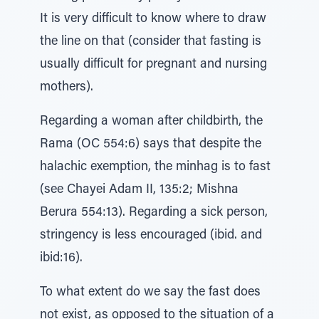
It is very difficult to know where to draw
the line on that (consider that fasting is
usually difficult for pregnant and nursing
mothers).
Regarding a woman after childbirth, the
Rama (OC 554:6) says that despite the
halachic exemption, the minhag is to fast
(see Chayei Adam II, 135:2; Mishna
Berura 554:13). Regarding a sick person,
stringency is less encouraged (ibid. and
ibid:16).
To what extent do we say the fast does
not exist, as opposed to the situation of a