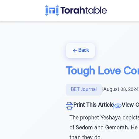
Back
Tough Love Co
BET Journal
|
August 08, 2024
Print This Article
View O
The prophet Yeshaya depicts
of Sedom and Gemorah. He 
than they do.