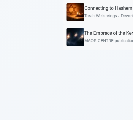
Connecting to Hashem
Torah Wellsprings
•
Devor
The Embrace of the Ke
MAOR CENTRE publicati