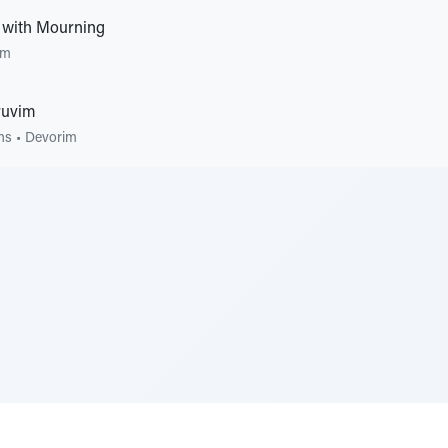
 with Mourning
im
ruvim
ons
•
Devorim