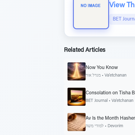
View The
BET Journ
Related Articles
Now You Know
מגדל אור
•
Va'etchanan
Consolation on Tisha 
BET Journal
•
Va'etchanan
Av Is the Month Hashe
למודי משה
•
Devorim