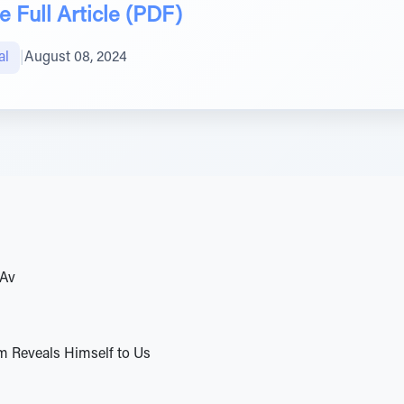
 Full Article (PDF)
al
|
August 08, 2024
BAv
m Reveals Himself to Us