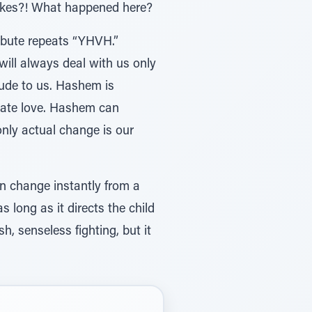
flakes?! What happened here?
ribute repeats “YHVH.”
will always deal with us only
tude to us. Hashem is
ate love. Hashem can
nly actual change is our
an change instantly from a
s long as it directs the child
h, senseless fighting, but it