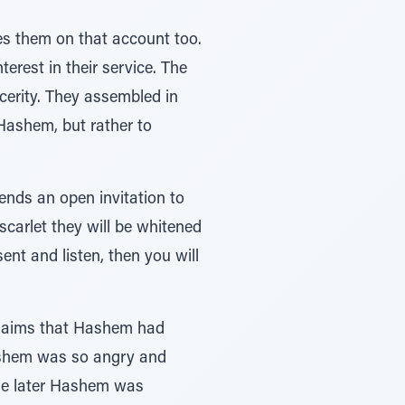
es them on that account too.
erest in their service. The
cerity. They assembled in
 Hashem, but rather to
ends an open invitation to
scarlet they will be whitened
sent and listen, then you will
roclaims that Hashem had
Hashem was so angry and
age later Hashem was