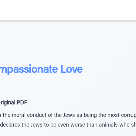
mpassionate Love
riginal PDF
 the moral conduct of the Jews as being the most corru
declares the Jews to be even worse than animals who