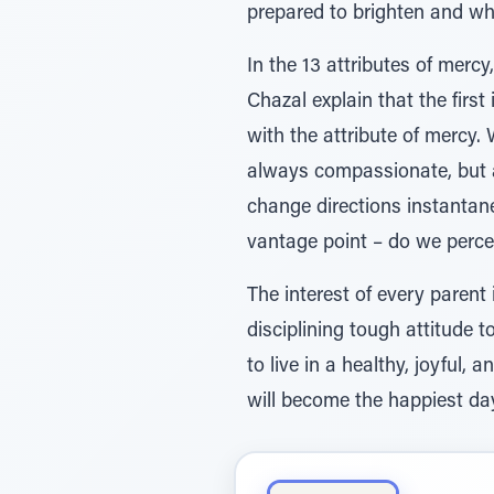
prepared to brighten and wh
In the 13 attributes of mer
Chazal explain that the first
with the attribute of mercy.
always compassionate, but 
change directions instantane
vantage point – do we percei
The interest of every parent
disciplining tough attitude t
to live in a healthy, joyful,
will become the happiest day