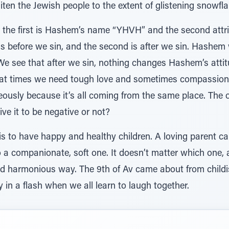
iten the Jewish people to the extent of glistening snow
cy, the first is Hashem’s name “YHVH” and the second att
 is before we sin, and the second is after we sin. Hashem 
 We see that after we sin, nothing changes Hashem’s atti
at times we need tough love and sometimes compassion
ously because it’s all coming from the same place. The o
ve it to be negative or not?
 is to have happy and healthy children. A loving parent c
o a companionate, soft one. It doesn’t matter which one, a
 and harmonious way. The 9th of Av came about from childis
 in a flash when we all learn to laugh together.