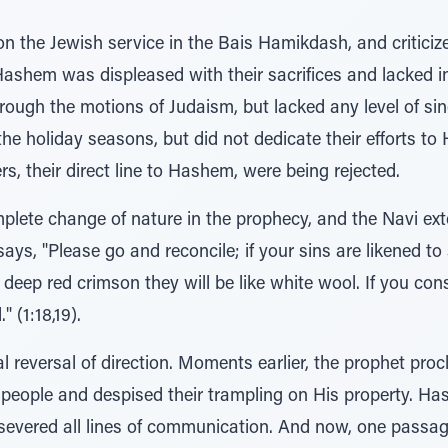
n the Jewish service in the Bais Hamikdash, and criticiz
ashem was displeased with their sacrifices and lacked int
ough the motions of Judaism, but lacked any level of sin
e holiday seasons, but did not dedicate their efforts to
s, their direct line to Hashem, were being rejected.
plete change of nature in the prophecy, and the Navi ext
ys, "Please go and reconcile; if your sins are likened to 
e deep red crimson they will be like white wool. If you con
 (1:18,19).
al reversal of direction. Moments earlier, the prophet p
is people and despised their trampling on His property. 
 severed all lines of communication. And now, one pass