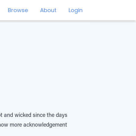
Browse
About
Login
pt and wicked since the days
 show more acknowledgement