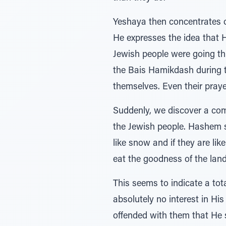
Yeshaya then concentrates o
He expresses the idea that H
Jewish people were going thr
the Bais Hamikdash during th
themselves. Even their prayer
Suddenly, we discover a com
the Jewish people. Hashem sa
like snow and if they are lik
eat the goodness of the land."
This seems to indicate a tot
absolutely no interest in H
offended with them that He