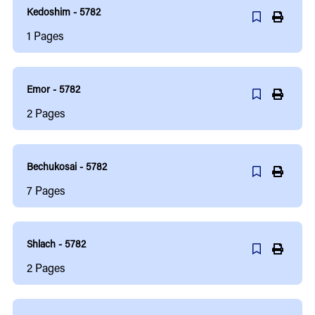
Kedoshim - 5782
1
Pages
Emor - 5782
2
Pages
Bechukosai - 5782
7
Pages
Shlach - 5782
2
Pages