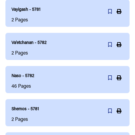
Vayigash - 5781
2
Pages
Va'etchanan - 5782
2
Pages
Naso - 5782
46
Pages
Shemos - 5781
2
Pages