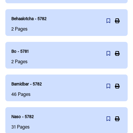
Behaalotcha - 5782
2
Pages
Bo - 5781
2
Pages
Bamidbar - 5782
46
Pages
Naso - 5782
31
Pages