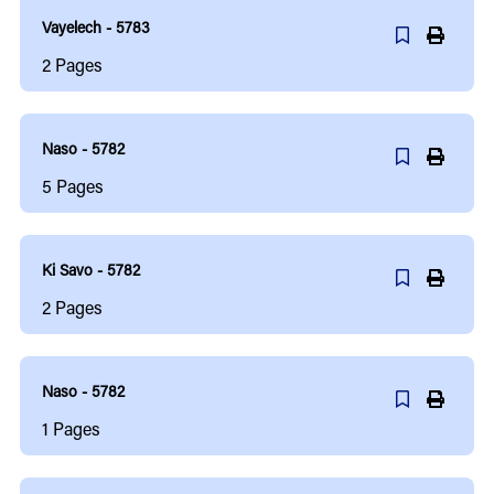
Vayelech - 5783
2
Pages
Naso - 5782
5
Pages
Ki Savo - 5782
2
Pages
Naso - 5782
1
Pages