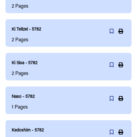
2
Pages
Ki Teitzei - 5782
2
Pages
Ki Sisa - 5782
2
Pages
Naso - 5782
1
Pages
Kedoshim - 5782