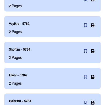
2
Pages
Vayikra - 5782
2
Pages
Shoftim - 5784
2
Pages
Eikev - 5784
2
Pages
Ha'azinu - 5784