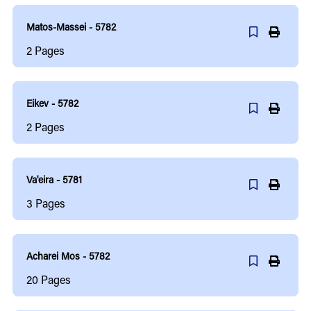
Matos-Massei - 5782
2
Pages
Eikev - 5782
2
Pages
Va'eira - 5781
3
Pages
Acharei Mos - 5782
20
Pages