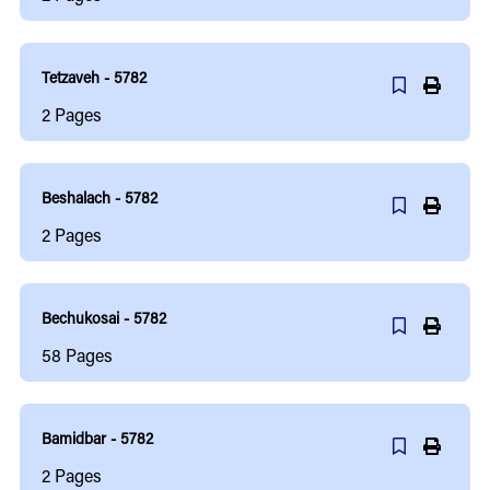
Tetzaveh - 5782
2
Pages
Beshalach - 5782
2
Pages
Bechukosai - 5782
58
Pages
Bamidbar - 5782
2
Pages