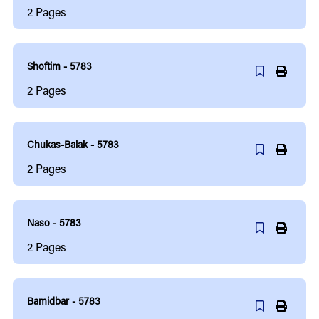
2
Pages
Shoftim - 5783
2
Pages
Chukas-Balak - 5783
2
Pages
Naso - 5783
2
Pages
Bamidbar - 5783