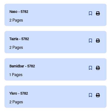
Naso - 5782
2
Pages
Tazria - 5782
2
Pages
Bamidbar - 5782
1
Pages
Yisro - 5782
2
Pages