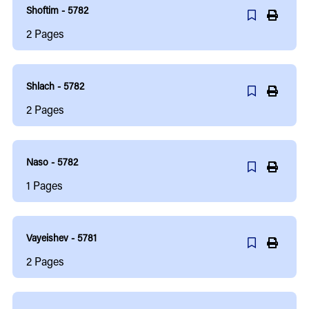
Shoftim - 5782
2
Pages
Shlach - 5782
2
Pages
Naso - 5782
1
Pages
Vayeishev - 5781
2
Pages