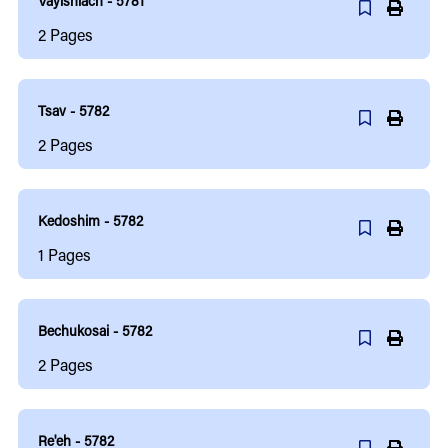
Vayishlach - 5781
2
Pages
Tsav - 5782
2
Pages
Kedoshim - 5782
1
Pages
Bechukosai - 5782
2
Pages
Re'eh - 5782