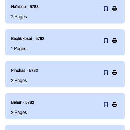
Ha'azinu - 5783
2
Pages
Bechukosai - 5782
1
Pages
Pinchas - 5782
2
Pages
Behar - 5782
2
Pages