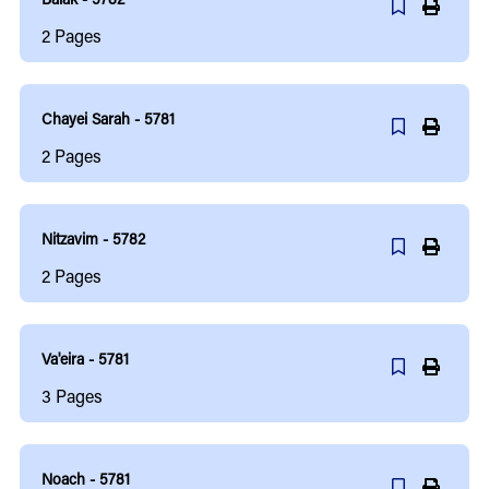
Balak - 5782
2
Pages
Chayei Sarah - 5781
2
Pages
Nitzavim - 5782
2
Pages
Va'eira - 5781
3
Pages
Noach - 5781