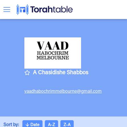
A Chasidishe Shabbos
vaadhabochrimmelbourne@gmail.com
Sort by:
↓
Date
A-Z
Z-A