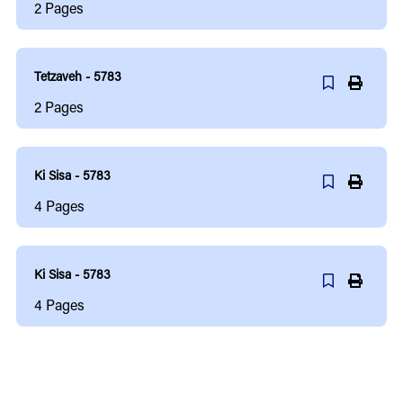
2
Pages
Tetzaveh - 5783
2
Pages
Ki Sisa - 5783
4
Pages
Ki Sisa - 5783
4
Pages