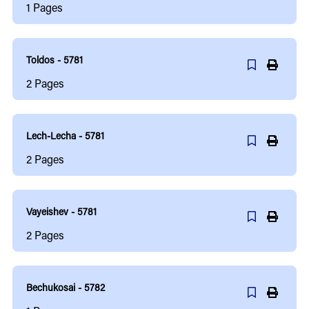
1
Pages
Toldos - 5781
2
Pages
Lech-Lecha - 5781
2
Pages
Vayeishev - 5781
2
Pages
Bechukosai - 5782