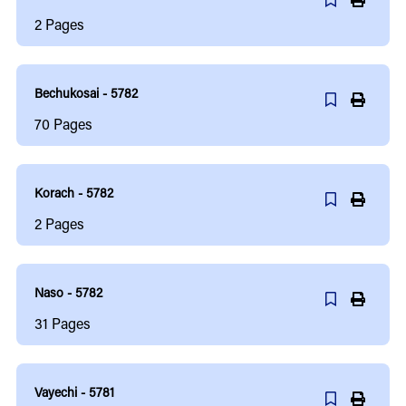
2
Pages
Bechukosai - 5782
70
Pages
Korach - 5782
2
Pages
Naso - 5782
31
Pages
Vayechi - 5781