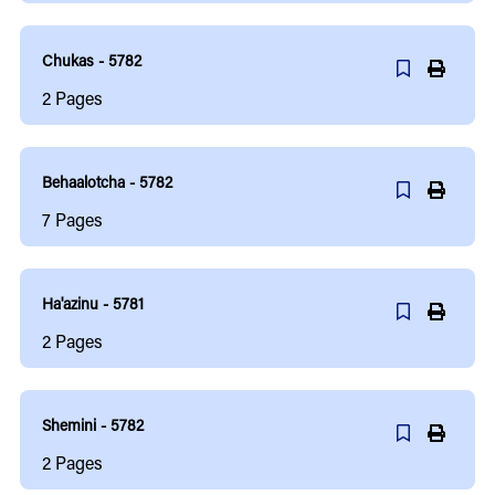
Chukas - 5782
2
Pages
Behaalotcha - 5782
7
Pages
Ha'azinu - 5781
2
Pages
Shemini - 5782
2
Pages