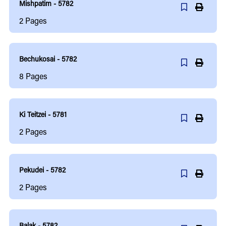
Mishpatim - 5782
2
Pages
Bechukosai - 5782
8
Pages
Ki Teitzei - 5781
2
Pages
Pekudei - 5782
2
Pages