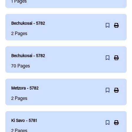
1
Pages
Bechukosai - 5782
2
Pages
Bechukosai - 5782
70
Pages
Metzora - 5782
2
Pages
Ki Savo - 5781
2
Pages