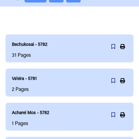
Bechukosai - 5782
31
Pages
Va'eira - 5781
2
Pages
Acharei Mos - 5782
1
Pages