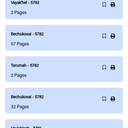
Vayak'hel - 5782
2
Pages
Bechukosai - 5782
57
Pages
Terumah - 5782
2
Pages
Bechukosai - 5782
32
Pages