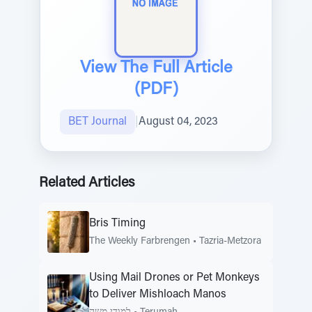
View The Full Article
(PDF)
BET Journal
|
August 04, 2023
Related Articles
Bris Timing
The Weekly Farbrengen
•
Tazria-Metzora
Using Mail Drones or Pet Monkeys
to Deliver Mishloach Manos