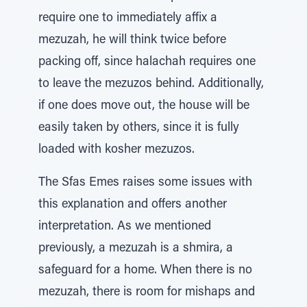
require one to immediately affix a
mezuzah, he will think twice before
packing off, since halachah requires one
to leave the mezuzos behind. Additionally,
if one does move out, the house will be
easily taken by others, since it is fully
loaded with kosher mezuzos.
The Sfas Emes raises some issues with
this explanation and offers another
interpretation. As we mentioned
previously, a mezuzah is a shmira, a
safeguard for a home. When there is no
mezuzah, there is room for mishaps and