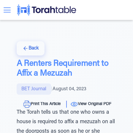
Back
A Renters Requirement to
Affix a Mezuzah
BET Journal
|
August 04, 2023
Print This Article
View Original PDF
The Torah tells us that one who owns a
house is required to affix a mezuzah on all
the doorposts as soon as he or she