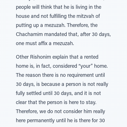
people will think that he is living in the
house and not fulfilling the mitzvah of
putting up a mezuzah. Therefore, the
Chachamim mandated that, after 30 days,
one must affix a mezuzah.
Other Rishonim explain that a rented
home is, in fact, considered “your” home.
The reason there is no requirement until
30 days, is because a person is not really
fully settled until 30 days, and it is not
clear that the person is here to stay.
Therefore, we do not consider him really
here permanently until he is there for 30