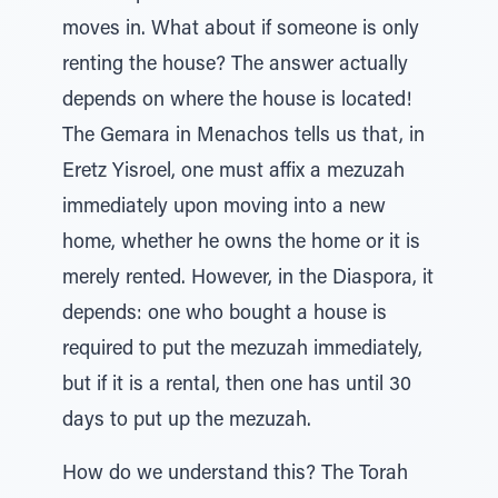
moves in. What about if someone is only
renting the house? The answer actually
depends on where the house is located!
The Gemara in Menachos tells us that, in
Eretz Yisroel, one must affix a mezuzah
immediately upon moving into a new
home, whether he owns the home or it is
merely rented. However, in the Diaspora, it
depends: one who bought a house is
required to put the mezuzah immediately,
but if it is a rental, then one has until 30
days to put up the mezuzah.
How do we understand this? The Torah