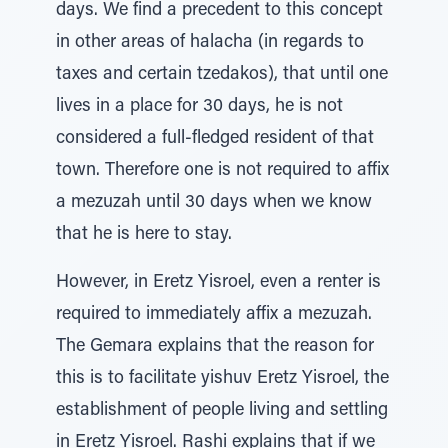
days. We find a precedent to this concept
in other areas of halacha (in regards to
taxes and certain tzedakos), that until one
lives in a place for 30 days, he is not
considered a full-fledged resident of that
town. Therefore one is not required to affix
a mezuzah until 30 days when we know
that he is here to stay.
However, in Eretz Yisroel, even a renter is
required to immediately affix a mezuzah.
The Gemara explains that the reason for
this is to facilitate yishuv Eretz Yisroel, the
establishment of people living and settling
in Eretz Yisroel. Rashi explains that if we