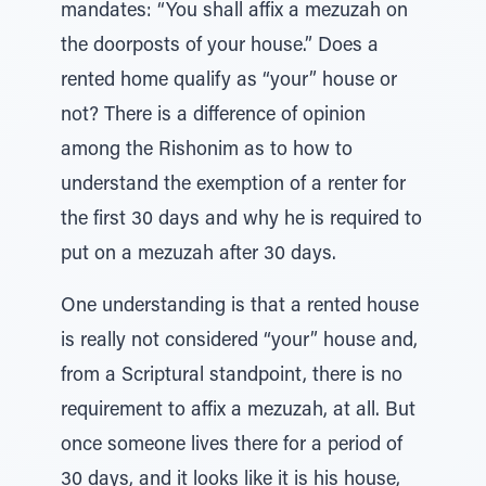
mandates: “You shall affix a mezuzah on
the doorposts of your house.” Does a
rented home qualify as “your” house or
not? There is a difference of opinion
among the Rishonim as to how to
understand the exemption of a renter for
the first 30 days and why he is required to
put on a mezuzah after 30 days.
One understanding is that a rented house
is really not considered “your” house and,
from a Scriptural standpoint, there is no
requirement to affix a mezuzah, at all. But
once someone lives there for a period of
30 days, and it looks like it is his house,