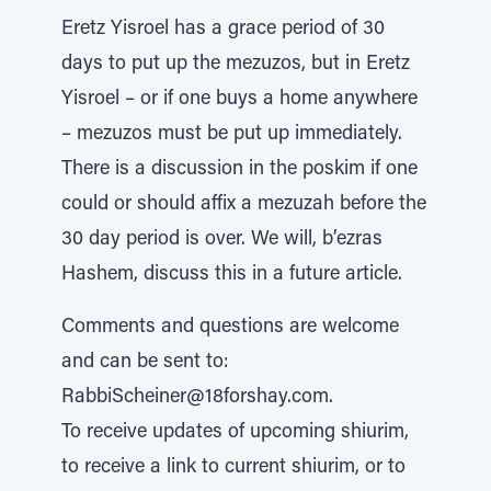
Eretz Yisroel has a grace period of 30
days to put up the mezuzos, but in Eretz
Yisroel – or if one buys a home anywhere
– mezuzos must be put up immediately.
There is a discussion in the poskim if one
could or should affix a mezuzah before the
30 day period is over. We will, b’ezras
Hashem, discuss this in a future article.
Comments and questions are welcome
and can be sent to:
RabbiScheiner@18forshay.com.
To receive updates of upcoming shiurim,
to receive a link to current shiurim, or to