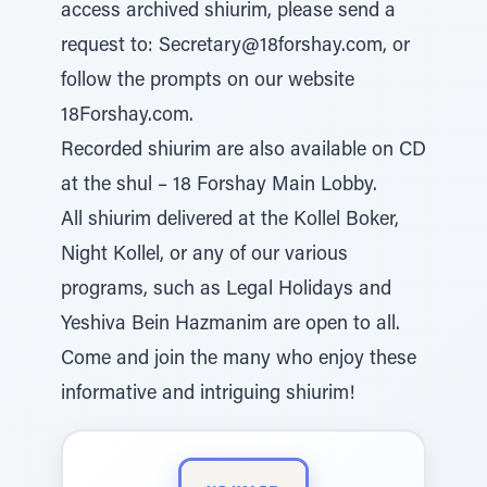
access archived shiurim, please send a
request to: Secretary@18forshay.com, or
follow the prompts on our website
18Forshay.com.
Recorded shiurim are also available on CD
at the shul – 18 Forshay Main Lobby.
All shiurim delivered at the Kollel Boker,
Night Kollel, or any of our various
programs, such as Legal Holidays and
Yeshiva Bein Hazmanim are open to all.
Come and join the many who enjoy these
informative and intriguing shiurim!