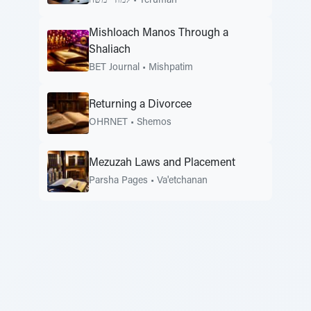
למודי משה
•
Terumah
Mishloach Manos Through a
Shaliach
BET Journal
•
Mishpatim
Returning a Divorcee
OHRNET
•
Shemos
Mezuzah Laws and Placement
Parsha Pages
•
Va'etchanan