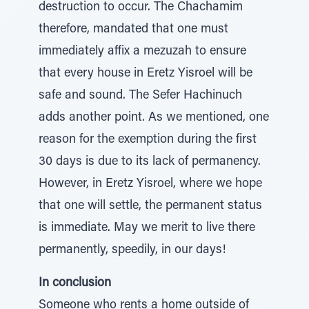
destruction to occur. The Chachamim
therefore, mandated that one must
immediately affix a mezuzah to ensure
that every house in Eretz Yisroel will be
safe and sound. The Sefer Hachinuch
adds another point. As we mentioned, one
reason for the exemption during the first
30 days is due to its lack of permanency.
However, in Eretz Yisroel, where we hope
that one will settle, the permanent status
is immediate. May we merit to live there
permanently, speedily, in our days!
In conclusion
Someone who rents a home outside of