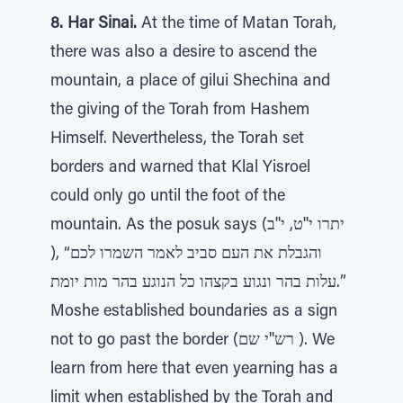
8. Har Sinai.
At the time of Matan Torah,
there was also a desire to ascend the
mountain, a place of gilui Shechina and
the giving of the Torah from Hashem
Himself. Nevertheless, the Torah set
borders and warned that Klal Yisroel
could only go until the foot of the
mountain. As the posuk says (יתרו י''ט, י''ב
), “והגבלת את העם סביב לאמר השמרו לכם
עלות בהר ונגוע בקצהו כל הנוגע בהר מות יומת.”
Moshe established boundaries as a sign
not to go past the border (רש''י שם ). We
learn from here that even yearning has a
limit when established by the Torah and