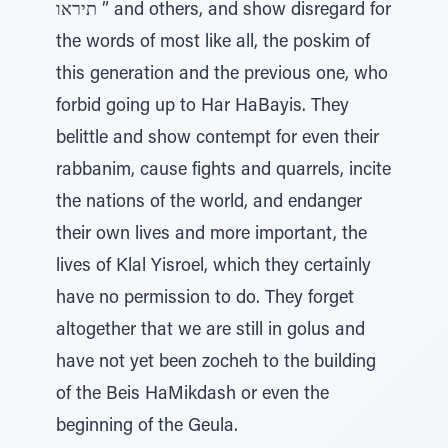
תיראו ” and others, and show disregard for
the words of most like all, the poskim of
this generation and the previous one, who
forbid going up to Har HaBayis. They
belittle and show contempt for even their
rabbanim, cause fights and quarrels, incite
the nations of the world, and endanger
their own lives and more important, the
lives of Klal Yisroel, which they certainly
have no permission to do. They forget
altogether that we are still in golus and
have not yet been zocheh to the building
of the Beis HaMikdash or even the
beginning of the Geula.