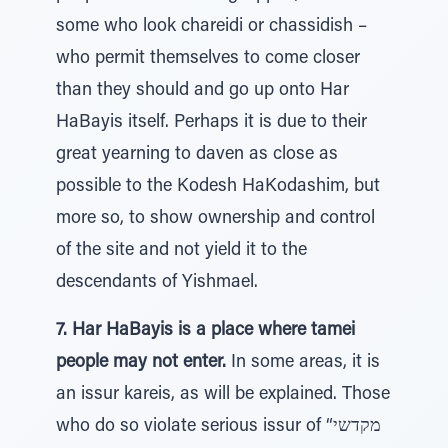
some who look chareidi or chassidish –
who permit themselves to come closer
than they should and go up onto Har
HaBayis itself. Perhaps it is due to their
great yearning to daven as close as
possible to the Kodesh HaKodashim, but
more so, to show ownership and control
of the site and not yield it to the
descendants of Yishmael.
7. Har HaBayis is a place where tamei
people may not enter.
In some areas, it is
an issur kareis, as will be explained. Those
who do so violate serious issur of “מקדשי