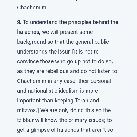
Chachomim.
9. To understand the principles behind the
halachos,
we will present some
background so that the general public
understands the issur. [It is not to
convince those who go up not to do so,
as they are rebellious and do not listen to
Chachomim in any case; their personal
and nationalistic idealism is more
important than keeping Torah and
mitzvos.] We are only doing this so the
tzibbur will know the primary issues; to
get a glimpse of halachos that aren’t so