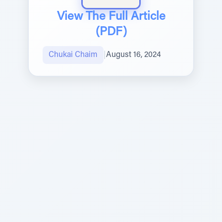
View The Full Article
(PDF)
Chukai Chaim
|
August 16, 2024