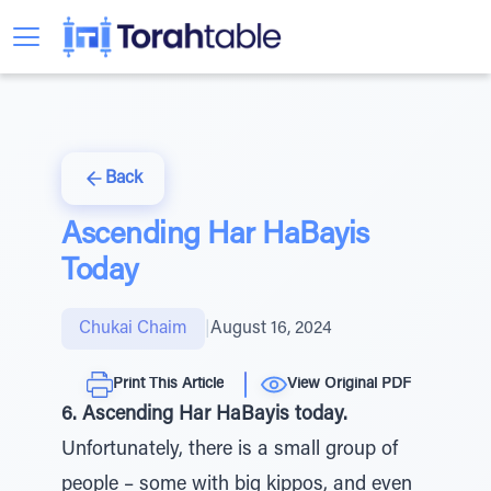
Back
Ascending Har HaBayis
Today
Chukai Chaim
|
August 16, 2024
Print This Article
View Original PDF
6. Ascending Har HaBayis today.
Unfortunately, there is a small group of
people – some with big kippos, and even