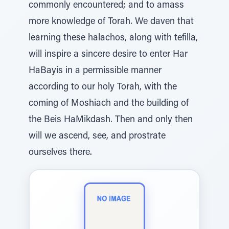
commonly encountered; and to amass
more knowledge of Torah. We daven that
learning these halachos, along with tefilla,
will inspire a sincere desire to enter Har
HaBayis in a permissible manner
according to our holy Torah, with the
coming of Moshiach and the building of
the Beis HaMikdash. Then and only then
will we ascend, see, and prostrate
ourselves there.