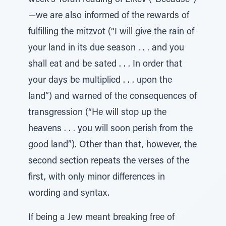
week's Torah reading of Eikev (“Because”)
—we are also informed of the rewards of
fulfilling the mitzvot (“I will give the rain of
your land in its due season . . . and you
shall eat and be sated . . . In order that
your days be multiplied . . . upon the
land”) and warned of the consequences of
transgression (“He will stop up the
heavens . . . you will soon perish from the
good land”). Other than that, however, the
second section repeats the verses of the
first, with only minor differences in
wording and syntax.
If being a Jew meant breaking free of