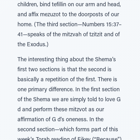
children, bind tefillin on our arm and head,
and affix mezuzot to the doorposts of our
home. (The third section—Numbers 15:37–
41—speaks of the mitzvah of tzitzit and of
the Exodus.)
The interesting thing about the Shema’s
first two sections is that the second is
basically a repetition of the first. There is
one primary difference. In the first section
of the Shema we are simply told to love G
d and perform these mitzvot as our
affirmation of G d’s oneness. In the
second section—which forms part of this