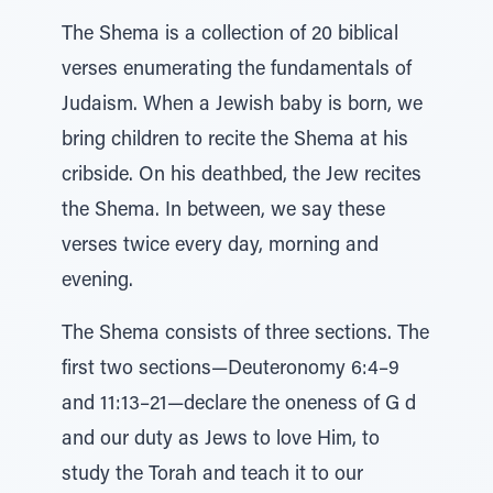
The Shema is a collection of 20 biblical
verses enumerating the fundamentals of
Judaism. When a Jewish baby is born, we
bring children to recite the Shema at his
cribside. On his deathbed, the Jew recites
the Shema. In between, we say these
verses twice every day, morning and
evening.
The Shema consists of three sections. The
first two sections—Deuteronomy 6:4–9
and 11:13–21—declare the oneness of G d
and our duty as Jews to love Him, to
study the Torah and teach it to our