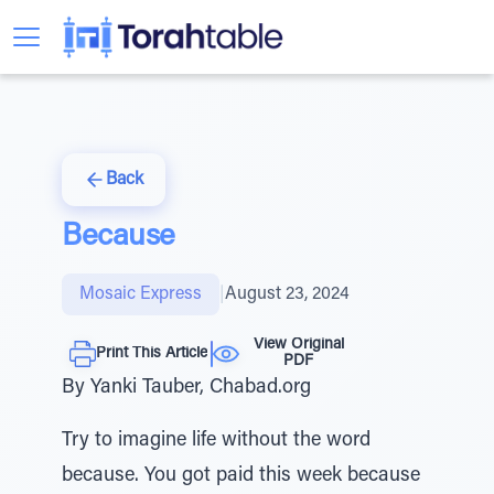
Back
Because
Mosaic Express
|
August 23, 2024
View Original
Print This Article
PDF
By Yanki Tauber, Chabad.org
Try to imagine life without the word
because. You got paid this week because