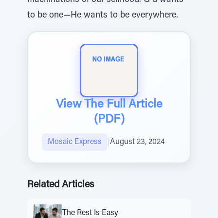
machinations of our selfhood. G d wants
to be one—He wants to be everywhere.
View The Full Article
(PDF)
Mosaic Express
|
August 23, 2024
Related Articles
The Rest Is Easy