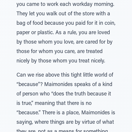
you came to work each workday morning.
They let you walk out of the store with a
bag of food because you paid for it in coin,
paper or plastic. As a rule, you are loved
by those whom you love, are cared for by
those for whom you care, are treated
nicely by those whom you treat nicely.
Can we rise above this tight little world of
“because”? Maimonides speaks of a kind
of person who “does the truth because it
is true,” meaning that there is no
“because.” There is a place, Maimonides is
saying, where things are by virtue of what