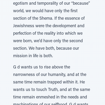
egotism and temporality of our “because”
world, we would have only the first
section of the Shema. If the essence of
Jewishness were the development and
perfection of the reality into which we
were born, we’d have only the second
section. We have both, because our
mission in life is both.
G d wants us to rise above the
narrowness of our humanity, and at the
same time remain trapped within it. He
wants us to touch Truth, and at the same
time remain enmeshed in the needs and