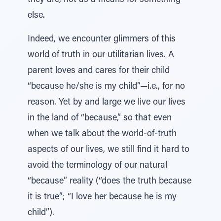
they are, not as a means for something
else.
Indeed, we encounter glimmers of this
world of truth in our utilitarian lives. A
parent loves and cares for their child
“because he/she is my child”—i.e., for no
reason. Yet by and large we live our lives
in the land of “because,” so that even
when we talk about the world-of-truth
aspects of our lives, we still find it hard to
avoid the terminology of our natural
“because” reality (“does the truth because
it is true”; “I love her because he is my
child”).