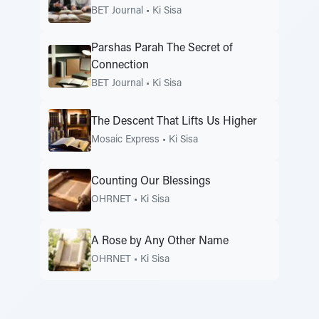
BET Journal
•
Ki Sisa
Parshas Parah The Secret of
Connection
BET Journal
•
Ki Sisa
The Descent That Lifts Us Higher
Mosaic Express
•
Ki Sisa
Counting Our Blessings
OHRNET
•
Ki Sisa
A Rose by Any Other Name
OHRNET
•
Ki Sisa