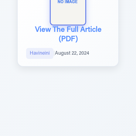
View The Full Article
(PDF)
Havineini
|
August 22, 2024