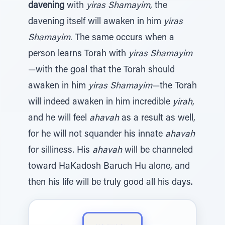
davening
with
yiras Shamayim
, the
davening itself will awaken in him
yiras
Shamayim
. The same occurs when a
person learns Torah with
yiras Shamayim
—with the goal that the Torah should
awaken in him
yiras Shamayim
—the Torah
will indeed awaken in him incredible
yirah
,
and he will feel
ahavah
as a result as well,
for he will not squander his innate
ahavah
for silliness. His
ahavah
will be channeled
toward HaKadosh Baruch Hu alone, and
then his life will be truly good all his days.