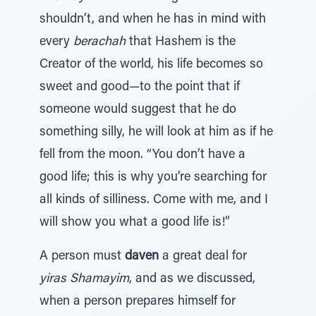
shouldn’t, and when he has in mind with
every
berachah
that Hashem is the
Creator of the world, his life becomes so
sweet and good—to the point that if
someone would suggest that he do
something silly, he will look at him as if he
fell from the moon. “You don’t have a
good life; this is why you’re searching for
all kinds of silliness. Come with me, and I
will show you what a good life is!”
A person must
daven
a great deal for
yiras Shamayim
, and as we discussed,
when a person prepares himself for