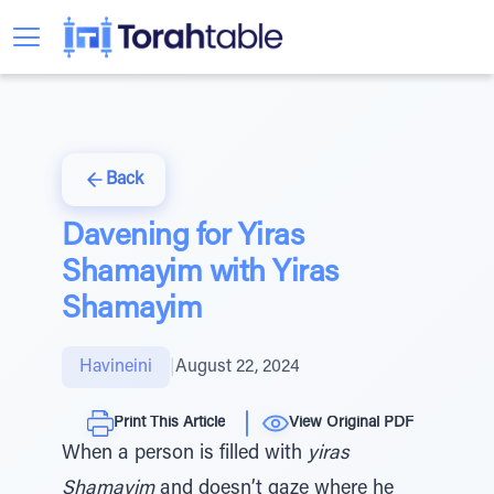
Back
Davening for Yiras
Shamayim with Yiras
Shamayim
Havineini
|
August 22, 2024
Print This Article
View Original PDF
When a person is filled with
yiras
Shamayim
and doesn’t gaze where he