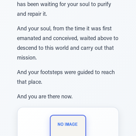
has been waiting for your soul to purify
and repair it.
And your soul, from the time it was first
emanated and conceived, waited above to
descend to this world and carry out that
mission.
And your footsteps were guided to reach
that place.
And you are there now.