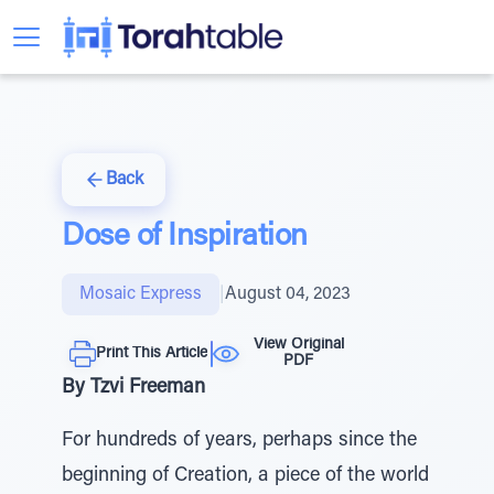
Back
Dose of Inspiration
Mosaic Express
|
August 04, 2023
View Original
Print This Article
PDF
By Tzvi Freeman
For hundreds of years, perhaps since the
beginning of Creation, a piece of the world