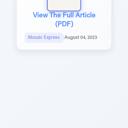
View The Full Article
(PDF)
Mosaic Express
|
August 04, 2023