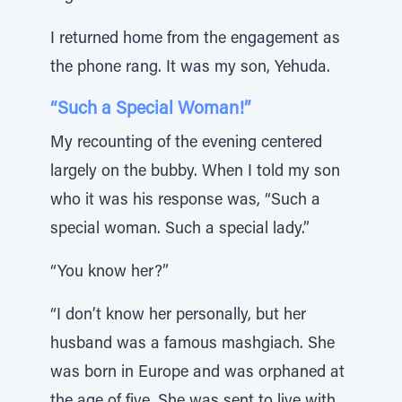
I returned home from the engagement as
the phone rang. It was my son, Yehuda.
“Such a Special Woman!”
My recounting of the evening centered
largely on the bubby. When I told my son
who it was his response was, “Such a
special woman. Such a special lady.”
“You know her?”
“I don’t know her personally, but her
husband was a famous mashgiach. She
was born in Europe and was orphaned at