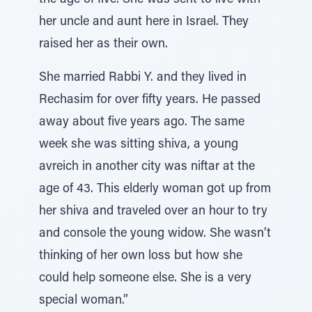
the age of five. She was sent to live with
her uncle and aunt here in Israel. They
raised her as their own.
She married Rabbi Y. and they lived in
Rechasim for over fifty years. He passed
away about five years ago. The same
week she was sitting shiva, a young
avreich in another city was niftar at the
age of 43. This elderly woman got up from
her shiva and traveled over an hour to try
and console the young widow. She wasn’t
thinking of her own loss but how she
could help someone else. She is a very
special woman.”