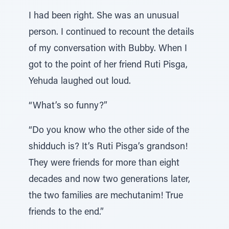
I had been right. She was an unusual
person. I continued to recount the details
of my conversation with Bubby. When I
got to the point of her friend Ruti Pisga,
Yehuda laughed out loud.
“What’s so funny?”
“Do you know who the other side of the
shidduch is? It’s Ruti Pisga’s grandson!
They were friends for more than eight
decades and now two generations later,
the two families are mechutanim! True
friends to the end.”