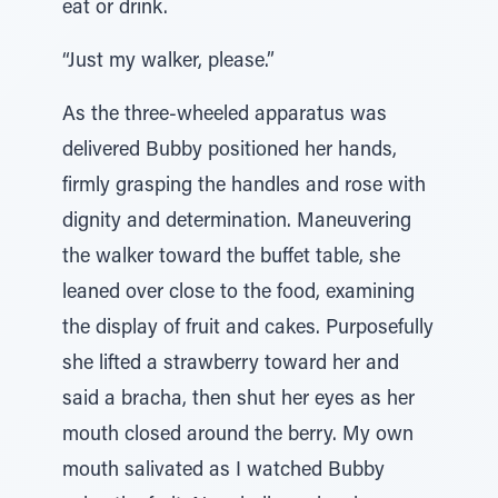
eat or drink.
“Just my walker, please.”
As the three-wheeled apparatus was
delivered Bubby positioned her hands,
firmly grasping the handles and rose with
dignity and determination. Maneuvering
the walker toward the buffet table, she
leaned over close to the food, examining
the display of fruit and cakes. Purposefully
she lifted a strawberry toward her and
said a bracha, then shut her eyes as her
mouth closed around the berry. My own
mouth salivated as I watched Bubby