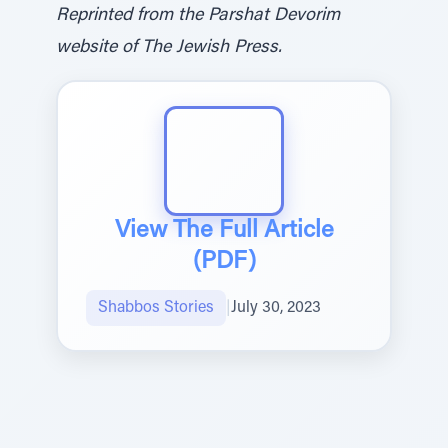
Reprinted from the Parshat Devorim
website of The Jewish Press.
View The Full Article
(PDF)
Shabbos Stories
|
July 30, 2023