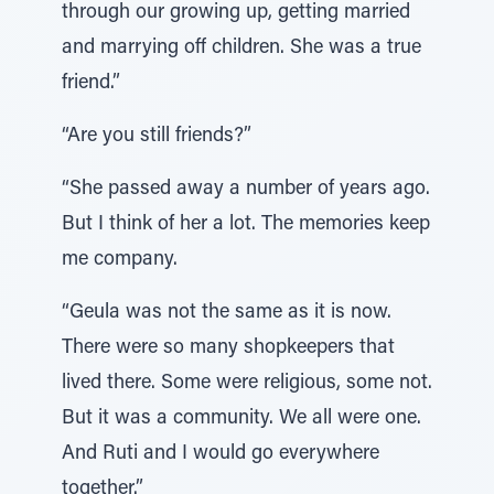
through our growing up, getting married
and marrying off children. She was a true
friend.”
“Are you still friends?”
“She passed away a number of years ago.
But I think of her a lot. The memories keep
me company.
“Geula was not the same as it is now.
There were so many shopkeepers that
lived there. Some were religious, some not.
But it was a community. We all were one.
And Ruti and I would go everywhere
together.”