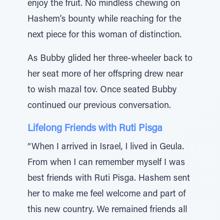
enjoy the fruit. No mindless chewing on
Hashem’s bounty while reaching for the
next piece for this woman of distinction.
As Bubby glided her three-wheeler back to
her seat more of her offspring drew near
to wish mazal tov. Once seated Bubby
continued our previous conversation.
Lifelong Friends with Ruti Pisga
“When I arrived in Israel, I lived in Geula.
From when I can remember myself I was
best friends with Ruti Pisga. Hashem sent
her to make me feel welcome and part of
this new country. We remained friends all