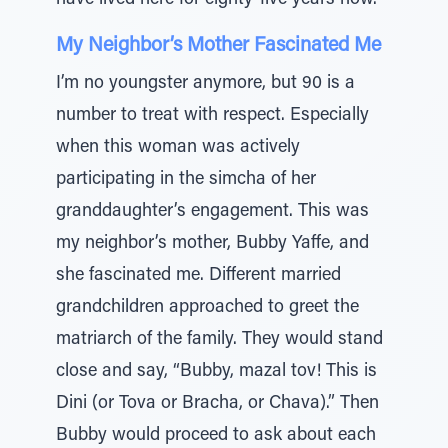
have lived here for eighty-five years now.”
My Neighbor’s Mother Fascinated Me
I’m no youngster anymore, but 90 is a
number to treat with respect. Especially
when this woman was actively
participating in the simcha of her
granddaughter’s engagement. This was
my neighbor’s mother, Bubby Yaffe, and
she fascinated me. Different married
grandchildren approached to greet the
matriarch of the family. They would stand
close and say, “Bubby, mazal tov! This is
Dini (or Tova or Bracha, or Chava).” Then
Bubby would proceed to ask about each