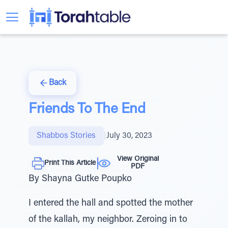
Back
Friends To The End
Shabbos Stories
|
July 30, 2023
View Original
Print This Article
PDF
By Shayna Gutke Poupko
I entered the hall and spotted the mother
of the kallah, my neighbor. Zeroing in to