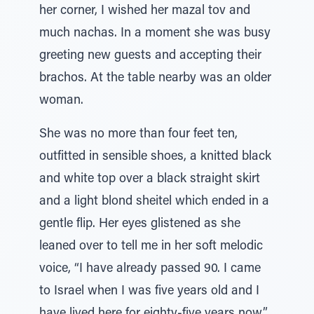
her corner, I wished her mazal tov and
much nachas. In a moment she was busy
greeting new guests and accepting their
brachos. At the table nearby was an older
woman.
She was no more than four feet ten,
outfitted in sensible shoes, a knitted black
and white top over a black straight skirt
and a light blond sheitel which ended in a
gentle flip. Her eyes glistened as she
leaned over to tell me in her soft melodic
voice, “I have already passed 90. I came
to Israel when I was five years old and I