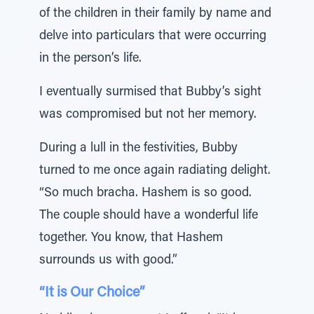
of the children in their family by name and
delve into particulars that were occurring
in the person’s life.
I eventually surmised that Bubby’s sight
was compromised but not her memory.
During a lull in the festivities, Bubby
turned to me once again radiating delight.
“So much bracha. Hashem is so good.
The couple should have a wonderful life
together. You know, that Hashem
surrounds us with good.”
“It is Our Choice”