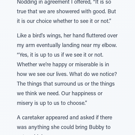
Nodding in agreement I offered, “It is so
true that we are showered with good. But
it is our choice whether to see it or not.”
Like a bird’s wings, her hand fluttered over
my arm eventually landing near my elbow.
“Yes, it is up to us if we see it or not.
Whether we’re happy or miserable is in
how we see our lives. What do we notice?
The things that surround us or the things
we think we need. Our happiness or
misery is up to us to choose.”
A caretaker appeared and asked if there
was anything she could bring Bubby to