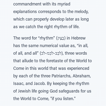
commandment with its myriad
explanations corresponds to the melody,
which can properly develop later as long
as we catch the right rhythm of life.
The word for “rhythm” (בֶצֶק) in Hebrew
has the same numerical value as, “in all,
of all, and all” (לֹכַּבּ-לֹכִּמ-לֹכּ), three words
that allude to the foretaste of the World to
Come in this world that was experienced
by each of the three Patriarchs, Abraham,
Isaac, and Jacob. By keeping the rhythm
of Jewish life going God safeguards for us
the World to Come, "if you listen."