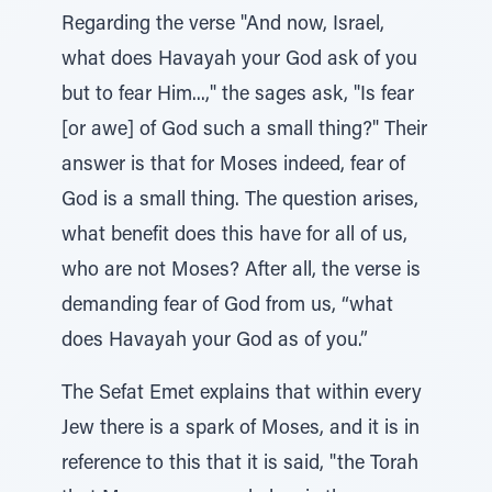
Regarding the verse "And now, Israel,
what does Havayah your God ask of you
but to fear Him...," the sages ask, "Is fear
[or awe] of God such a small thing?" Their
answer is that for Moses indeed, fear of
God is a small thing. The question arises,
what benefit does this have for all of us,
who are not Moses? After all, the verse is
demanding fear of God from us, “what
does Havayah your God as of you.”
The Sefat Emet explains that within every
Jew there is a spark of Moses, and it is in
reference to this that it is said, "the Torah