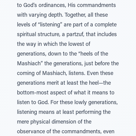
to God’s ordinances, His commandments
with varying depth. Together, all these
levels of “listening” are part of a complete
spiritual structure, a partzuf, that includes
the way in which the lowest of
generations, down to the “heels of the
Mashiach” the generations, just before the
coming of Mashiach, listens. Even these
generations merit at least the heel—the
bottom-most aspect of what it means to
listen to God. For these lowly generations,
listening means at least performing the
mere physical dimension of the
observance of the commandments, even