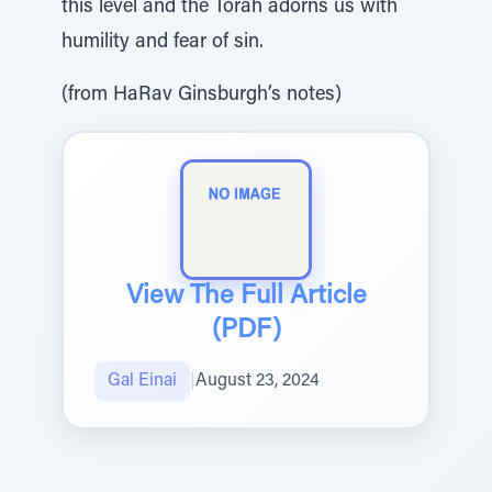
this level and the Torah adorns us with
humility and fear of sin.
(from HaRav Ginsburgh’s notes)
View The Full Article
(PDF)
Gal Einai
|
August 23, 2024