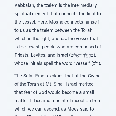
Kabbalah, the tzelem is the intermediary
spiritual element that connects the light to
the vessel. Here, Moshe connects himself
to us as the tzelem between the Torah,
which is the light, and us, the vessel that
is the Jewish people who are composed of
Priests, Levites, and Israel (ֹּכהֵןֵלוִיִיְרָאֵלׂש),
whose initials spell the word “vessel” (יִלְכּ).
The Sefat Emet explains that at the Giving
of the Torah at Mt. Sinai, Israel merited
that fear of God would become a small
matter. It became a point of inception from
which we can ascend, as Moes said to