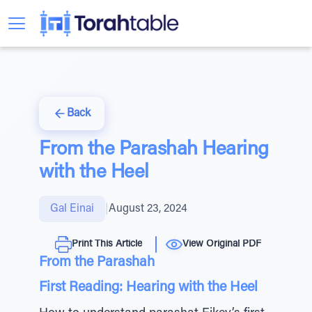
Back
From the Parashah Hearing
with the Heel
Gal Einai
|
August 23, 2024
Print This Article
View Original PDF
From the Parashah
First Reading: Hearing with the Heel