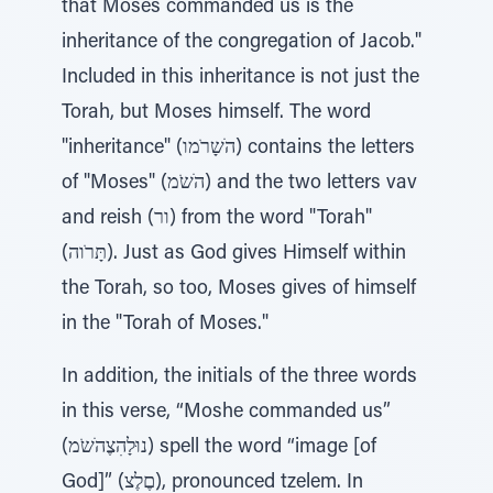
that Moses commanded us is the
inheritance of the congregation of Jacob."
Included in this inheritance is not just the
Torah, but Moses himself. The word
"inheritance" (הׁשָרֹמו) contains the letters
of "Moses" (הׁשֹמ) and the two letters vav
and reish (ור) from the word "Torah"
(תָּרֹוה). Just as God gives Himself within
the Torah, so too, Moses gives of himself
in the "Torah of Moses."
In addition, the initials of the three words
in this verse, “Moshe commanded us”
(נוּלָהִצֶהׁשֹמ) spell the word “image [of
God]” (םֶלֶצ), pronounced tzelem. In