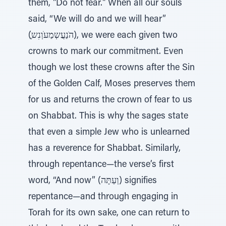
them, "Do not fear." When all our souls
said, “We will do and we will hear”
(ֶהׂנַעֲשְמַעׁוְנִש), we were each given two
crowns to mark our commitment. Even
though we lost these crowns after the Sin
of the Golden Calf, Moses preserves them
for us and returns the crown of fear to us
on Shabbat. This is why the sages state
that even a simple Jew who is unlearned
has a reverence for Shabbat. Similarly,
through repentance—the verse’s first
word, “And now” (וְעַתָּה) signifies
repentance—and through engaging in
Torah for its own sake, one can return to