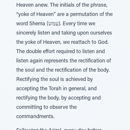
Heaven anew. The initials of the phrase,
“yoke of Heaven” are a permutation of the
word Shema (עַמְשׁ). Every time we
sincerely listen and taking upon ourselves
the yoke of Heaven, we reattach to God.
The double effort required to listen and
listen again represents the rectification of
the soul and the rectification of the body.
Rectifying the soul is achieved by
accepting the Torah in general, and
rectifying the body, by accepting and
committing to observe the
commandments.