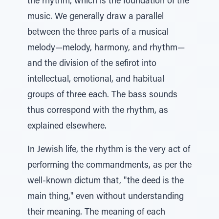
the rhythm, which is the foundation of the
music. We generally draw a parallel
between the three parts of a musical
melody—melody, harmony, and rhythm—
and the division of the sefirot into
intellectual, emotional, and habitual
groups of three each. The bass sounds
thus correspond with the rhythm, as
explained elsewhere.
In Jewish life, the rhythm is the very act of
performing the commandments, as per the
well-known dictum that, "the deed is the
main thing," even without understanding
their meaning. The meaning of each