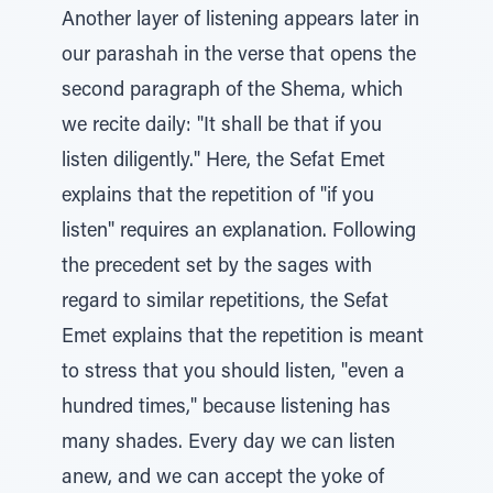
Another layer of listening appears later in
our parashah in the verse that opens the
second paragraph of the Shema, which
we recite daily: "It shall be that if you
listen diligently." Here, the Sefat Emet
explains that the repetition of "if you
listen" requires an explanation. Following
the precedent set by the sages with
regard to similar repetitions, the Sefat
Emet explains that the repetition is meant
to stress that you should listen, "even a
hundred times," because listening has
many shades. Every day we can listen
anew, and we can accept the yoke of