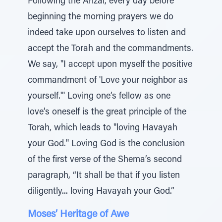
Following the Arizal, every day before
beginning the morning prayers we do
indeed take upon ourselves to listen and
accept the Torah and the commandments.
We say, "I accept upon myself the positive
commandment of 'Love your neighbor as
yourself.'" Loving one’s fellow as one
love’s oneself is the great principle of the
Torah, which leads to "loving Havayah
your God." Loving God is the conclusion
of the first verse of the Shema’s second
paragraph, “It shall be that if you listen
diligently... loving Havayah your God.”
Moses’ Heritage of Awe