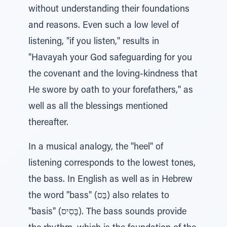
without understanding their foundations
and reasons. Even such a low level of
listening, "if you listen," results in
"Havayah your God safeguarding for you
the covenant and the loving-kindness that
He swore by oath to your forefathers," as
well as all the blessings mentioned
thereafter.
In a musical analogy, the "heel" of
listening corresponds to the lowest tones,
the bass. In English as well as in Hebrew
the word "bass" (בַּס) also relates to
"basis" (בָּסִיס). The bass sounds provide