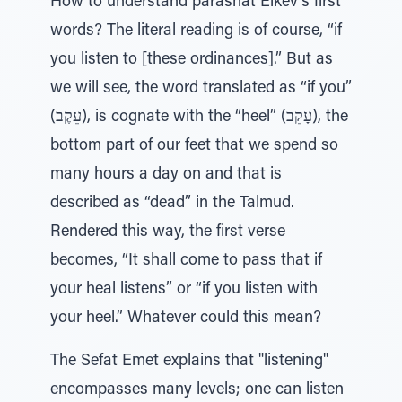
How to understand parashat Eikev’s first
words? The literal reading is of course, “if
you listen to [these ordinances].” But as
we will see, the word translated as “if you”
(עֵקֶב), is cognate with the “heel” (עָקֵב), the
bottom part of our feet that we spend so
many hours a day on and that is
described as “dead” in the Talmud.
Rendered this way, the first verse
becomes, “It shall come to pass that if
your heal listens” or “if you listen with
your heel.” Whatever could this mean?
The Sefat Emet explains that "listening"
encompasses many levels; one can listen