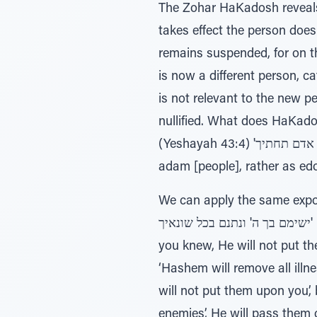
The Zohar HaKadosh reveals a
takes effect the person doe
remains suspended, for on th
is now a different person, categorized as 'אני היום ילידתיך' ‘I gave birth to you
is not relevant to the new p
nullified. What does HaKados
(Yeshayah 43:4) 'ואתן אדם תחתיך' – ‘I put people in your place’. The Zohar expounds this posuk, ‘Do not read it as
adam [people], rather as ed
We can apply the same exposition to the posuk i
ישימם בך ה' ונתנם בכל שונאיך' – ‘Hashem will remove all illness from you, and all the bad maladies of Egypt that
you knew, He will not put th
‘Hashem will remove all illn
will not put them upon you’,
enemies’, He will pass them 