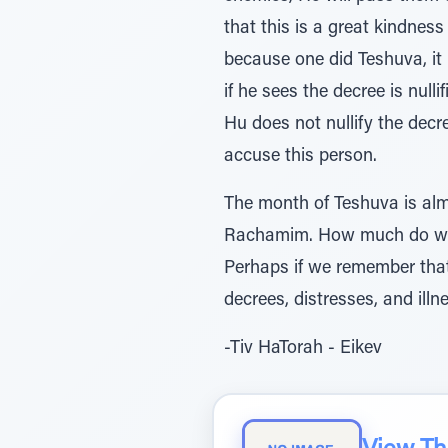
that this is a great kindnes
because one did Teshuva, it i
if he sees the decree is nul
Hu does not nullify the decre
accuse this person.
The month of Teshuva is alm
Rachamim. How much do we w
Perhaps if we remember that 
decrees, distresses, and illn
-Tiv HaTorah - Eikev