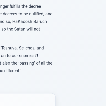
er fulfills the decree
e decrees to be nullified, and
f, and so, HaKadosh Baruch
, so the Satan will not
 Teshuva, Selichos, and
 on to our enemies?!
lso the ‘passing’ of all the
e different!