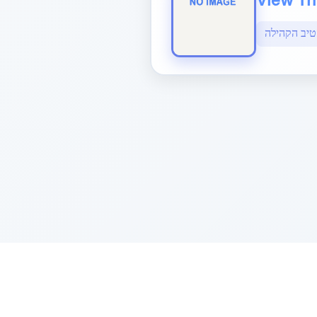
View The
Sponsored by Rabbi Roberto and Margi