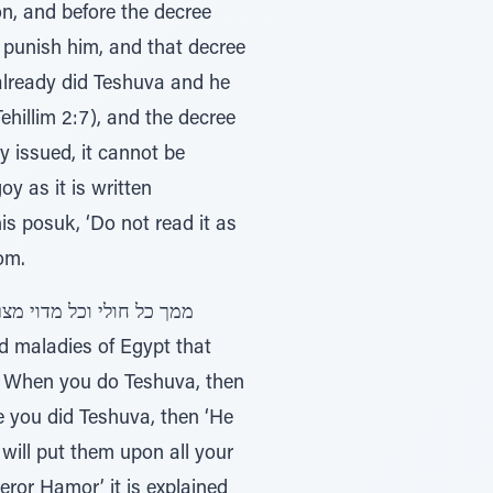
on, and before the decree
punish him, and that decree
 already did Teshuva and he
y issued, it cannot be
y as it is written
om.
5). When you do Teshuva, then
ce you did Teshuva, then ‘He
 will put them upon all your
eror Hamor’ it is explained