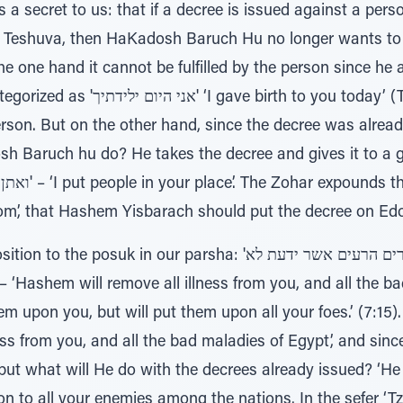
 secret to us: that if a decree is issued against a pers
s Teshuva, then HaKadosh Baruch Hu no longer wants to 
e one hand it cannot be fulfilled by the person since he
 today’ (Tehillim 2:7), and the decree
erson. But on the other hand, since the decree was alread
h Baruch hu do? He takes the decree and gives it to a go
om’, that Hashem Yisbarach should put the decree on Ed
n our parsha: 'ממך כל חולי וכל מדוי מצרים הרעים אשר ידעת לא
em upon you, but will put them upon all your foes.’ (7:1
ess from you, and all the bad maladies of Egypt’, and sin
 but what will He do with the decrees already issued? ‘He
on to all your enemies among the nations. In the sefer ‘Tz