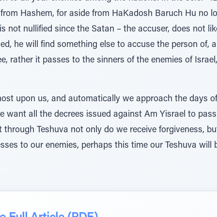
s from Hashem, for aside from HaKadosh Baruch Hu no long
s not nullified since the Satan – the accuser, does not lik
lified, he will find something else to accuse the person o
e, rather it passes to the sinners of the enemies of Israel
ost upon us, and automatically we approach the days of
ant all the decrees issued against Am Yisrael to pass
through Teshuva not only do we receive forgiveness, but a
esses to our enemies, perhaps this time our Teshuva will b