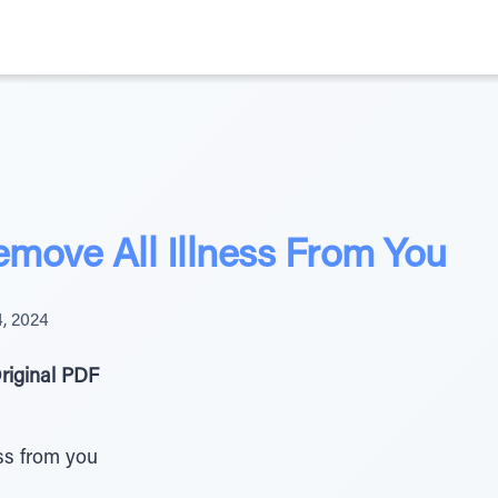
move All Illness From You
, 2024
riginal PDF
ss from you