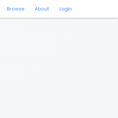
Browse
About
Login