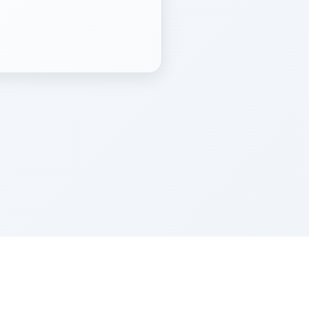
Z''L and Gladys Szerer Sarah Bat Leah