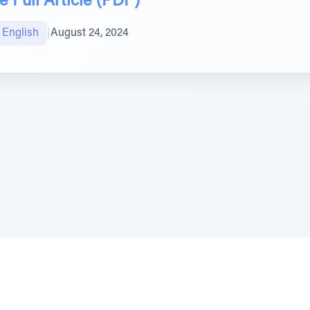
 Full Article (PDF)
טיב הקהילה English
|
August 24, 2024
e Szerer In loving memory of Victor Chayim Ben Margot 