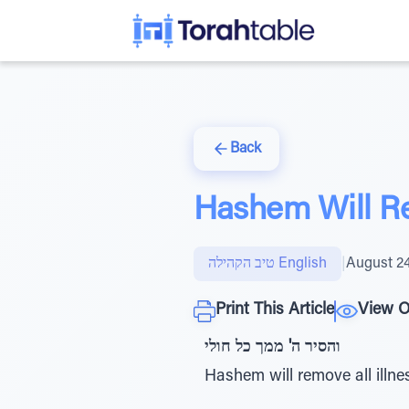
Back
Hashem Will Re
טיב הקהילה English
|
August 24
Print This Article
View O
והסיר ה' ממך כל חולי
Hashem will remove all illne