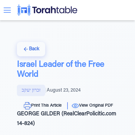
Back
Israel Leader of the Free
World
זכרון יעקב
|
August 23, 2024
Print This Article
View Original PDF
GEORGE GILDER (RealClearPolicitic.com
14-824)