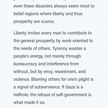
even these disasters always seem most to
befall regions where liberty and thus
prosperity are scarce.
Liberty invites every man to contribute to
the general prosperity by work oriented to
the needs of others. Tyranny wastes a
people’s energy, not merely through
bureaucracy and interference from
without, but by envy, resentment, and
violence. Blaming others for one’s plight is
a signal of subservience. If Gaza is a
hellhole, the refusal of self-government is
what made it so.