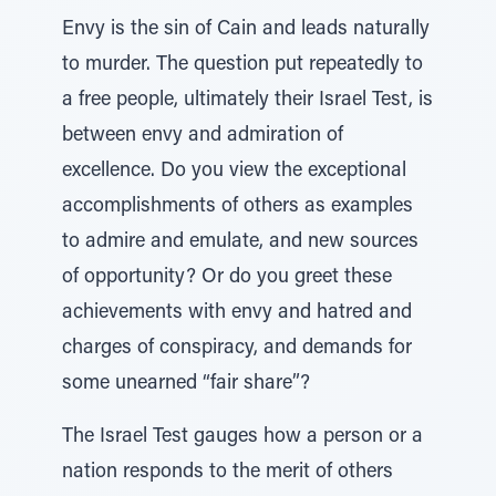
Envy is the sin of Cain and leads naturally
to murder. The question put repeatedly to
a free people, ultimately their Israel Test, is
between envy and admiration of
excellence. Do you view the exceptional
accomplishments of others as examples
to admire and emulate, and new sources
of opportunity? Or do you greet these
achievements with envy and hatred and
charges of conspiracy, and demands for
some unearned “fair share”?
The Israel Test gauges how a person or a
nation responds to the merit of others