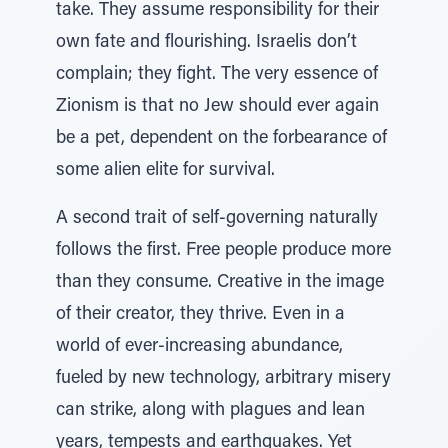
take. They assume responsibility for their
own fate and flourishing. Israelis don’t
complain; they fight. The very essence of
Zionism is that no Jew should ever again
be a pet, dependent on the forbearance of
some alien elite for survival.
A second trait of self-governing naturally
follows the first. Free people produce more
than they consume. Creative in the image
of their creator, they thrive. Even in a
world of ever-increasing abundance,
fueled by new technology, arbitrary misery
can strike, along with plagues and lean
years, tempests and earthquakes. Yet