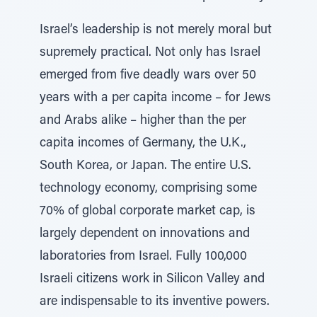
Israel’s leadership is not merely moral but
supremely practical. Not only has Israel
emerged from five deadly wars over 50
years with a per capita income – for Jews
and Arabs alike – higher than the per
capita incomes of Germany, the U.K.,
South Korea, or Japan. The entire U.S.
technology economy, comprising some
70% of global corporate market cap, is
largely dependent on innovations and
laboratories from Israel. Fully 100,000
Israeli citizens work in Silicon Valley and
are indispensable to its inventive powers.