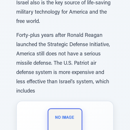
Israel also is the key source of life-saving
military technology for America and the
free world.
Forty-plus years after Ronald Reagan
launched the Strategic Defense Initiative,
America still does not have a serious
missile defense. The U.S. Patriot air
defense system is more expensive and
less effective than Israel’s system, which
includes