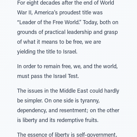
For eight decades after the end of World
War II, America’s proudest title was
“Leader of the Free World.” Today, both on
grounds of practical leadership and grasp
of what it means to be free, we are
yielding the title to Israel.
In order to remain free, we, and the world,
must pass the Israel Test.
The issues in the Middle East could hardly
be simpler. On one side is tyranny,
dependency, and resentment; on the other
is liberty and its redemptive fruits.
The essence of liberty is self-government,