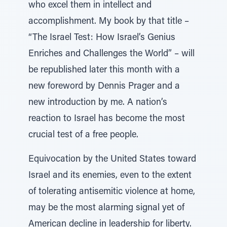
who excel them in intellect and
accomplishment. My book by that title –
“The Israel Test: How Israel’s Genius
Enriches and Challenges the World” – will
be republished later this month with a
new foreword by Dennis Prager and a
new introduction by me. A nation’s
reaction to Israel has become the most
crucial test of a free people.
Equivocation by the United States toward
Israel and its enemies, even to the extent
of tolerating antisemitic violence at home,
may be the most alarming signal yet of
American decline in leadership for liberty.