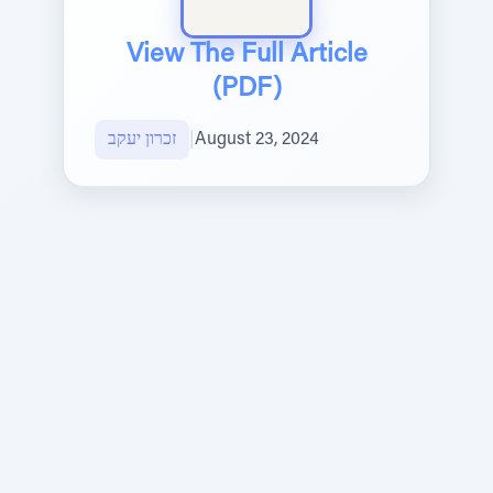
View The Full Article
(PDF)
זכרון יעקב
|
August 23, 2024