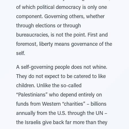
of which political democracy is only one
component. Governing others, whether
through elections or through
bureaucracies, is not the point. First and
foremost, liberty means governance of the
self.
A self-governing people does not whine.
They do not expect to be catered to like
children. Unlike the so-called
“Palestinians” who depend entirely on
funds from Western “charities” – billions
annually from the U.S. through the UN –
the Israelis give back far more than they