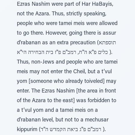
Ezras Nashim were part of Har HaBayis,
not the Azara. Thus, strictly speaking,
people who were tamei meis were allowed
to go there. However, going there is assur
d’rabanan as an extra precaution (תוספתא
כלים פ''א ה''ח, רמב''ם פ''ז בית הבחירה הי''א ).
Thus, non-Jews and people who are tamei
meis may not enter the Cheil, but a t’vul
yom [someone who already toiveled] may
enter. The Ezras Nashim [the area in front
of the Azara to the east] was forbidden to
a t’vul yom and a tamei meis on a
d’rabanan level, but not to a mechusar
kippurim (רמב''ם פ''ג ביאת הקמדש ה''ד ).