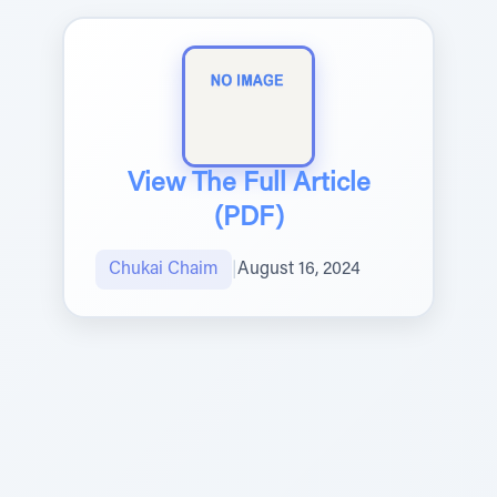
View The Full Article
(PDF)
Chukai Chaim
|
August 16, 2024