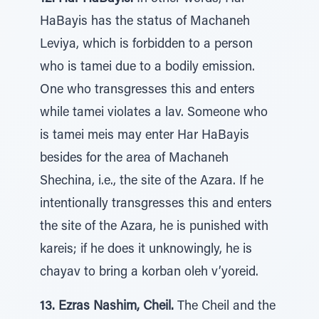
HaBayis has the status of Machaneh
Leviya, which is forbidden to a person
who is tamei due to a bodily emission.
One who transgresses this and enters
while tamei violates a lav. Someone who
is tamei meis may enter Har HaBayis
besides for the area of Machaneh
Shechina, i.e., the site of the Azara. If he
intentionally transgresses this and enters
the site of the Azara, he is punished with
kareis; if he does it unknowingly, he is
chayav to bring a korban oleh v’yoreid.
13. Ezras Nashim, Cheil.
The Cheil and the