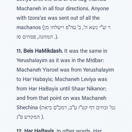
Machaneh in all four directions. Anyone
with tzora’as was sent out of all the
machanos (ר ש''י נשא ה', ב' עה''פ וישלחו מן
המחנה, פסחים סז .).
11. Beis HaMikdash.
It was the same in
Yerushalayim as it was in the Midbar:
Machaneh Yisroel was from Yerushalayim
to Har Habayis; Machaneh Leviya was
from Har HaBayis until Shaar Nikanor;
and from that point on was Machaneh
Shechina (גמ' זבחים דף קט''ז ע''ב, רמב''ם ביאת
המקדש פ''ג ).
12. Har HaBayis.
In other words, Har