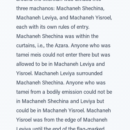
three machanos: Machaneh Shechina,
Machaneh Leviya, and Machaneh Yisroel,
each with its own rules of entry.
Machaneh Shechina was within the
curtains, i.e., the Azara. Anyone who was
tamei meis could not enter there but was
allowed to be in Machaneh Leviya and
Yisroel. Machaneh Leviya surrounded
Machaneh Shechina. Anyone who was
tamei from a bodily emission could not be
in Machaneh Shechina and Leviya but
could be in Machaneh Yisroel. Machaneh
Yisroel was from the edge of Machaneh
Leviya until the end of the flag-marked