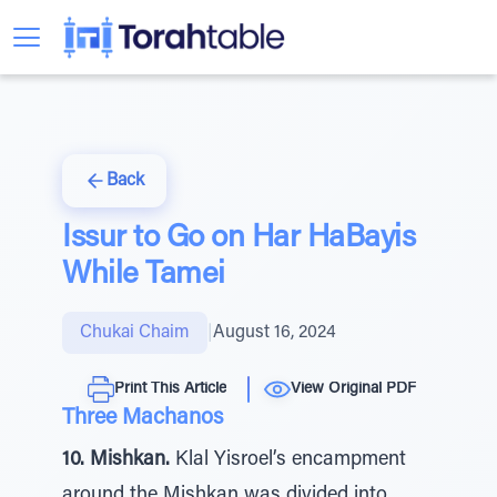
Back
Issur to Go on Har HaBayis
While Tamei
Chukai Chaim
|
August 16, 2024
Print This Article
View Original PDF
Three Machanos
10. Mishkan.
Klal Yisroel’s encampment
around the Mishkan was divided into