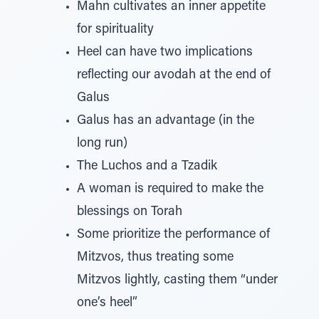
Mahn cultivates an inner appetite
for spirituality
Heel can have two implications
reflecting our avodah at the end of
Galus
Galus has an advantage (in the
long run)
The Luchos and a Tzadik
A woman is required to make the
blessings on Torah
Some prioritize the performance of
Mitzvos, thus treating some
Mitzvos lightly, casting them “under
one’s heel”