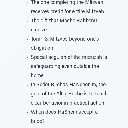
The one completing the Mitzvah
receives credit for entire Mitzvah
The gift that Moshe Rabbenu
received
Torah & Mitzvos beyond one’s
obligation
Special segulah of the mezuzah is
safeguarding even outside the
home
In Seder Birchas HaNehenim, the
goal of the Alter Rebbe is to teach
clear behavior in practical action
When does HaShem accept a
bribe?