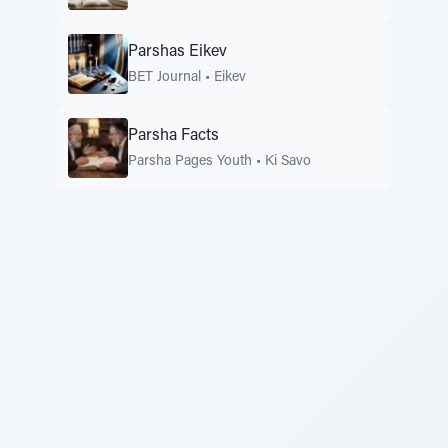
Parshas Eikev
BET Journal
•
Eikev
Parsha Facts
Parsha Pages Youth
•
Ki Savo