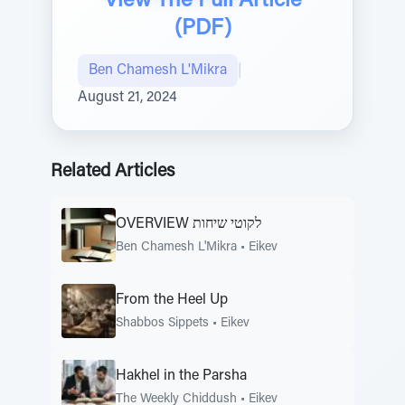
View The Full Article
(PDF)
Ben Chamesh L'Mikra
|
August 21, 2024
Related Articles
OVERVIEW לקוטי שיחות
Ben Chamesh L'Mikra
•
Eikev
From the Heel Up
Shabbos Sippets
•
Eikev
Hakhel in the Parsha
The Weekly Chiddush
•
Eikev