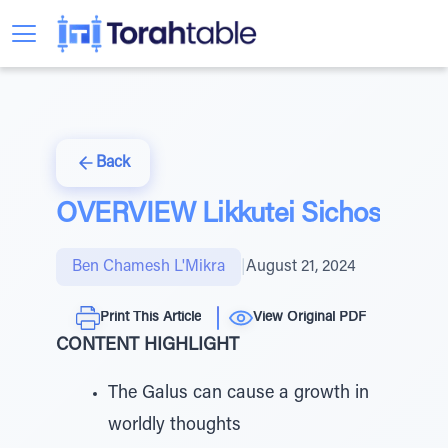
Back
OVERVIEW Likkutei Sichos
Ben Chamesh L'Mikra
|
August 21, 2024
Print This Article
View Original PDF
CONTENT HIGHLIGHT
The Galus can cause a growth in
worldly thoughts