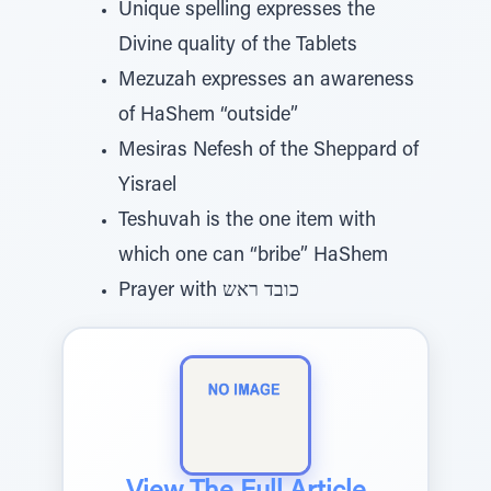
Unique spelling expresses the
Divine quality of the Tablets
Mezuzah expresses an awareness
of HaShem “outside”
Mesiras Nefesh of the Sheppard of
Yisrael
Teshuvah is the one item with
which one can “bribe” HaShem
Prayer with כובד ראש