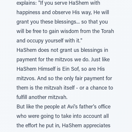
explains: "If you serve HaShem with
happiness and observe His way, He will
grant you these blessings... so that you
will be free to gain wisdom from the Torah
and occupy yourself with it."
HaShem does not grant us blessings in
payment for the mitzvos we do. Just like
HaShem Himself is Ein Sof, so are His
mitzvos. And so the only fair payment for
them is the mitzvah itself - or a chance to
fulfill another mitzvah.
But like the people at Avi's father's office
who were going to take into account all
the effort he put in, HaShem appreciates