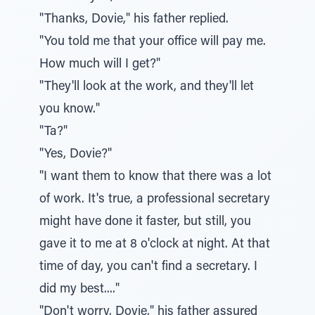
"Thanks, Dovie," his father replied.
"You told me that your office will pay me.
How much will I get?"
"They'll look at the work, and they'll let
you know."
"Ta?"
"Yes, Dovie?"
"I want them to know that there was a lot
of work. It's true, a professional secretary
might have done it faster, but still, you
gave it to me at 8 o'clock at night. At that
time of day, you can't find a secretary. I
did my best...."
"Don't worry, Dovie," his father assured