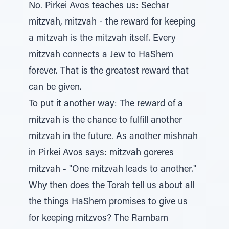
No. Pirkei Avos teaches us: Sechar
mitzvah, mitzvah - the reward for keeping
a mitzvah is the mitzvah itself. Every
mitzvah connects a Jew to HaShem
forever. That is the greatest reward that
can be given.
To put it another way: The reward of a
mitzvah is the chance to fulfill another
mitzvah in the future. As another mishnah
in Pirkei Avos says: mitzvah goreres
mitzvah - "One mitzvah leads to another."
Why then does the Torah tell us about all
the things HaShem promises to give us
for keeping mitzvos? The Rambam