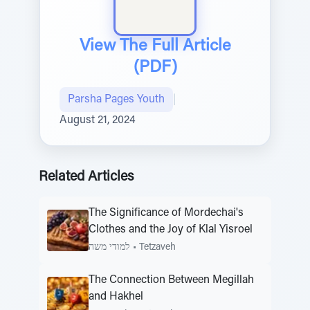
View The Full Article
(PDF)
Parsha Pages Youth
|
August 21, 2024
Related Articles
The Significance of Mordechai's
Clothes and the Joy of Klal Yisroel
למודי משה
•
Tetzaveh
The Connection Between Megillah
and Hakhel