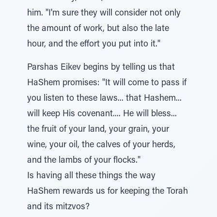
him. "I'm sure they will consider not only
the amount of work, but also the late
hour, and the effort you put into it."
Parshas Eikev begins by telling us that
HaShem promises: "It will come to pass if
you listen to these laws... that Hashem...
will keep His covenant.... He will bless...
the fruit of your land, your grain, your
wine, your oil, the calves of your herds,
and the lambs of your flocks."
Is having all these things the way
HaShem rewards us for keeping the Torah
and its mitzvos?