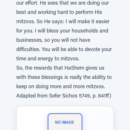
our effort. He sees that we are doing our
best and working hard to perform His
mitzvos. So He says: I will make it easier
for you. I will bless your households and
businesses, so you will not have
difficulties. You will be able to devote your
time and energy to mitzvos.
So, the rewards that HaShem gives us
with these blessings is really the ability to
keep on doing more and more mitzvos.
Adapted from Sefer Sichos 5749, p. 641ff)