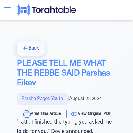
Back
PLEASE TELL ME WHAT
THE REBBE SAID Parshas
Eikev
Parsha Pages Youth
|
August 21, 2024
Print This Article
View Original PDF
"Tatti, I finished the typing you asked me
to do for you," Dovie announced.