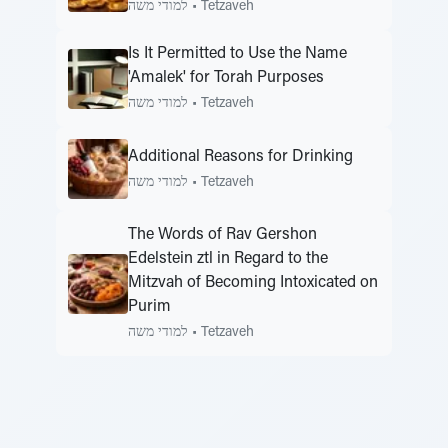
למודי משה
•
Tetzaveh
Is It Permitted to Use the Name
'Amalek' for Torah Purposes
למודי משה
•
Tetzaveh
Additional Reasons for Drinking
למודי משה
•
Tetzaveh
The Words of Rav Gershon
Edelstein ztl in Regard to the
Mitzvah of Becoming Intoxicated on
Purim
למודי משה
•
Tetzaveh