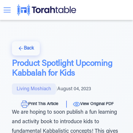
Back
Product Spotlight Upcoming
Kabbalah for Kids
Living Moshiach
|
August 04, 2023
Print This Article
View Original PDF
We are hoping to soon publish a fun learning
and activity book to introduce kids to
fundamental Kabbalistic concepts! This gives