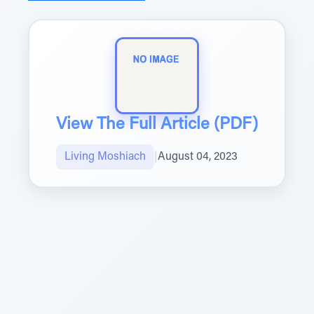
View The Full Article (PDF)
Living Moshiach
|
August 04, 2023