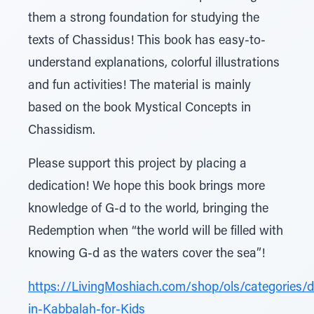
them a strong foundation for studying the
texts of Chassidus! This book has easy-to-
understand explanations, colorful illustrations
and fun activities! The material is mainly
based on the book Mystical Concepts in
Chassidism.
Please support this project by placing a
dedication! We hope this book brings more
knowledge of G-d to the world, bringing the
Redemption when “the world will be filled with
knowing G-d as the waters cover the sea”!
https://LivingMoshiach.com/shop/ols/categories/d
in-Kabbalah-for-Kids