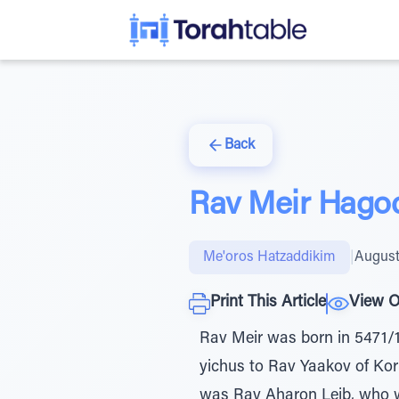
Back
Rav Meir Hago
Me'oros Hatzaddikim
|
August
Print This Article
View O
Rav Meir was born in 5471/1
yichus to Rav Yaakov of Ko
was Rav Aharon Leib, who wa