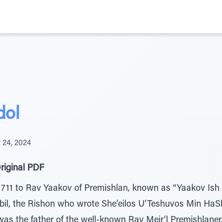
dol
 24, 2024
riginal PDF
711 to Rav Yaakov of Premishlan, known as “Yaakov Ish 
rbil, the Rishon who wrote She’eilos U’Teshuvos Min Ha
s the father of the well-known Rav Meir’l Premishlaner