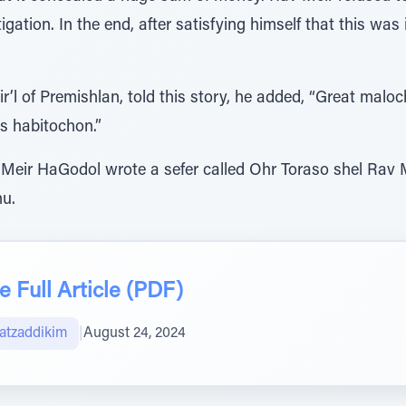
tigation. In the end, after satisfying himself that this w
’l of Premishlan, told this story, he added, “Great malo
s habitochon.”
Meir HaGodol wrote a sefer called Ohr Toraso shel Rav M
nu.
 Full Article (PDF)
atzaddikim
|
August 24, 2024