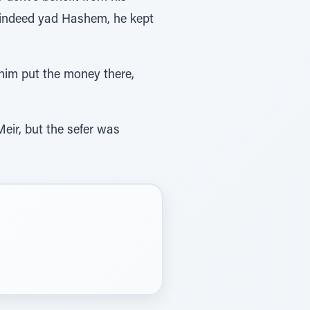
as indeed yad Hashem, he kept
chim put the money there,
eir, but the sefer was