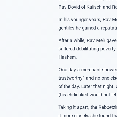
Rav Dovid of Kalisch and R
In his younger years, Rav M
gentiles he gained a reputati
After a while, Rav Meir gave
suffered debilitating poverty
Hashem.
One day a merchant showed u
trustworthy” and no one else
of the day. Later that night
(his ehrlichkeit would not l
Taking it apart, the Rebbetz
it more closely, she found t