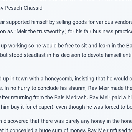
av Pesach Chassid.
eir supported himself by selling goods for various vendor
on as “Meir the trustworthy”, for his fair business practic
 up working so he would be free to sit and learn in the B
 but stood steadfast in his decision to devote himself entir
p in town with a honeycomb, insisting that he would only
. In no hurry to conclude his shiurim, Rav Meir made the
, after returning from the Bais Medrash, Rav Meir paid a 
et him buy it for cheaper), even though he was forced to 
in discovered that there was barely any honey in the hon
hat it concealed a huge sum of money. Rav Meir refused to