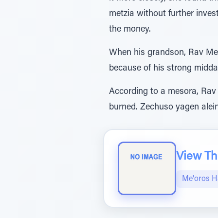
metzia without further inves
the money.
When his grandson, Rav Meir
because of his strong midda
According to a mesora, Rav 
burned. Zechuso yagen alei
View The
Me'oros H