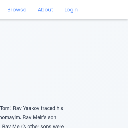
Browse
About
Login
Tom”. Rav Yaakov traced his
Shomayim. Rav Meir’s son
. Rav Meir’s other sons were