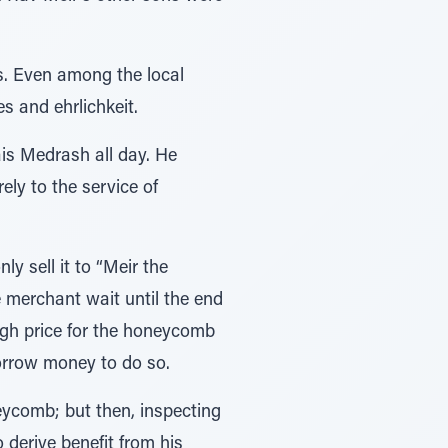
s. Even among the local
es and ehrlichkeit.
ais Medrash all day. He
ely to the service of
 sell it to “Meir the
 merchant wait until the end
high price for the honeycomb
borrow money to do so.
eycomb; but then, inspecting
 derive benefit from his