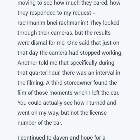
moving to see how much they cared, how
they responded to my request –
rachmanim bnei rachmanim! They looked
through their cameras, but the results
were dismal for me. One said that just on
that day the camera had stopped working.
Another told me that specifically during
that quarter hour, there was an interval in
the filming. A third storeowner found the
film of those moments when I left the car.
You could actually see how I turned and
went on my way, but not the license
number of the car.
I continued to daven and hope for a