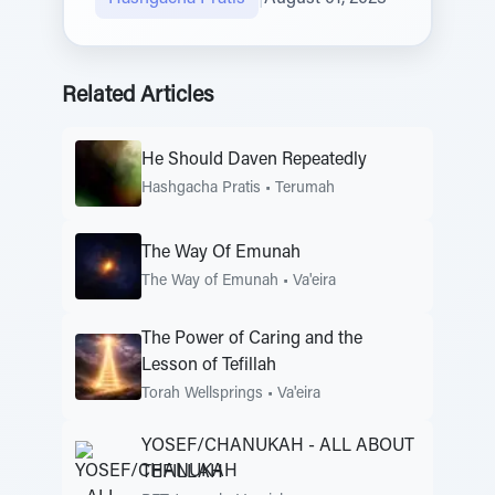
Related Articles
He Should Daven Repeatedly
Hashgacha Pratis
•
Terumah
The Way Of Emunah
The Way of Emunah
•
Va'eira
The Power of Caring and the
Lesson of Tefillah
Torah Wellsprings
•
Va'eira
YOSEF/CHANUKAH - ALL ABOUT
TEFILLAH