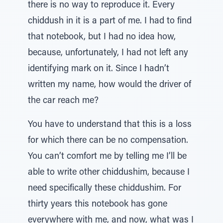
there is no way to reproduce it. Every
chiddush in it is a part of me. I had to find
that notebook, but I had no idea how,
because, unfortunately, I had not left any
identifying mark on it. Since I hadn’t
written my name, how would the driver of
the car reach me?
You have to understand that this is a loss
for which there can be no compensation.
You can’t comfort me by telling me I’ll be
able to write other chiddushim, because I
need specifically these chiddushim. For
thirty years this notebook has gone
everywhere with me, and now, what was I