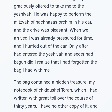
graciously offered to take me to the
yeshivah. He was happy to perform the
mitzvah of hachnasas orchim in his car,
and the drive was pleasant. When we
arrived I was already pressured for time,
and I hurried out of the car. Only after I
had entered the yeshivah and seder had
begun did I realize that I had forgotten the
bag I had with me.
The bag contained a hidden treasure: my
notebook of chiddushei Torah, which I had
written with great toil over the course of
thirty years. I have no other copy of it, and