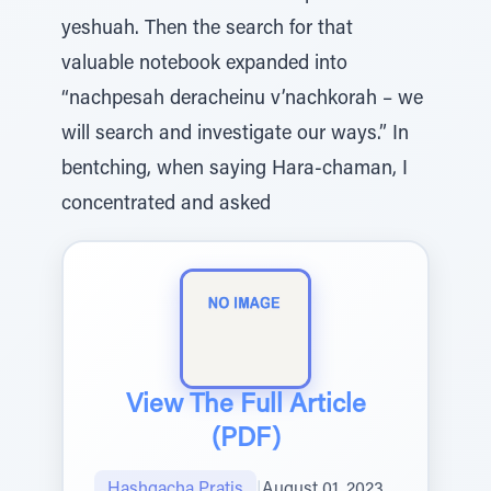
yeshuah. Then the search for that
valuable notebook expanded into
“nachpesah deracheinu v’nachkorah – we
will search and investigate our ways.” In
bentching, when saying Hara-chaman, I
concentrated and asked
View The Full Article
(PDF)
Hashgacha Pratis
|
August 01, 2023