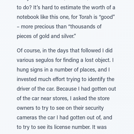
to do? It’s hard to estimate the worth of a
notebook like this one, for Torah is “good”
– more precious than “thousands of
pieces of gold and silver.”
Of course, in the days that followed I did
various segulos for finding a lost object. I
hung signs in a number of places, and I
invested much effort trying to identify the
driver of the car. Because I had gotten out
of the car near stores, I asked the store
owners to try to see on their security
cameras the car I had gotten out of, and
to try to see its license number. It was