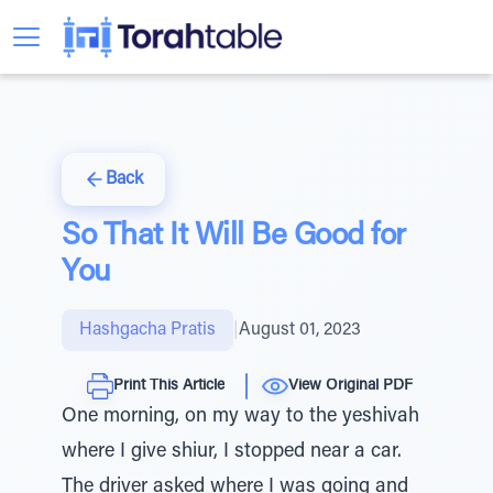
Back
So That It Will Be Good for
You
Hashgacha Pratis
|
August 01, 2023
Print This Article
View Original PDF
One morning, on my way to the yeshivah
where I give shiur, I stopped near a car.
The driver asked where I was going and