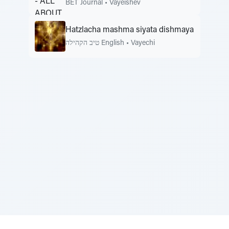
BET Journal
•
Vayeishev
Hatzlacha mashma siyata dishmaya
טיב הקהילה English
•
Vayechi