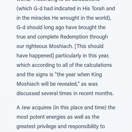
(which G-d had indicated in His Torah and
in the miracles He wrought in the world),
G-d should long ago have brought the
true and complete Redemption through
our righteous Moshiach. [This should
have happened] particularly in this year,
which according to all of the calculations
and the signs is "the year when King
Moshiach will be revealed," as was
discussed several times in recent months.
A Jew acquires (in this place and time) the
most potent energies as well as the
greatest privilege and responsibility to