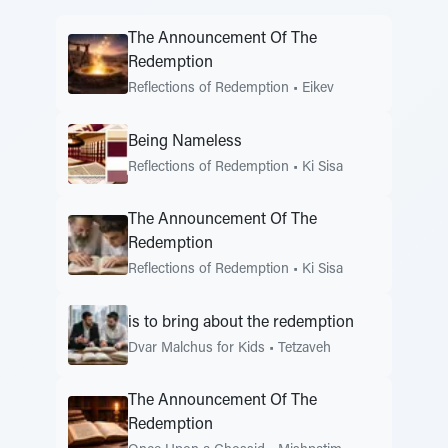
The Announcement Of The
Redemption
Reflections of Redemption
•
Eikev
Being Nameless
Reflections of Redemption
•
Ki Sisa
The Announcement Of The
Redemption
Reflections of Redemption
•
Ki Sisa
is to bring about the redemption
Dvar Malchus for Kids
•
Tetzaveh
The Announcement Of The
Redemption