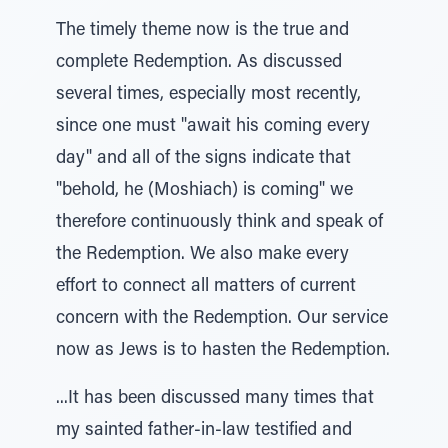
The timely theme now is the true and
complete Redemption. As discussed
several times, especially most recently,
since one must "await his coming every
day" and all of the signs indicate that
"behold, he (Moshiach) is coming" we
therefore continuously think and speak of
the Redemption. We also make every
effort to connect all matters of current
concern with the Redemption. Our service
now as Jews is to hasten the Redemption.
...It has been discussed many times that
my sainted father-in-law testified and