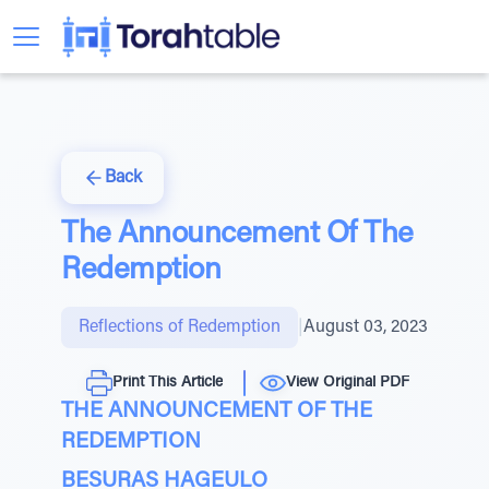
Back
The Announcement Of The
Redemption
Reflections of Redemption
|
August 03, 2023
Print This Article
View Original PDF
THE ANNOUNCEMENT OF THE
REDEMPTION
BESURAS HAGEULO