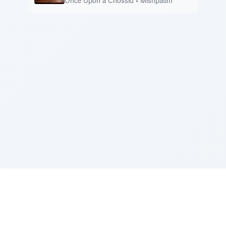
Once Upon a Chossid
•
Mishpatim
Sponsored by Rabbi Roberto and Margie Szerer In