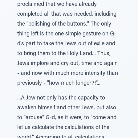
proclaimed that we have already
completed all that was needed, including
the "polishing of the buttons." The only
thing left is the one simple gesture on G-
d's part to take the Jews out of exile and
to bring them to the Holy Land... Thus,
Jews implore and cry out, time and again
- and now with much more intensity than
previously - "how much longer?!"...
...A Jew not only has the capacity to
awaken himself and other Jews, but also
to "arouse" G-d, as it were, to "come and
let us calculate the calculations of the
world." According to all calculations