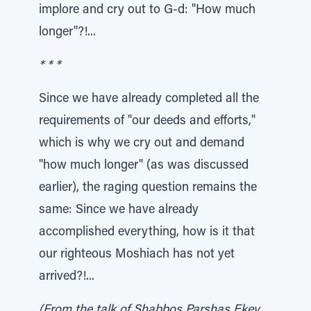
implore and cry out to G-d: "How much
longer"?!...
* * *
Since we have already completed all the
requirements of "our deeds and efforts,"
which is why we cry out and demand
"how much longer" (as was discussed
earlier), the raging question remains the
same: Since we have already
accomplished everything, how is it that
our righteous Moshiach has not yet
arrived?!...
(From the talk of Shabbos Parshas Ekev,