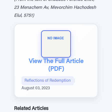
23 Menachem Av, Mevorchim Hachodesh
Elul, 5751)
View The Full Article
(PDF)
Reflections of Redemption
|
August 03, 2023
Related Articles