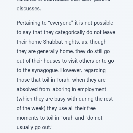
discusses.
Pertaining to “everyone” it is not possible
to say that they categorically do not leave
their home Shabbat nights, as, though
they are generally home, they do still go
out of their houses to visit others or to go
to the synagogue. However, regarding
those that toil in Torah, when they are
absolved from laboring in employment
(which they are busy with during the rest
of the week) they use all their free
moments to toil in Torah and “do not
usually go out.”