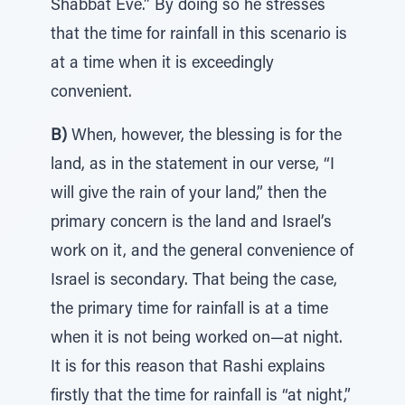
Shabbat Eve.” By doing so he stresses
that the time for rainfall in this scenario is
at a time when it is exceedingly
convenient.
B)
When, however, the blessing is for the
land, as in the statement in our verse, “I
will give the rain of your land,” then the
primary concern is the land and Israel’s
work on it, and the general convenience of
Israel is secondary. That being the case,
the primary time for rainfall is at a time
when it is not being worked on—at night.
It is for this reason that Rashi explains
firstly that the time for rainfall is “at night,”