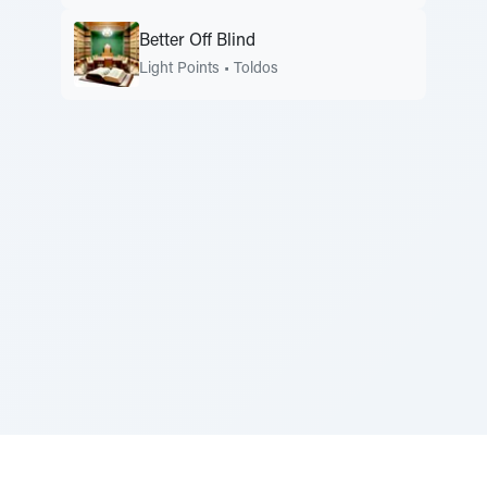
Better Off Blind
Light Points
•
Toldos