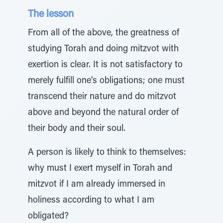
The lesson
From all of the above, the greatness of
studying Torah and doing mitzvot with
exertion is clear. It is not satisfactory to
merely fulfill one’s obligations; one must
transcend their nature and do mitzvot
above and beyond the natural order of
their body and their soul.
A person is likely to think to themselves:
why must I exert myself in Torah and
mitzvot if I am already immersed in
holiness according to what I am
obligated?