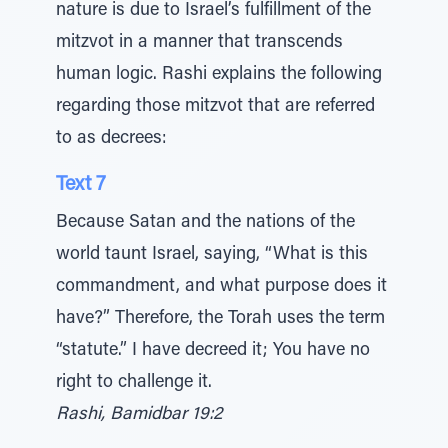
nature is due to Israel’s fulfillment of the
mitzvot in a manner that transcends
human logic. Rashi explains the following
regarding those mitzvot that are referred
to as decrees:
Text 7
Because Satan and the nations of the
world taunt Israel, saying, “What is this
commandment, and what purpose does it
have?” Therefore, the Torah uses the term
“statute.” I have decreed it; You have no
right to challenge it.
Rashi, Bamidbar 19:2