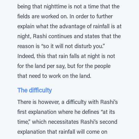
being that nighttime is not a time that the
fields are worked on. In order to further
explain what the advantage of rainfall is at
night, Rashi continues and states that the
reason is “so it will not disturb you.”
Indeed, this that rain falls at night is not
for the land per say, but for the people
that need to work on the land.
The difficulty
There is however, a difficulty with Rashi’s
first explanation where he defines “at its
time,” which necessitates Rashi’s second
explanation that rainfall will come on