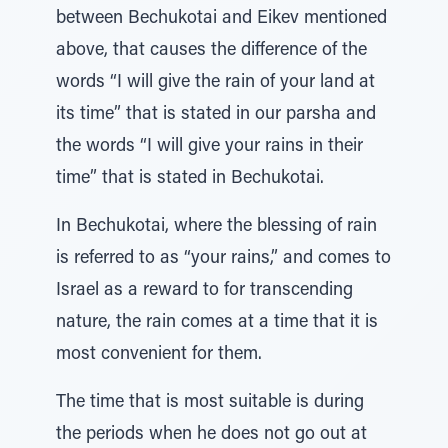
between Bechukotai and Eikev mentioned
above, that causes the difference of the
words “I will give the rain of your land at
its time” that is stated in our parsha and
the words “I will give your rains in their
time” that is stated in Bechukotai.
In Bechukotai, where the blessing of rain
is referred to as “your rains,” and comes to
Israel as a reward to for transcending
nature, the rain comes at a time that it is
most convenient for them.
The time that is most suitable is during
the periods when he does not go out at