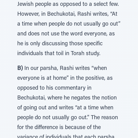
Jewish people as opposed to a select few.
However, in Bechukotai, Rashi writes, “At
a time when people do not usually go out”
and does not use the word everyone, as
he is only discussing those specific
individuals that toil in Torah study.
B)
In our parsha, Rashi writes “when
everyone is at home” in the positive, as
opposed to his commentary in
Bechukotai, where he negates the notion
of going out and writes “at a time when
people do not usually go out.” The reason
for the difference is because of the
variance of individuals that each parsha