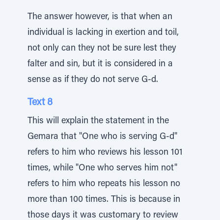
The answer however, is that when an
individual is lacking in exertion and toil,
not only can they not be sure lest they
falter and sin, but it is considered in a
sense as if they do not serve G-d.
Text 8
This will explain the statement in the
Gemara that "One who is serving G-d"
refers to him who reviews his lesson 101
times, while "One who serves him not"
refers to him who repeats his lesson no
more than 100 times. This is because in
those days it was customary to review