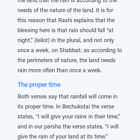
the land that the rain is according to the
needs of the nature of the land. It is for
this reason that Rashi explains that the
blessing here is that rain should fall “at
night,” (leilot) in the plural, and not only
once a week, on Shabbat; as according to
the perimeters of nature, the land needs
rain more often than once a week.
The proper time
Both verses say that rainfall will come in
its proper time. In Bechukotai the verse
states, “I will give your rains in their time,”
and in our parsha the verse states, “I will
give the rain of your land at its time.”