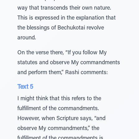
way that transcends their own nature.
This is expressed in the explanation that
the blessings of Bechukotai revolve
around.
On the verse there, “If you follow My
statutes and observe My commandments
and perform them,” Rashi comments:
Text 5
I might think that this refers to the
fulfillment of the commandments.
However, when Scripture says, “and
observe My commandments,” the
fulfillment of the commandments is