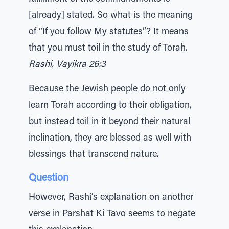
[already] stated. So what is the meaning
of “If you follow My statutes”? It means
that you must toil in the study of Torah.
Rashi, Vayikra 26:3
Because the Jewish people do not only
learn Torah according to their obligation,
but instead toil in it beyond their natural
inclination, they are blessed as well with
blessings that transcend nature.
Question
However, Rashi’s explanation on another
verse in Parshat Ki Tavo seems to negate