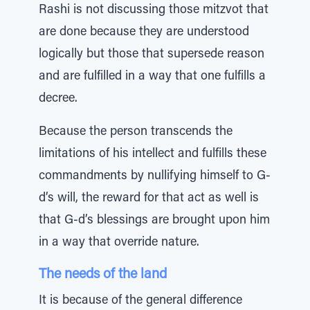
Rashi is not discussing those mitzvot that
are done because they are understood
logically but those that supersede reason
and are fulfilled in a way that one fulfills a
decree.
Because the person transcends the
limitations of his intellect and fulfills these
commandments by nullifying himself to G-
d’s will, the reward for that act as well is
that G-d’s blessings are brought upon him
in a way that override nature.
The needs of the land
It is because of the general difference