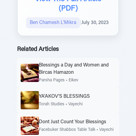
(PDF)
Ben Chamesh L'Mikra
|
July 30, 2023
Related Articles
Blessings a Day and Women and
Bircas Hamazon
Parsha Pages
•
Eikev
YA'AKOV'S BLESSINGS
Torah Studies
•
Vayechi
Dont Just Count Your Blessings
Facebuker Shabbos Table Talk
•
Vayechi