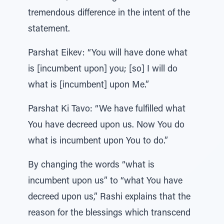
tremendous difference in the intent of the
statement.
Parshat Eikev: “You will have done what
is [incumbent upon] you; [so] I will do
what is [incumbent] upon Me.”
Parshat Ki Tavo: “We have fulfilled what
You have decreed upon us. Now You do
what is incumbent upon You to do.”
By changing the words “what is
incumbent upon us” to “what You have
decreed upon us,” Rashi explains that the
reason for the blessings which transcend