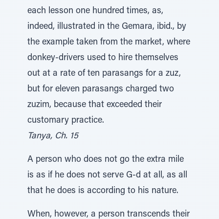
each lesson one hundred times, as,
indeed, illustrated in the Gemara, ibid., by
the example taken from the market, where
donkey-drivers used to hire themselves
out at a rate of ten parasangs for a zuz,
but for eleven parasangs charged two
zuzim, because that exceeded their
customary practice.
Tanya, Ch. 15
A person who does not go the extra mile
is as if he does not serve G-d at all, as all
that he does is according to his nature.
When, however, a person transcends their