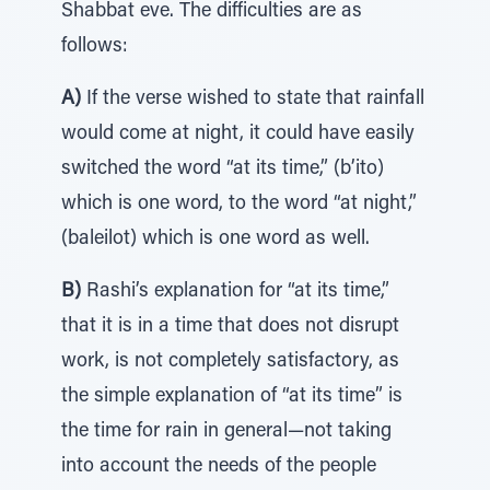
Shabbat eve. The difficulties are as
follows:
A)
If the verse wished to state that rainfall
would come at night, it could have easily
switched the word “at its time,” (b’ito)
which is one word, to the word “at night,”
(baleilot) which is one word as well.
B)
Rashi’s explanation for “at its time,”
that it is in a time that does not disrupt
work, is not completely satisfactory, as
the simple explanation of “at its time” is
the time for rain in general—not taking
into account the needs of the people