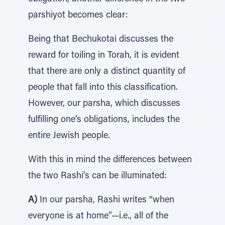
parshiyot becomes clear:
Being that Bechukotai discusses the
reward for toiling in Torah, it is evident
that there are only a distinct quantity of
people that fall into this classification.
However, our parsha, which discusses
fulfilling one’s obligations, includes the
entire Jewish people.
With this in mind the differences between
the two Rashi’s can be illuminated:
A)
In our parsha, Rashi writes “when
everyone is at home”—i.e., all of the