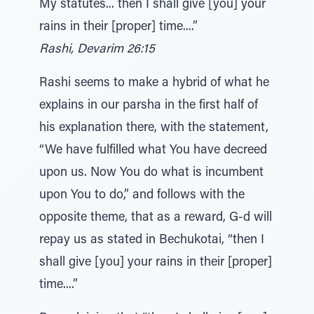
My statutes... then I shall give [you] your
rains in their [proper] time....”
Rashi, Devarim 26:15
Rashi seems to make a hybrid of what he
explains in our parsha in the first half of
his explanation there, with the statement,
“We have fulfilled what You have decreed
upon us. Now You do what is incumbent
upon You to do,” and follows with the
opposite theme, that as a reward, G-d will
repay us as stated in Bechukotai, “then I
shall give [you] your rains in their [proper]
time....”