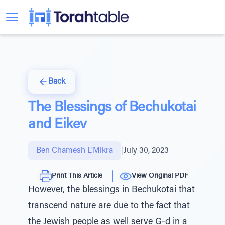
Back
The Blessings of Bechukotai
and Eikev
Ben Chamesh L'Mikra
|
July 30, 2023
Print This Article
View Original PDF
However, the blessings in Bechukotai that
transcend nature are due to the fact that
the Jewish people as well serve G-d in a