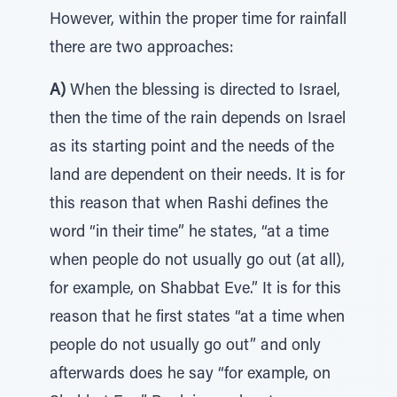
However, within the proper time for rainfall
there are two approaches:
A)
When the blessing is directed to Israel,
then the time of the rain depends on Israel
as its starting point and the needs of the
land are dependent on their needs. It is for
this reason that when Rashi defines the
word “in their time” he states, “at a time
when people do not usually go out (at all),
for example, on Shabbat Eve.” It is for this
reason that he first states “at a time when
people do not usually go out” and only
afterwards does he say “for example, on