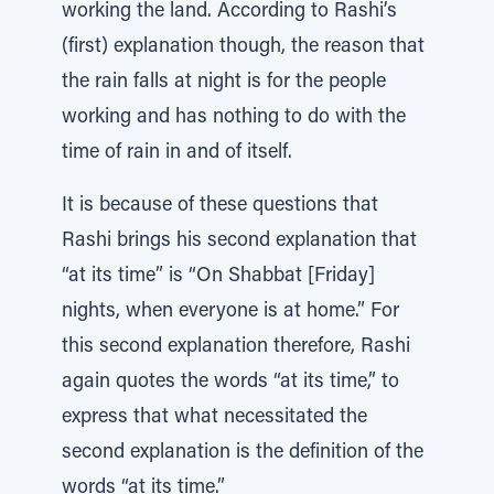
working the land. According to Rashi’s
(first) explanation though, the reason that
the rain falls at night is for the people
working and has nothing to do with the
time of rain in and of itself.
It is because of these questions that
Rashi brings his second explanation that
“at its time” is “On Shabbat [Friday]
nights, when everyone is at home.” For
this second explanation therefore, Rashi
again quotes the words “at its time,” to
express that what necessitated the
second explanation is the definition of the
words “at its time.”