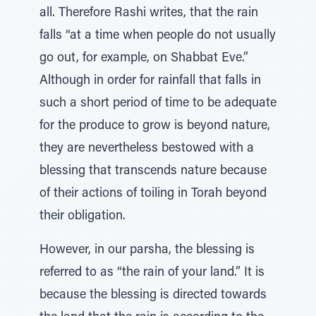
all. Therefore Rashi writes, that the rain
falls “at a time when people do not usually
go out, for example, on Shabbat Eve.”
Although in order for rainfall that falls in
such a short period of time to be adequate
for the produce to grow is beyond nature,
they are nevertheless bestowed with a
blessing that transcends nature because
of their actions of toiling in Torah beyond
their obligation.
However, in our parsha, the blessing is
referred to as “the rain of your land.” It is
because the blessing is directed towards