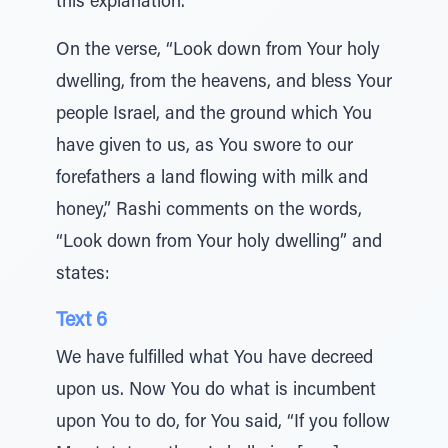
this explanation.
On the verse, “Look down from Your holy
dwelling, from the heavens, and bless Your
people Israel, and the ground which You
have given to us, as You swore to our
forefathers a land flowing with milk and
honey,” Rashi comments on the words,
“Look down from Your holy dwelling” and
states:
Text 6
We have fulfilled what You have decreed
upon us. Now You do what is incumbent
upon You to do, for You said, “If you follow