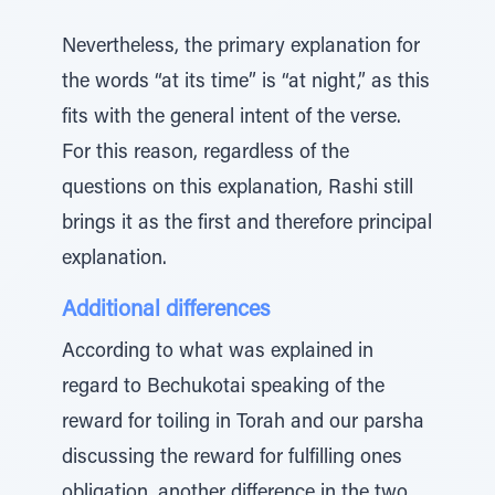
Nevertheless, the primary explanation for
the words “at its time” is “at night,” as this
fits with the general intent of the verse.
For this reason, regardless of the
questions on this explanation, Rashi still
brings it as the first and therefore principal
explanation.
Additional differences
According to what was explained in
regard to Bechukotai speaking of the
reward for toiling in Torah and our parsha
discussing the reward for fulfilling ones
obligation, another difference in the two