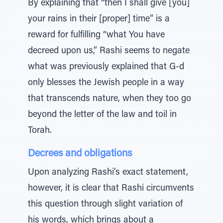
By explaining that “then I shall give [you]
your rains in their [proper] time” is a
reward for fulfilling “what You have
decreed upon us,” Rashi seems to negate
what was previously explained that G-d
only blesses the Jewish people in a way
that transcends nature, when they too go
beyond the letter of the law and toil in
Torah.
Decrees and obligations
Upon analyzing Rashi’s exact statement,
however, it is clear that Rashi circumvents
this question through slight variation of
his words, which brings about a