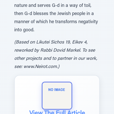
nature and serves G-d in a way of toil,
then G-d blesses the Jewish people in a
manner of which he transforms negativity
into good.
(Based on Likutei Sichos 19, Eikev 4,
reworked by Rabbi Dovid Markel. To see
other projects and to partner in our work,
see: www.Neirot.com.)
View The Full Article