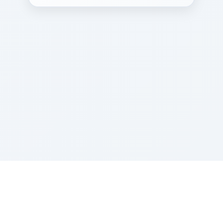
Sponsored by Rabbi Roberto and Margie Szerer In
loving memory of Victor Chayim Ben Margot Z''L and