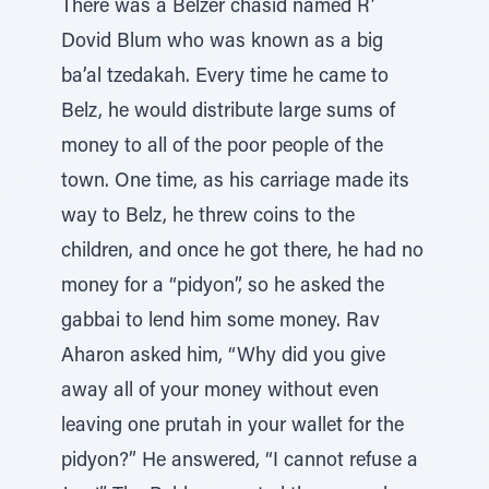
There was a Belzer chasid named R’
Dovid Blum who was known as a big
ba’al tzedakah. Every time he came to
Belz, he would distribute large sums of
money to all of the poor people of the
town. One time, as his carriage made its
way to Belz, he threw coins to the
children, and once he got there, he had no
money for a “pidyon”, so he asked the
gabbai to lend him some money. Rav
Aharon asked him, “Why did you give
away all of your money without even
leaving one prutah in your wallet for the
pidyon?” He answered, “I cannot refuse a