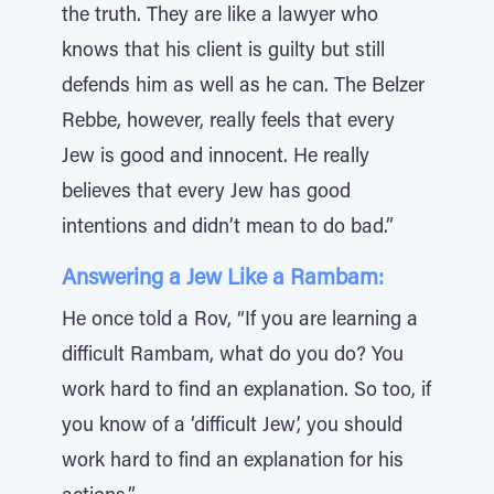
the truth. They are like a lawyer who
knows that his client is guilty but still
defends him as well as he can. The Belzer
Rebbe, however, really feels that every
Jew is good and innocent. He really
believes that every Jew has good
intentions and didn’t mean to do bad.”
Answering a Jew Like a Rambam:
He once told a Rov, “If you are learning a
difficult Rambam, what do you do? You
work hard to find an explanation. So too, if
you know of a ‘difficult Jew’, you should
work hard to find an explanation for his