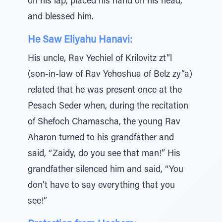
on his lap, placed his hand on his head,
and blessed him.
He Saw Eliyahu Hanavi:
His uncle, Rav Yechiel of Krilovitz zt”l
(son-in-law of Rav Yehoshua of Belz zy”a)
related that he was present once at the
Pesach Seder when, during the recitation
of Shefoch Chamascha, the young Rav
Aharon turned to his grandfather and
said, “Zaidy, do you see that man!” His
grandfather silenced him and said, “You
don’t have to say everything that you
see!”