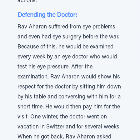
actions.”
Defending the Doctor:
Rav Aharon suffered from eye problems
and even had eye surgery before the war.
Because of this, he would be examined
every week by an eye doctor who would
test his eye pressure. After the
examination, Rav Aharon would show his
respect for the doctor by sitting him down
by his table and conversing with him for a
short time. He would then pay him for the
visit. One winter, the doctor went on
vacation in Switzerland for several weeks.
When he got back, Rav Aharon asked