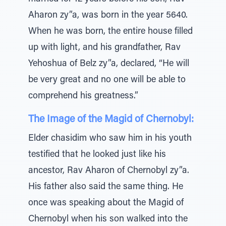
Aharon zy”a, was born in the year 5640.
When he was born, the entire house filled
up with light, and his grandfather, Rav
Yehoshua of Belz zy”a, declared, “He will
be very great and no one will be able to
comprehend his greatness.”
The Image of the Magid of Chernobyl:
Elder chasidim who saw him in his youth
testified that he looked just like his
ancestor, Rav Aharon of Chernobyl zy”a.
His father also said the same thing. He
once was speaking about the Magid of
Chernobyl when his son walked into the