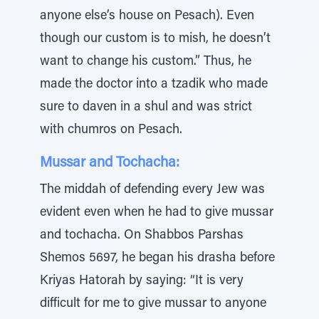
anyone else’s house on Pesach). Even
though our custom is to mish, he doesn’t
want to change his custom.” Thus, he
made the doctor into a tzadik who made
sure to daven in a shul and was strict
with chumros on Pesach.
Mussar and Tochacha:
The middah of defending every Jew was
evident even when he had to give mussar
and tochacha. On Shabbos Parshas
Shemos 5697, he began his drasha before
Kriyas Hatorah by saying: “It is very
difficult for me to give mussar to anyone