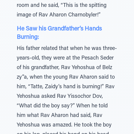
room and he said, “This is the spitting
image of Rav Aharon Charnobyler!”
He Saw his Grandfather’s Hands
Burning:
His father related that when he was three-
years-old, they were at the Pesach Seder
of his grandfather, Rav Yehoshua of Belz
zy”a, when the young Rav Aharon said to
him, “Tatte, Zaidy’s hand is burning!” Rav
Yehoshua asked Rav Yissochor Dov,
“What did the boy say?” When he told
him what Rav Aharon had said, Rav
Yehoshua was amazed. He took the boy