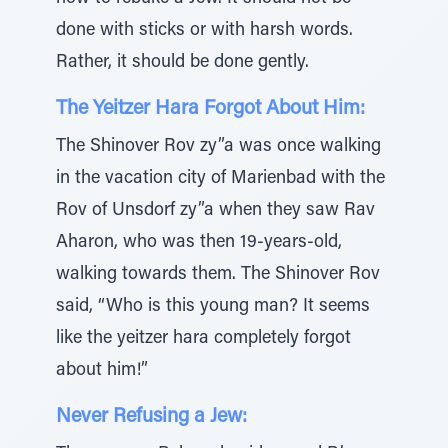
done with sticks or with harsh words.
Rather, it should be done gently.
The Yeitzer Hara Forgot About Him:
The Shinover Rov zy”a was once walking
in the vacation city of Marienbad with the
Rov of Unsdorf zy”a when they saw Rav
Aharon, who was then 19-years-old,
walking towards them. The Shinover Rov
said, “Who is this young man? It seems
like the yeitzer hara completely forgot
about him!”
Never Refusing a Jew: