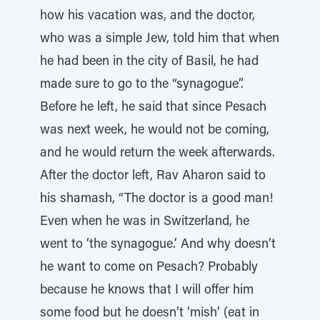
how his vacation was, and the doctor,
who was a simple Jew, told him that when
he had been in the city of Basil, he had
made sure to go to the “synagogue”.
Before he left, he said that since Pesach
was next week, he would not be coming,
and he would return the week afterwards.
After the doctor left, Rav Aharon said to
his shamash, “The doctor is a good man!
Even when he was in Switzerland, he
went to ‘the synagogue.’ And why doesn’t
he want to come on Pesach? Probably
because he knows that I will offer him
some food but he doesn’t ‘mish’ (eat in