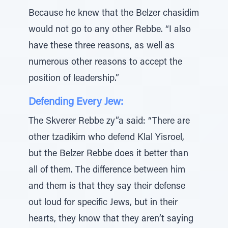
Because he knew that the Belzer chasidim
would not go to any other Rebbe. “I also
have these three reasons, as well as
numerous other reasons to accept the
position of leadership.”
Defending Every Jew:
The Skverer Rebbe zy”a said: “There are
other tzadikim who defend Klal Yisroel,
but the Belzer Rebbe does it better than
all of them. The difference between him
and them is that they say their defense
out loud for specific Jews, but in their
hearts, they know that they aren’t saying