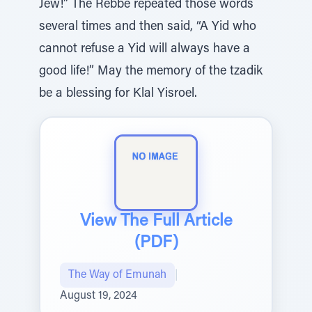
Jew!” The Rebbe repeated those words
several times and then said, “A Yid who
cannot refuse a Yid will always have a
good life!” May the memory of the tzadik
be a blessing for Klal Yisroel.
View The Full Article
(PDF)
The Way of Emunah
|
August 19, 2024