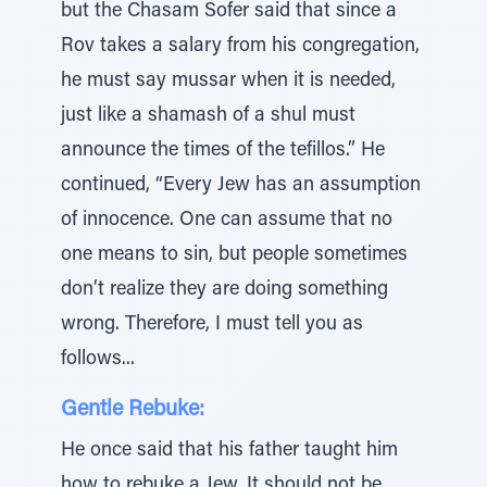
but the Chasam Sofer said that since a
Rov takes a salary from his congregation,
he must say mussar when it is needed,
just like a shamash of a shul must
announce the times of the tefillos.” He
continued, “Every Jew has an assumption
of innocence. One can assume that no
one means to sin, but people sometimes
don’t realize they are doing something
wrong. Therefore, I must tell you as
follows...
Gentle Rebuke:
He once said that his father taught him
how to rebuke a Jew. It should not be