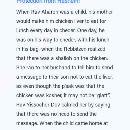
Protection from Hashem:
When Rav Aharon was a child, his mother
would make him chicken liver to eat for
lunch every day in cheder. One day, he
was on his way to cheder, with his lunch
in his bag, when the Rebbitzen realized
that there was a shailoh on the chicken.
She ran to her husband to tell him to send
a message to their son not to eat the liver,
as even though the p’sak was that the
chicken was kosher, it may not be “glatt”.
Rav Yissochor Dov calmed her by saying
that there was no need to send the
message. When the child came home at