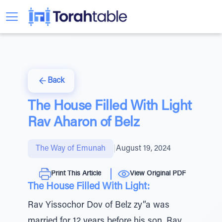
Back
The House Filled With Light
Rav Aharon of Belz
The Way of Emunah
|
August 19, 2024
Print This Article
View Original PDF
The House Filled With Light:
Rav Yissochor Dov of Belz zy”a was
married for 12 years before his son, Rav