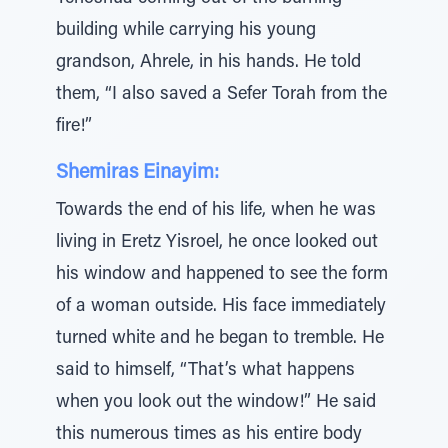
building while carrying his young
grandson, Ahrele, in his hands. He told
them, “I also saved a Sefer Torah from the
fire!”
Shemiras Einayim:
Towards the end of his life, when he was
living in Eretz Yisroel, he once looked out
his window and happened to see the form
of a woman outside. His face immediately
turned white and he began to tremble. He
said to himself, “That’s what happens
when you look out the window!” He said
this numerous times as his entire body