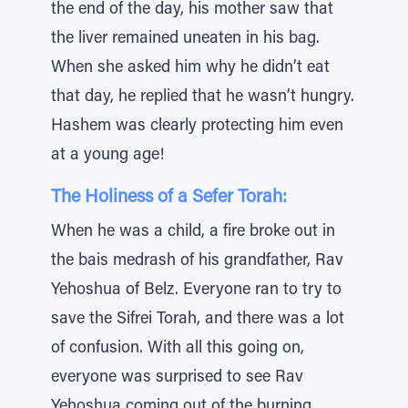
the end of the day, his mother saw that
the liver remained uneaten in his bag.
When she asked him why he didn’t eat
that day, he replied that he wasn’t hungry.
Hashem was clearly protecting him even
at a young age!
The Holiness of a Sefer Torah:
When he was a child, a fire broke out in
the bais medrash of his grandfather, Rav
Yehoshua of Belz. Everyone ran to try to
save the Sifrei Torah, and there was a lot
of confusion. With all this going on,
everyone was surprised to see Rav
Yehoshua coming out of the burning