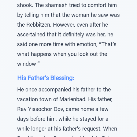
shook. The shamash tried to comfort him
by telling him that the woman he saw was
the Rebbitzen. However, even after he
ascertained that it definitely was her, he
said one more time with emotion, “That’s
what happens when you look out the
window!”
His Father’s Blessing:
He once accompanied his father to the
vacation town of Marienbad. His father,
Rav Yissochor Dov, came home a few
days before him, while he stayed for a
while longer at his father’s request. When