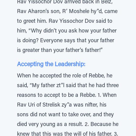
Rav Yissochor Dov arrived back in Belz,
Rav Aharon’s son, R’ Moshele hy”d, came
to greet him. Rav Yissochor Dov said to
him, “Why didn’t you ask how your father
is doing? Everyone says that your father
is greater than your father’s father!”
Accepting the Leadership:
When he accepted the role of Rebbe, he
said, “My father zt”l said that he had three
reasons to accept to be a Rebbe. 1. When
Rav Uri of Strelisk zy”a was nifter, his
sons did not want to take over, and they
died very young as a result. 2. Because he
knew that this was the will of his father. 3.