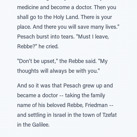
medicine and become a doctor. Then you
shall go to the Holy Land. There is your
place. And there you will save many lives."
Pesach burst into tears. "Must I leave,
Rebbe?" he cried.
"Don't be upset," the Rebbe said. "My
thoughts will always be with you."
And so it was that Pesach grew up and
became a doctor -- taking the family
name of his beloved Rebbe, Friedman --
and settling in Israel in the town of Tzefat
in the Galilee.