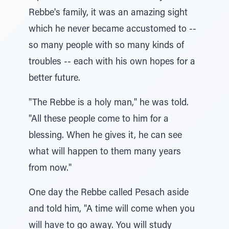
Rebbe's family, it was an amazing sight
which he never became accustomed to --
so many people with so many kinds of
troubles -- each with his own hopes for a
better future.
"The Rebbe is a holy man," he was told.
"All these people come to him for a
blessing. When he gives it, he can see
what will happen to them many years
from now."
One day the Rebbe called Pesach aside
and told him, "A time will come when you
will have to go away. You will study