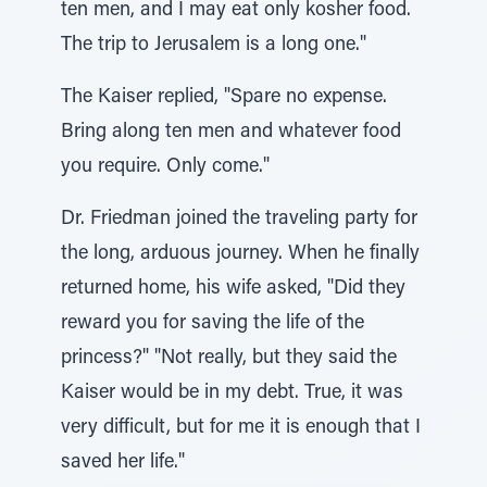
ten men, and I may eat only kosher food.
The trip to Jerusalem is a long one."
The Kaiser replied, "Spare no expense.
Bring along ten men and whatever food
you require. Only come."
Dr. Friedman joined the traveling party for
the long, arduous journey. When he finally
returned home, his wife asked, "Did they
reward you for saving the life of the
princess?" "Not really, but they said the
Kaiser would be in my debt. True, it was
very difficult, but for me it is enough that I
saved her life."