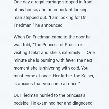
One day a regal carriage stopped in front
of his house, and an important looking
man stepped out. "I am looking for Dr.
Friedman," he announced.
When Dr. Friedman came to the door he
was told, "The Princess of Prussia is
visiting Tzefat and she is extremely ill. One
minute she is burning with fever, the next
moment she is shivering with cold. You
must come at once. Her father, the Kaiser,
is anxious that you come at once."
Dr. Friedman hurried to the princess's
bedside. He examined her and diagnosed