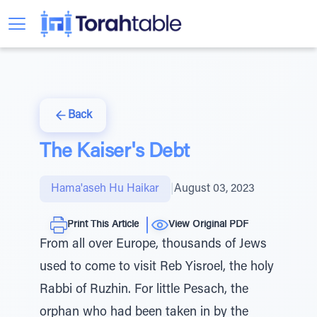
Back
The Kaiser's Debt
Hama'aseh Hu Haikar
|
August 03, 2023
Print This Article
View Original PDF
From all over Europe, thousands of Jews
used to come to visit Reb Yisroel, the holy
Rabbi of Ruzhin. For little Pesach, the
orphan who had been taken in by the