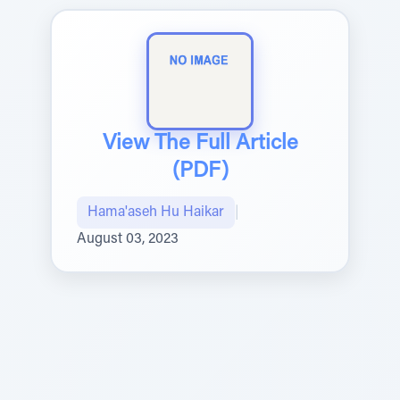
View The Full Article
(PDF)
Hama'aseh Hu Haikar
|
August 03, 2023