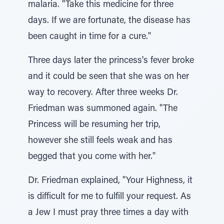
malaria. "Take this medicine for three
days. If we are fortunate, the disease has
been caught in time for a cure."
Three days later the princess's fever broke
and it could be seen that she was on her
way to recovery. After three weeks Dr.
Friedman was summoned again. "The
Princess will be resuming her trip,
however she still feels weak and has
begged that you come with her."
Dr. Friedman explained, "Your Highness, it
is difficult for me to fulfill your request. As
a Jew I must pray three times a day with